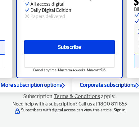
$
All access digital
Bi
Daily Digital Edition
Papers delivered
Subscribe
Cancel anytime. Min term 4 weeks. Min cost $16.
More subscription options
Corporate subscriptions
Subscription
Terms & Conditions
apply.
Need help with a subscription? Call us at 1800 811 855
Subscribers with digital access can view this article.
Sign in