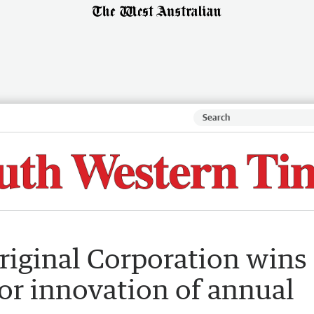
riginal Corporation wins
or innovation of annual