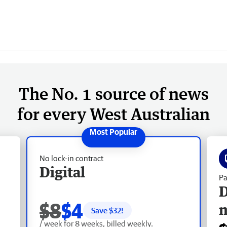
The No. 1 source of news
for every West Australian
No lock-in contract
Digital
Pa
D
$8
$4
Save $
32
!
/ week for 8 weeks, billed weekly.