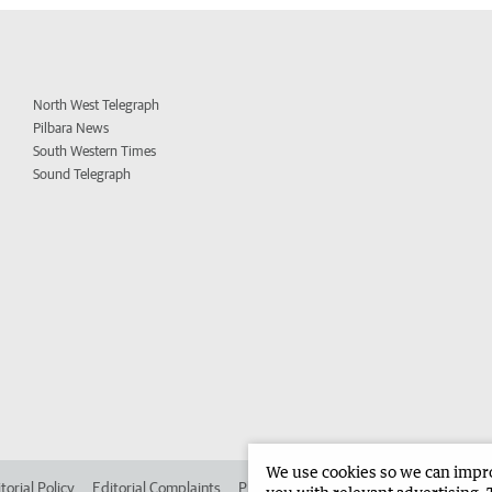
North West Telegraph
Pilbara News
South Western Times
Sound Telegraph
We use cookies so we can improv
torial Policy
Editorial Complaints
Place an ad in The West
Advertise in