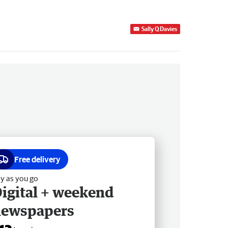
Sally Q Davies
Free delivery
y as you go
igital + weekend
newspapers