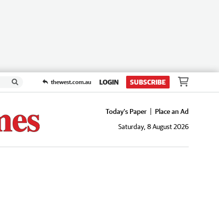
LOGIN
SUBSCRIBE
thewest.com.au
Today's Paper
Place an Ad
Saturday, 8 August 2026