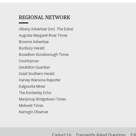
REGIONAL NETWORK
Albany Advertiser (incl. The Extra)
Augusta-Margaret River Times
Broome Advertiser
Bunbury Herald
Busselton-Dunsborough Times
Countryman
Geraldton Guardian
Great Southern Herald
Harvey Waroona Reporter
Kalgoorlie Miner
The Kimberley Echo
Manjimup Bridgetown Times
Midwest Times
Narrogin Observer
Contact Us
Frequently Asked Questions
Edi