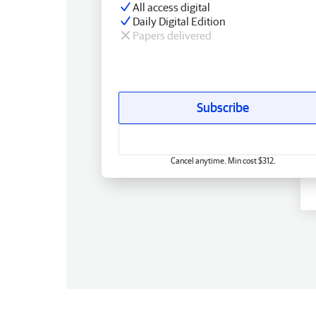
All access digital
Daily Digital Edition
Papers delivered
Subscribe
Cancel anytime. Min cost $312.