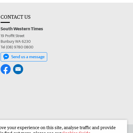
CONTACT US
South Western Times
19 Proffit Street
Bunbury WA 6230
Tel (08) 9780 0800
Send us a message
e your experience on this site, analyse traffic and provide
 the South Western Times
Corporate