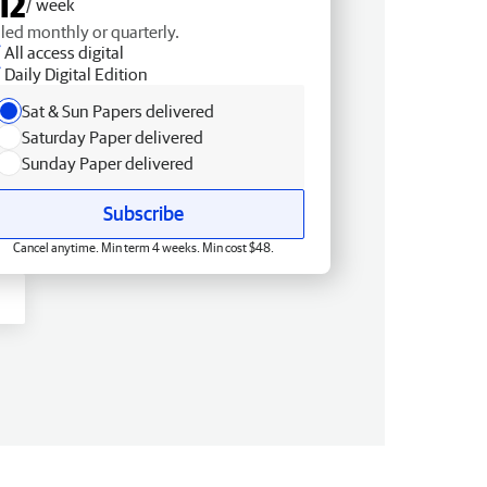
12
/ week
lled monthly or quarterly.
All access digital
Daily Digital Edition
Sat & Sun Papers delivered
Saturday Paper delivered
Sunday Paper delivered
Subscribe
Cancel anytime. Min term 4 weeks. Min cost $48.