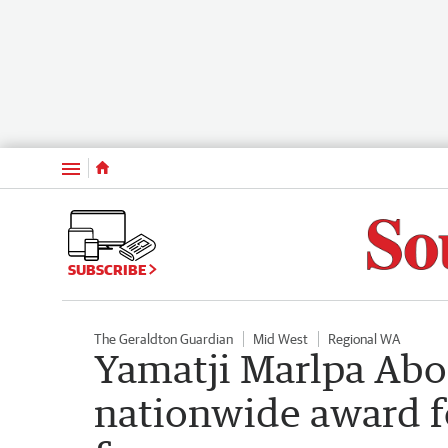
Menu
SUBSCRIBE
The Geraldton Guardian
Mid West
Regional WA
Yamatji Marlpa Abo
nationwide award f