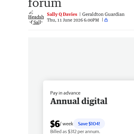
forum
Sally Q Davies
Geraldton Guardian
Thu, 11 June 2026 6:00PM
Pay in advance
Annual digital
$6
/ week
Save $104!
Billed as $312 per annum.