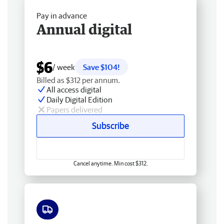
Pay in advance
Annual digital
$6
/ week
Save $104!
Billed as $312 per annum.
All access digital
Daily Digital Edition
Papers delivered
Subscribe
Cancel anytime. Min cost $312.