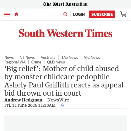
Menu
LOGIN
SUBSCRIBE
News
NT News
Australia
TAS News
VIC News
Regional WA
Crime
QLD News
‘Big relief’: Mother of child abused
by monster childcare pedophile
Ashely Paul Griffith reacts as appeal
bid thrown out in court
Andrew Hedgman
NewsWire
Fri, 12 June 2026 12:20AM