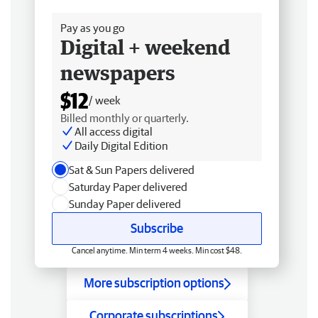
Free delivery
Pay as you go
Digital + weekend
newspapers
$12
/ week
Billed monthly or quarterly.
All access digital
Daily Digital Edition
Sat & Sun Papers delivered
Saturday Paper delivered
Sunday Paper delivered
Subscribe
Cancel anytime. Min term 4 weeks. Min cost $48.
More subscription options
Corporate subscriptions