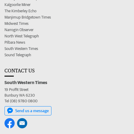
Kalgoorlie Miner
The Kimberley Echo
Manjimup Bridgetown Times
Midwest Times
Narrogin Observer
North West Telegraph
Pilbara News
South Western Times
Sound Telegraph
CONTACT US
South Western Times
19 Proffit Street
Bunbury WA 6230
Tel (08) 9780 0800
Send us a message