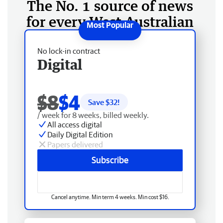
The No. 1 source of news
for every West Australian
No lock-in contract
Digital
$8
$4
Save $
32
!
/ week for 8 weeks, billed weekly.
All access digital
Daily Digital Edition
Papers delivered
Subscribe
Cancel anytime. Min term 4 weeks. Min cost $16.