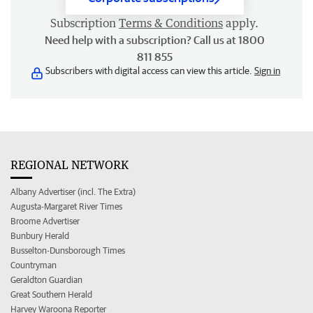
Subscription
Terms & Conditions
apply.
Need help with a subscription? Call us at 1800
811 855
Subscribers with digital access can view this article.
Sign in
REGIONAL NETWORK
Albany Advertiser (incl. The Extra)
Augusta-Margaret River Times
Broome Advertiser
Bunbury Herald
Busselton-Dunsborough Times
Countryman
Geraldton Guardian
Great Southern Herald
Harvey Waroona Reporter