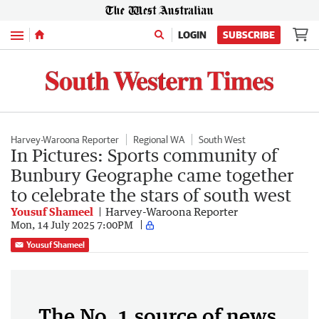
Menu
LOGIN
SUBSCRIBE
Harvey-Waroona Reporter
Regional WA
South West
In Pictures: Sports community of
Bunbury Geographe came together
to celebrate the stars of south west
Yousuf Shameel
Harvey-Waroona Reporter
Mon, 14 July 2025 7:00PM
Yousuf Shameel
The No. 1 source of news