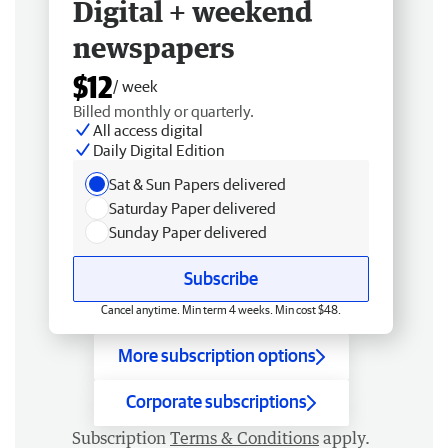
Digital + weekend
newspapers
$12
/ week
Billed monthly or quarterly.
All access digital
Daily Digital Edition
Sat & Sun Papers delivered
Saturday Paper delivered
Sunday Paper delivered
Subscribe
Cancel anytime. Min term 4 weeks. Min cost $48.
More subscription options
Corporate subscriptions
Subscription
Terms & Conditions
apply.