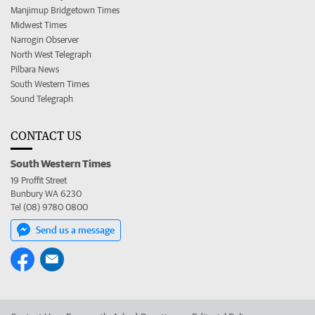
Manjimup Bridgetown Times
Midwest Times
Narrogin Observer
North West Telegraph
Pilbara News
South Western Times
Sound Telegraph
CONTACT US
South Western Times
19 Proffit Street
Bunbury WA 6230
Tel (08) 9780 0800
Send us a message