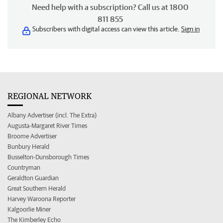
Need help with a subscription? Call us at 1800
811 855
Subscribers with digital access can view this article.
Sign in
REGIONAL NETWORK
Albany Advertiser (incl. The Extra)
Augusta-Margaret River Times
Broome Advertiser
Bunbury Herald
Busselton-Dunsborough Times
Countryman
Geraldton Guardian
Great Southern Herald
Harvey Waroona Reporter
Kalgoorlie Miner
The Kimberley Echo