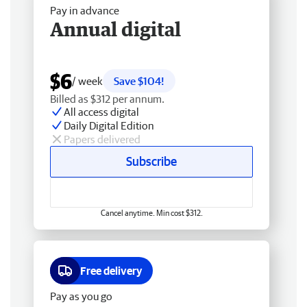
Pay in advance
Annual digital
$6
/ week
Save $104!
Billed as $312 per annum.
All access digital
Daily Digital Edition
Papers delivered
Subscribe
Cancel anytime. Min cost $312.
Free delivery
Pay as you go