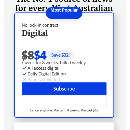
for every West Australian
No lock-in contract
Digital
$8
$4
Save $
32
!
/ week for 8 weeks, billed weekly.
All access digital
Daily Digital Edition
Papers delivered
Subscribe
Cancel anytime. Min term 4 weeks. Min cost $16.