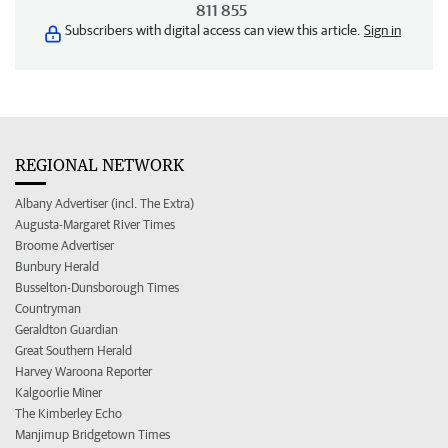
811 855
Subscribers with digital access can view this article.
Sign in
REGIONAL NETWORK
Albany Advertiser (incl. The Extra)
Augusta-Margaret River Times
Broome Advertiser
Bunbury Herald
Busselton-Dunsborough Times
Countryman
Geraldton Guardian
Great Southern Herald
Harvey Waroona Reporter
Kalgoorlie Miner
The Kimberley Echo
Manjimup Bridgetown Times