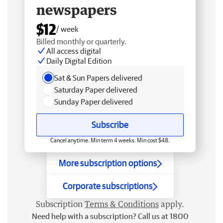
newspapers
$12
/ week
Billed monthly or quarterly.
All access digital
Daily Digital Edition
Sat & Sun Papers delivered
Saturday Paper delivered
Sunday Paper delivered
Subscribe
Cancel anytime. Min term 4 weeks. Min cost $48.
More subscription options
Corporate subscriptions
Subscription
Terms & Conditions
apply.
Need help with a subscription? Call us at 1800