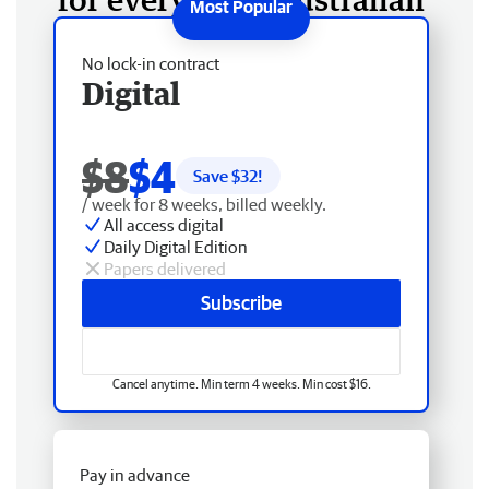
No lock-in contract
Digital
$8
$4
Save $
32
!
/ week for 8 weeks, billed weekly.
All access digital
Daily Digital Edition
Papers delivered
Subscribe
Cancel anytime. Min term 4 weeks. Min cost $16.
Pay in advance