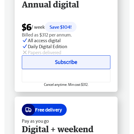
Annual digital
$6
/ week
Save $104!
Billed as $312 per annum.
All access digital
Daily Digital Edition
Papers delivered
Subscribe
Cancel anytime. Min cost $312.
Free delivery
Pay as you go
Digital + weekend