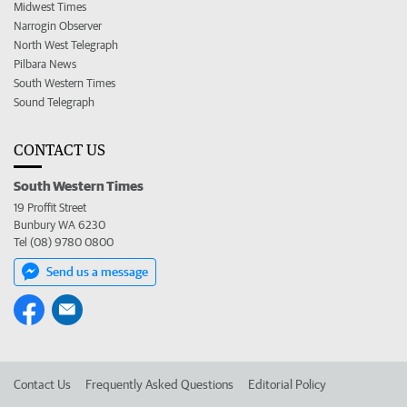
Midwest Times
Narrogin Observer
North West Telegraph
Pilbara News
South Western Times
Sound Telegraph
CONTACT US
South Western Times
19 Proffit Street
Bunbury WA 6230
Tel (08) 9780 0800
Send us a message
Contact Us
Frequently Asked Questions
Editorial Policy