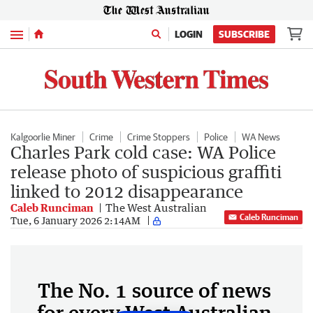
Menu
LOGIN
SUBSCRIBE
Kalgoorlie Miner
Crime
Crime Stoppers
Police
WA News
Charles Park cold case: WA Police
release photo of suspicious graffiti
linked to 2012 disappearance
Caleb Runciman
The West Australian
Caleb Runciman
Tue, 6 January 2026 2:14AM
The No. 1 source of news
for every West Australian