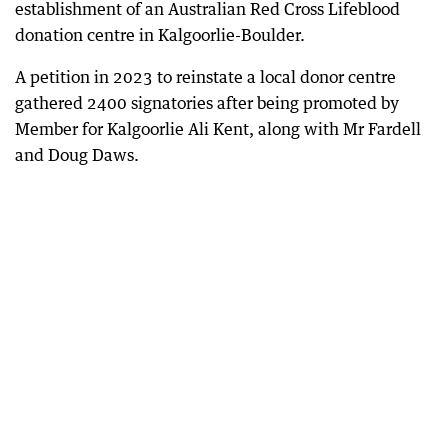
establishment of an Australian Red Cross Lifeblood
donation centre in Kalgoorlie-Boulder.
A petition in 2023 to reinstate a local donor centre
gathered 2400 signatories after being promoted by
Member for Kalgoorlie Ali Kent, along with Mr Fardell
and Doug Daws.