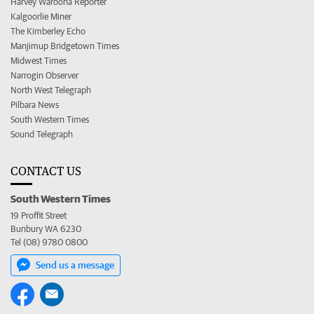
Harvey Waroona Reporter
Kalgoorlie Miner
The Kimberley Echo
Manjimup Bridgetown Times
Midwest Times
Narrogin Observer
North West Telegraph
Pilbara News
South Western Times
Sound Telegraph
CONTACT US
South Western Times
19 Proffit Street
Bunbury WA 6230
Tel (08) 9780 0800
Send us a message