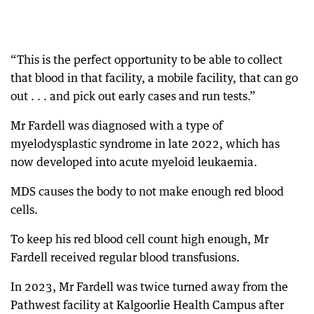
“This is the perfect opportunity to be able to collect
that blood in that facility, a mobile facility, that can go
out . . . and pick out early cases and run tests.”
Mr Fardell was diagnosed with a type of
myelodysplastic syndrome in late 2022, which has
now developed into acute myeloid leukaemia.
MDS causes the body to not make enough red blood
cells.
To keep his red blood cell count high enough, Mr
Fardell received regular blood transfusions.
In 2023, Mr Fardell was twice turned away from the
Pathwest facility at Kalgoorlie Health Campus after