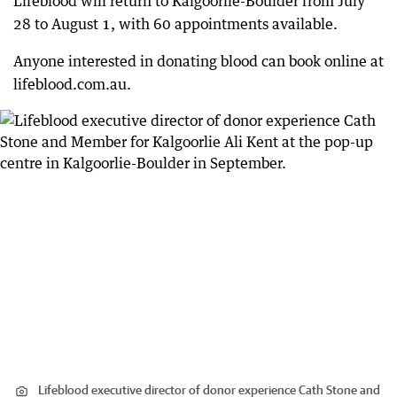
Lifeblood will return to Kalgoorlie-Boulder from July
28 to August 1, with 60 appointments available.
Anyone interested in donating blood can book online at
lifeblood.com.au.
Lifeblood executive director of donor experience Cath Stone and