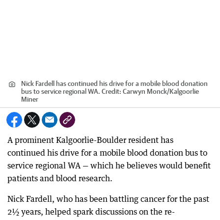
Nick Fardell has continued his drive for a mobile blood donation
bus to service regional WA.
Credit:
Carwyn Monck
/
Kalgoorlie
Miner
A prominent Kalgoorlie-Boulder resident has
continued his drive for a mobile blood donation bus to
service regional WA — which he believes would benefit
patients and blood research.
Nick Fardell, who has been battling cancer for the past
2½ years, helped spark discussions on the re-