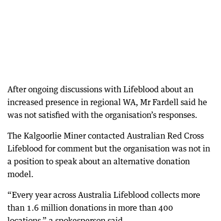
After ongoing discussions with Lifeblood about an
increased presence in regional WA, Mr Fardell said he
was not satisfied with the organisation’s responses.
The Kalgoorlie Miner contacted Australian Red Cross
Lifeblood for comment but the organisation was not in
a position to speak about an alternative donation
model.
“Every year across Australia Lifeblood collects more
than 1.6 million donations in more than 400
locations,” a spokesperson said.