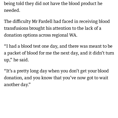
being told they did not have the blood product he
needed.
The difficulty Mr Fardell had faced in receiving blood
transfusions brought his attention to the lack of a
donation options across regional WA.
“I had a blood test one day, and there was meant to be
a packet of blood for me the next day, and it didn’t turn
up,” he said.
“It’s a pretty long day when you don’t get your blood
donation, and you know that you’ve now got to wait
another day.”