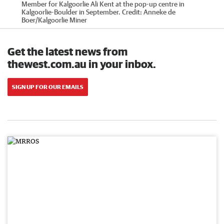
Member for Kalgoorlie Ali Kent at the pop-up centre in
Kalgoorlie-Boulder in September.
Credit:
Anneke de
Boer
/
Kalgoorlie Miner
Get the latest news from
thewest.com.au in your inbox.
SIGN UP FOR OUR EMAILS