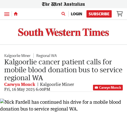
Menu
LOGIN
SUBSCRIBE
Kalgoorlie Miner
Regional WA
Kalgoorlie cancer patient calls for
mobile blood donation bus to service
regional WA
Carwyn Monck
Kalgoorlie Miner
Carwyn Monck
Fri, 16 May 2025 6:00PM