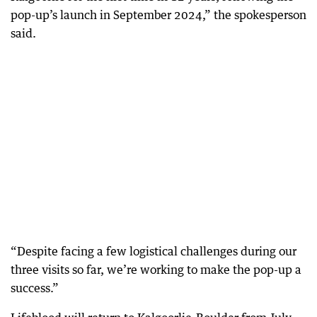
pop-up’s launch in September 2024,” the spokesperson
said.
“Despite facing a few logistical challenges during our
three visits so far, we’re working to make the pop-up a
success.”