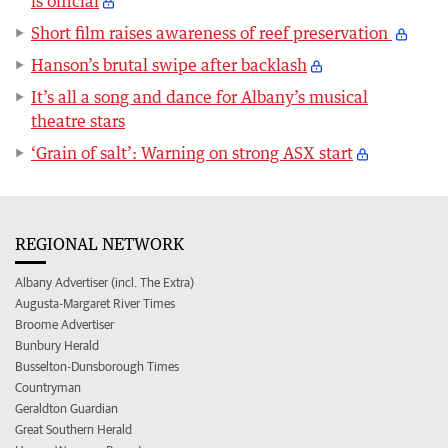
is official
Short film raises awareness of reef preservation
Hanson’s brutal swipe after backlash
It’s all a song and dance for Albany’s musical
theatre stars
‘Grain of salt’: Warning on strong ASX start
REGIONAL NETWORK
Albany Advertiser (incl. The Extra)
Augusta-Margaret River Times
Broome Advertiser
Bunbury Herald
Busselton-Dunsborough Times
Countryman
Geraldton Guardian
Great Southern Herald