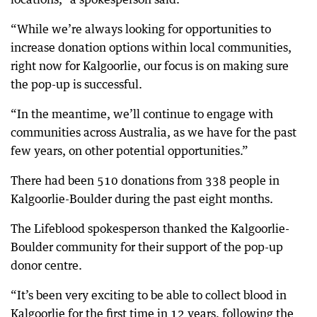
“While we’re always looking for opportunities to
increase donation options within local communities,
right now for Kalgoorlie, our focus is on making sure
the pop-up is successful.
“In the meantime, we’ll continue to engage with
communities across Australia, as we have for the past
few years, on other potential opportunities.”
There had been 510 donations from 338 people in
Kalgoorlie-Boulder during the past eight months.
The Lifeblood spokesperson thanked the Kalgoorlie-
Boulder community for their support of the pop-up
donor centre.
“It’s been very exciting to be able to collect blood in
Kalgoorlie for the first time in 12 years, following the