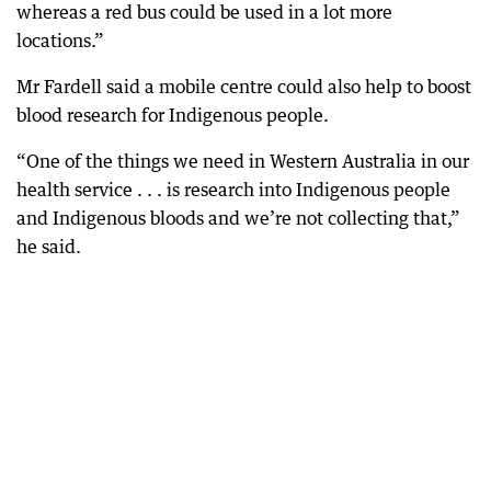
whereas a red bus could be used in a lot more
locations.”
Mr Fardell said a mobile centre could also help to boost
blood research for Indigenous people.
“One of the things we need in Western Australia in our
health service . . . is research into Indigenous people
and Indigenous bloods and we’re not collecting that,”
he said.