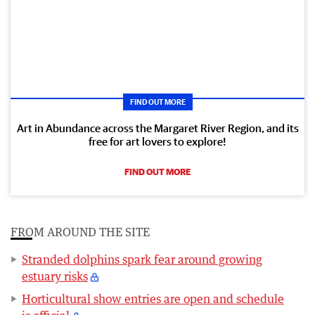
FIND OUT MORE
Art in Abundance across the Margaret River Region, and its
free for art lovers to explore!
FIND OUT MORE
FROM AROUND THE SITE
Stranded dolphins spark fear around growing
estuary risks
Horticultural show entries are open and schedule