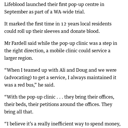
Lifeblood launched their first pop-up centre in
September as part of a WA-wide trial.
It marked the first time in 12 years local residents
could roll up their sleeves and donate blood.
Mr Fardell said while the pop-up clinic was a step in
the right direction, a mobile clinic could service a
larger region.
“When I teamed up with Ali and Doug and we were
(advocating) to get a service, I always maintained it
was a red bus,” he said.
“With the pop-up clinic . . . they bring their offices,
their beds, their petitions around the offices. They
bring all that.
“I believe it’s a really inefficient way to spend money,