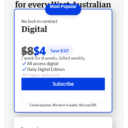
for every West Australian
No lock-in contract
Digital
$8
$4
Save $
32
!
/ week for 8 weeks, billed weekly.
All access digital
Daily Digital Edition
Papers delivered
Subscribe
Cancel anytime. Min term 4 weeks. Min cost $16.