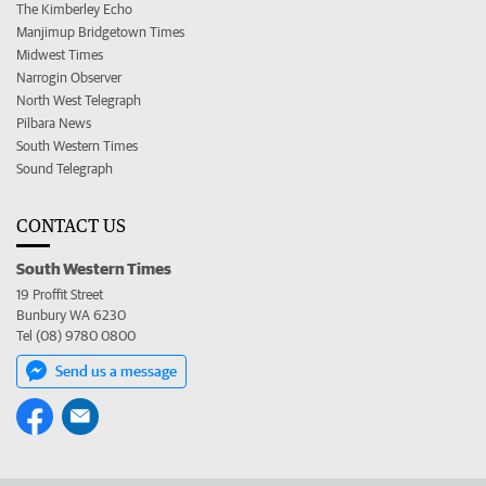
The Kimberley Echo
Manjimup Bridgetown Times
Midwest Times
Narrogin Observer
North West Telegraph
Pilbara News
South Western Times
Sound Telegraph
CONTACT US
South Western Times
19 Proffit Street
Bunbury WA 6230
Tel (08) 9780 0800
Send us a message