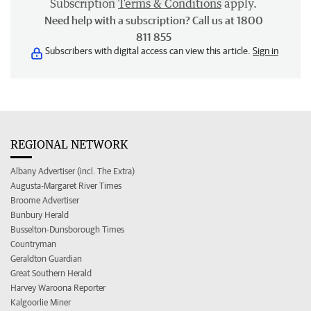
Subscription
Terms & Conditions
apply.
Need help with a subscription? Call us at 1800
811 855
Subscribers with digital access can view this article.
Sign in
REGIONAL NETWORK
Albany Advertiser (incl. The Extra)
Augusta-Margaret River Times
Broome Advertiser
Bunbury Herald
Busselton-Dunsborough Times
Countryman
Geraldton Guardian
Great Southern Herald
Harvey Waroona Reporter
Kalgoorlie Miner