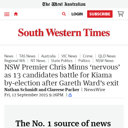
Menu
LOGIN
SUBSCRIBE
News
TAS News
Australia
VIC News
Crime
QLD News
Regional WA
NT News
State Politics
Politics
NSW News
NSW Premier Chris Minns ‘nervous’
as 13 candidates battle for Kiama
by-election after Gareth Ward’s exit
Nathan Schmidt and Clareese Packer
NewsWire
Fri, 12 September 2025 9:26PM
The No. 1 source of news