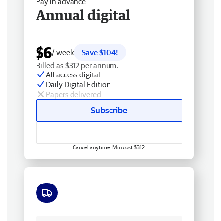
Pay in advance
Annual digital
$6
/ week
Save $104!
Billed as $312 per annum.
All access digital
Daily Digital Edition
Papers delivered
Subscribe
Cancel anytime. Min cost $312.
Free delivery