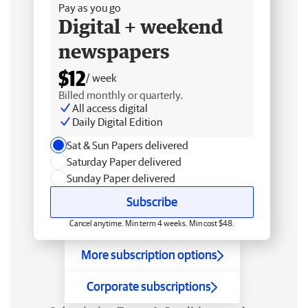
Pay as you go
Digital + weekend
newspapers
$12
/ week
Billed monthly or quarterly.
All access digital
Daily Digital Edition
Sat & Sun Papers delivered
Saturday Paper delivered
Sunday Paper delivered
Subscribe
Cancel anytime. Min term 4 weeks. Min cost $48.
More subscription options
Corporate subscriptions