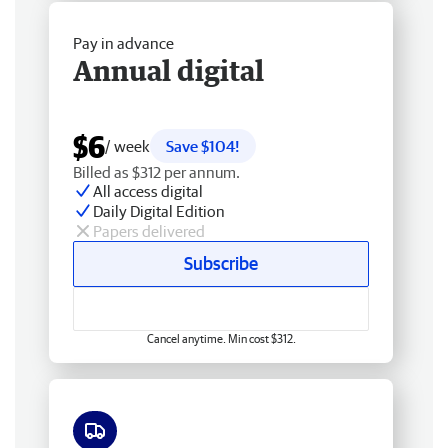
Pay in advance
Annual digital
$6
/ week
Save $104!
Billed as $312 per annum.
All access digital
Daily Digital Edition
Papers delivered
Subscribe
Cancel anytime. Min cost $312.