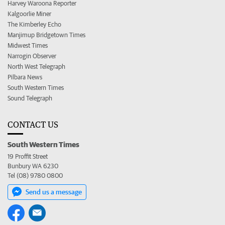
Harvey Waroona Reporter
Kalgoorlie Miner
The Kimberley Echo
Manjimup Bridgetown Times
Midwest Times
Narrogin Observer
North West Telegraph
Pilbara News
South Western Times
Sound Telegraph
CONTACT US
South Western Times
19 Proffit Street
Bunbury WA 6230
Tel (08) 9780 0800
Send us a message