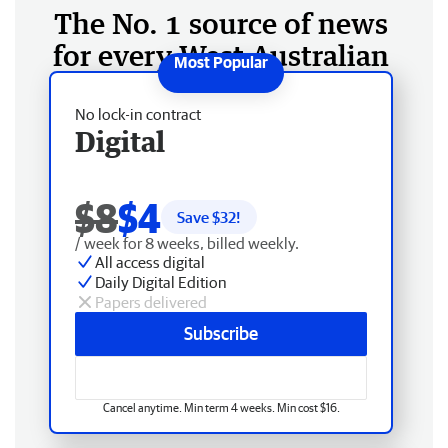
The No. 1 source of news
for every West Australian
No lock-in contract
Digital
$8
$4
Save $
32
!
/ week for 8 weeks, billed weekly.
All access digital
Daily Digital Edition
Papers delivered
Subscribe
Cancel anytime. Min term 4 weeks. Min cost $16.