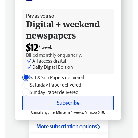
Free delivery
Pay as you go
Digital + weekend
newspapers
$12
/ week
Billed monthly or quarterly.
All access digital
Daily Digital Edition
Sat & Sun Papers delivered
Saturday Paper delivered
Sunday Paper delivered
Subscribe
Cancel anytime. Min term 4 weeks. Min cost $48.
More subscription options