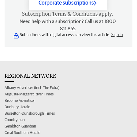
Corporate subscriptions
Subscription
Terms & Conditions
apply.
Need help with a subscription? Call us at 1800
811 855
Subscribers with digital access can view this article.
Sign in
REGIONAL NETWORK
Albany Advertiser (incl. The Extra)
Augusta-Margaret River Times
Broome Advertiser
Bunbury Herald
Busselton-Dunsborough Times
Countryman
Geraldton Guardian
Great Southern Herald