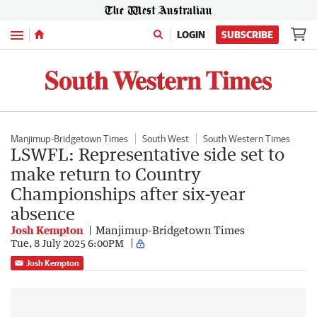
Menu
LOGIN
SUBSCRIBE
Manjimup-Bridgetown Times
South West
South Western Times
LSWFL: Representative side set to
make return to Country
Championships after six-year
absence
Josh Kempton
Manjimup-Bridgetown Times
Tue, 8 July 2025 6:00PM
Josh Kempton