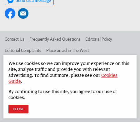
Send us a message
Contact Us
Frequently Asked Questions
Editorial Policy
Editorial Complaints
Place an ad in The West
Advertise in the South Western Times
Corporate
We use cookies so we can improve your experience on this
site, analyse traffic and provide you with relevant
advertising. To find out more, please see our
Cookies
Guide
.
©
West Australian Newspapers Limited 2026
Privacy Policy
By continuing to use this site, you agree to our use of
Terms of Use
cookies.
CLOSE