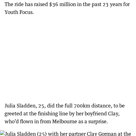
The ride has raised $36 million in the past 23 years for
Youth Focus.
Julia Sladden, 25, did the full 700km distance, to be
greeted at the finishing line by her boyfriend Clay,
who’d flown in from Melbourne as a surprise.