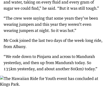
and water, taking on every fluid and every gram of
sugar we could find,” he said. “But it was still tough.”
“The crew were saying that some years they’ve been
wearing jumpers and this year they weren’t even
wearing jumpers at night. So it was hot.”
Mr Cook joined the last two days of the week-long ride,
from Albany.
“We rode down to Pinjarra and across to Mandurah
yesterday, and then up from Mandurah today. So
135km yesterday, and about another 80(km) today.”