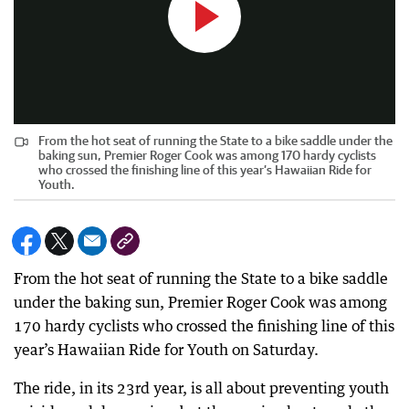
From the hot seat of running the State to a bike saddle under the
baking sun, Premier Roger Cook was among 170 hardy cyclists
who crossed the finishing line of this year’s Hawaiian Ride for
Youth.
From the hot seat of running the State to a bike saddle
under the baking sun, Premier Roger Cook was among
170 hardy cyclists who crossed the finishing line of this
year’s Hawaiian Ride for Youth on Saturday.
The ride, in its 23rd year, is all about preventing youth