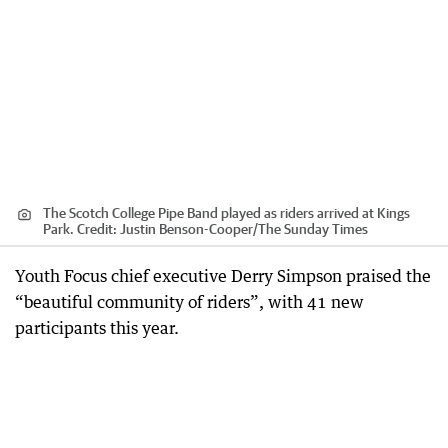
The Scotch College Pipe Band played as riders arrived at Kings
Park.
Credit:
Justin Benson-Cooper
/
The Sunday Times
Youth Focus chief executive Derry Simpson praised the
“beautiful community of riders”, with 41 new
participants this year.