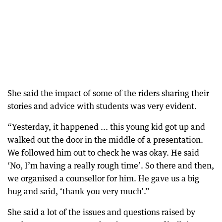
She said the impact of some of the riders sharing their
stories and advice with students was very evident.
“Yesterday, it happened ... this young kid got up and
walked out the door in the middle of a presentation.
We followed him out to check he was okay. He said
‘No, I’m having a really rough time’. So there and then,
we organised a counsellor for him. He gave us a big
hug and said, ‘thank you very much’.”
She said a lot of the issues and questions raised by