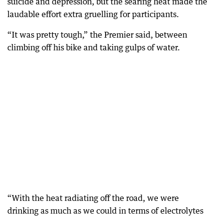
suicide and depression, but the searing heat made the
laudable effort extra gruelling for participants.
“It was pretty tough,” the Premier said, between
climbing off his bike and taking gulps of water.
“With the heat radiating off the road, we were
drinking as much as we could in terms of electrolytes