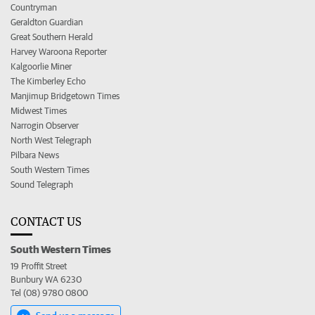
Countryman
Geraldton Guardian
Great Southern Herald
Harvey Waroona Reporter
Kalgoorlie Miner
The Kimberley Echo
Manjimup Bridgetown Times
Midwest Times
Narrogin Observer
North West Telegraph
Pilbara News
South Western Times
Sound Telegraph
CONTACT US
South Western Times
19 Proffit Street
Bunbury WA 6230
Tel (08) 9780 0800