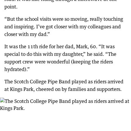
point.
“But the school visits were so moving, really touching
and inspiring. I’ve got closer with my colleagues and
closer with my dad.”
It was the 11th ride for her dad, Mark, 60. “It was
special to do this with my daughter,” he said. “The
support crew were wonderful (keeping the riders
hydrated).”
The Scotch College Pipe Band played as riders arrived
at Kings Park, cheered on by families and supporters.