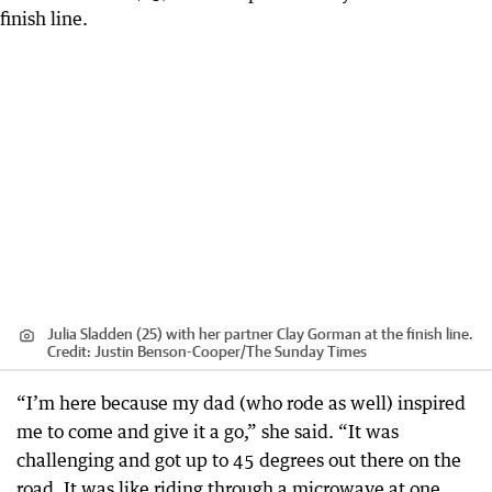
Julia Sladden (25) with her partner Clay Gorman at the finish line.
Credit:
Justin Benson-Cooper
/
The Sunday Times
“I’m here because my dad (who rode as well) inspired
me to come and give it a go,” she said. “It was
challenging and got up to 45 degrees out there on the
road. It was like riding through a microwave at one