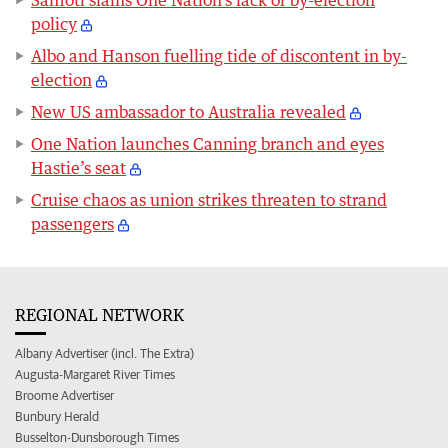
Saffioti slams One Nation’s lack of by-election
policy
Albo and Hanson fuelling tide of discontent in by-
election
New US ambassador to Australia revealed
One Nation launches Canning branch and eyes
Hastie’s seat
Cruise chaos as union strikes threaten to strand
passengers
REGIONAL NETWORK
Albany Advertiser (incl. The Extra)
Augusta-Margaret River Times
Broome Advertiser
Bunbury Herald
Busselton-Dunsborough Times