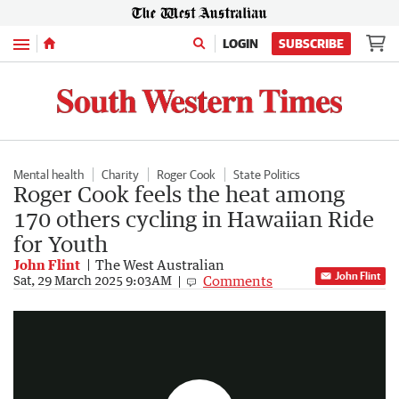
Menu
LOGIN
SUBSCRIBE
Mental health
Charity
Roger Cook
State Politics
Roger Cook feels the heat among
170 others cycling in Hawaiian Ride
for Youth
John Flint
The West Australian
John Flint
Comments
Roger cooked in heat, but amazing cause worth it for riders
Sat, 29 March 2025 9:03AM
0:17
|
The West Australian