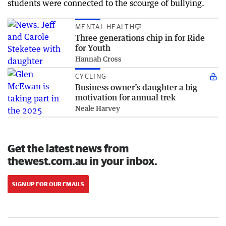
students were connected to the scourge of bullying.
MENTAL HEALTH
Three generations chip in for Ride
for Youth
Hannah Cross
CYCLING
Business owner’s daughter a big
motivation for annual trek
Neale Harvey
Get the latest news from
thewest.com.au in your inbox.
SIGN UP FOR OUR EMAILS