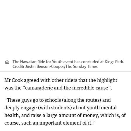
The Hawaiian Ride for Youth event has concluded at Kings Park.
Credit:
Justin Benson-Cooper
/
The Sunday Times
Mr Cook agreed with other riders that the highlight
was the “camaraderie and the incredible cause”.
“These guys go to schools (along the routes) and
deeply engage (with students) about youth mental
health, and raise a large amount of money, which is, of
course, such an important element of it.”