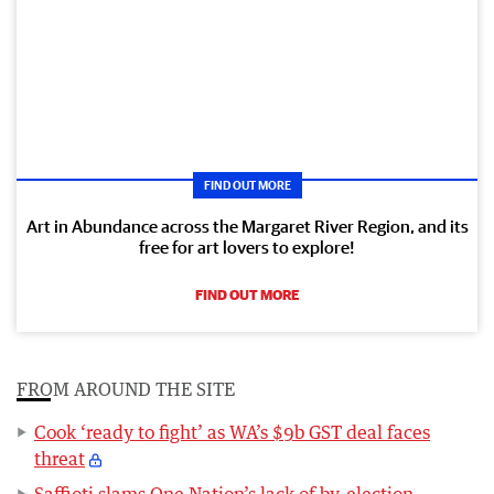
FIND OUT MORE
Art in Abundance across the Margaret River Region, and its
free for art lovers to explore!
FIND OUT MORE
FROM AROUND THE SITE
Cook ‘ready to fight’ as WA’s $9b GST deal faces
threat