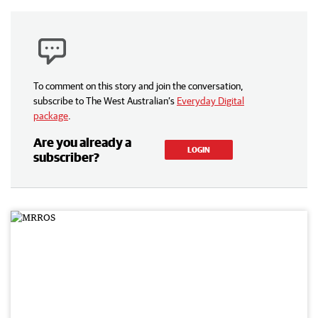
To comment on this story and join the conversation,
subscribe to The West Australian’s
Everyday Digital
package
.
Are you already a
LOGIN
subscriber?