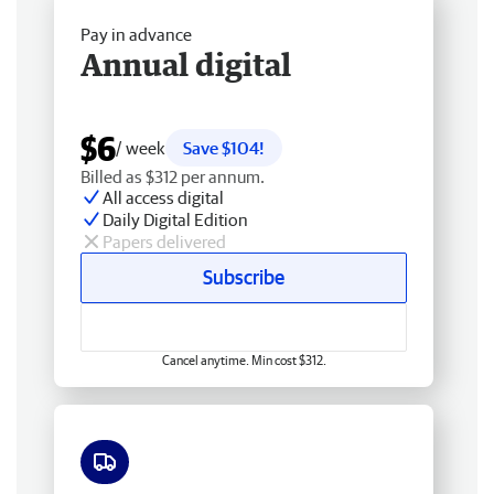
Pay in advance
Annual digital
$6
/ week
Save $104!
Billed as $312 per annum.
All access digital
Daily Digital Edition
Papers delivered
Subscribe
Cancel anytime. Min cost $312.