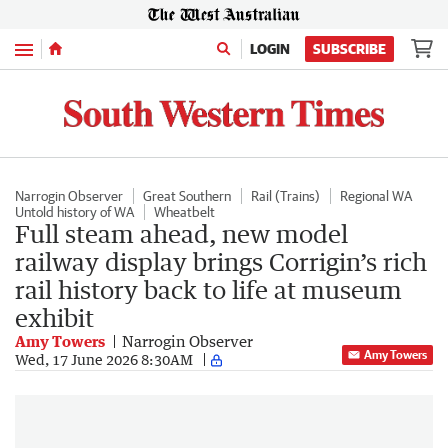
Menu
LOGIN
SUBSCRIBE
Narrogin Observer
Great Southern
Rail (Trains)
Regional WA
Untold history of WA
Wheatbelt
Full steam ahead, new model
railway display brings Corrigin’s rich
rail history back to life at museum
exhibit
Amy Towers
Narrogin Observer
Amy Towers
Wed, 17 June 2026 8:30AM