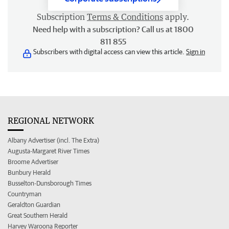
Subscription
Terms & Conditions
apply.
Need help with a subscription? Call us at 1800
811 855
Subscribers with digital access can view this article.
Sign in
REGIONAL NETWORK
Albany Advertiser (incl. The Extra)
Augusta-Margaret River Times
Broome Advertiser
Bunbury Herald
Busselton-Dunsborough Times
Countryman
Geraldton Guardian
Great Southern Herald
Harvey Waroona Reporter