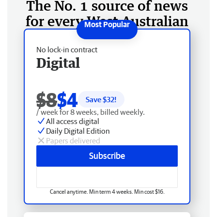
The No. 1 source of news
for every West Australian
No lock-in contract
Digital
$8
$4
Save $
32
!
/ week for 8 weeks, billed weekly.
All access digital
Daily Digital Edition
Papers delivered
Subscribe
Cancel anytime. Min term 4 weeks. Min cost $16.