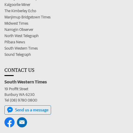
Kalgoorlie Miner
The Kimberley Echo
Manjimup Bridgetown Times
Midwest Times
Narrogin Observer
North West Telegraph
Pilbara News
South Western Times
Sound Telegraph
CONTACT US
South Western Times
19 Proffit Street
Bunbury WA 6230
Tel (08) 9780 0800
Send us a message