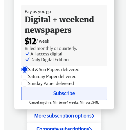
Free delivery
Pay as you go
Digital + weekend
newspapers
$12
/ week
Billed monthly or quarterly.
All access digital
Daily Digital Edition
Sat & Sun Papers delivered
Saturday Paper delivered
Sunday Paper delivered
Subscribe
Cancel anytime. Min term 4 weeks. Min cost $48.
More subscription options
Corporate subscriptions