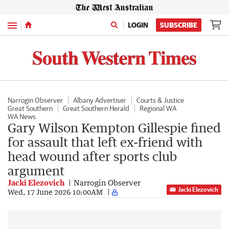
Menu
LOGIN
SUBSCRIBE
Narrogin Observer
Albany Advertiser
Courts & Justice
Great Southern
Great Southern Herald
Regional WA
WA News
Gary Wilson Kempton Gillespie fined
for assault that left ex-friend with
head wound after sports club
argument
Jacki Elezovich
Narrogin Observer
Jacki Elezovich
Wed, 17 June 2026 10:00AM