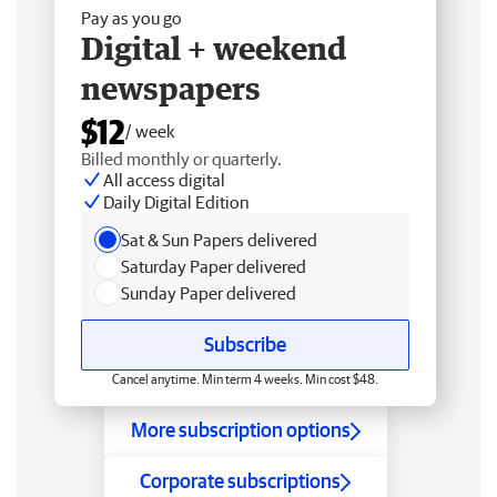
Pay as you go
Digital + weekend
newspapers
$12
/ week
Billed monthly or quarterly.
All access digital
Daily Digital Edition
Sat & Sun Papers delivered
Saturday Paper delivered
Sunday Paper delivered
Subscribe
Cancel anytime. Min term 4 weeks. Min cost $48.
More subscription options
Corporate subscriptions