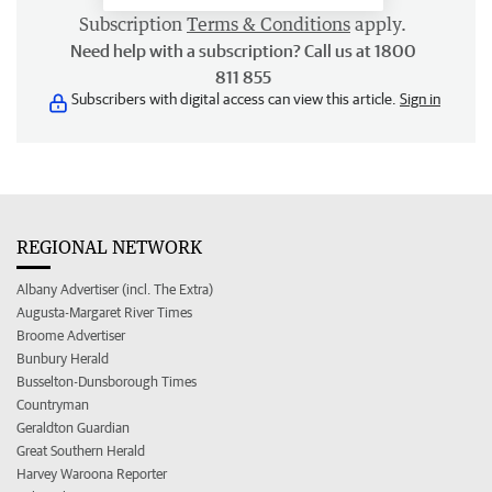
Subscription
Terms & Conditions
apply.
Need help with a subscription? Call us at 1800
811 855
Subscribers with digital access can view this article.
Sign in
REGIONAL NETWORK
Albany Advertiser (incl. The Extra)
Augusta-Margaret River Times
Broome Advertiser
Bunbury Herald
Busselton-Dunsborough Times
Countryman
Geraldton Guardian
Great Southern Herald
Harvey Waroona Reporter