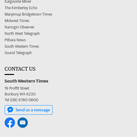
Kalgoorlie Miner
The Kimberley Echo
Manjimup Bridgetown Times
Midwest Times
Narrogin Observer
North West Telegraph
Pilbara News
South Western Times
Sound Telegraph
CONTACT US
South Western Times
19 Proffit Street
Bunbury WA 6230
Tel (08) 9780 0800
Send us a message