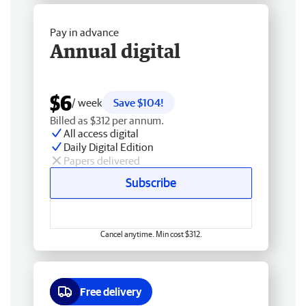
Pay in advance
Annual digital
$6
/ week
Save $104!
Billed as $312 per annum.
All access digital
Daily Digital Edition
Papers delivered
Subscribe
Cancel anytime. Min cost $312.
Free delivery