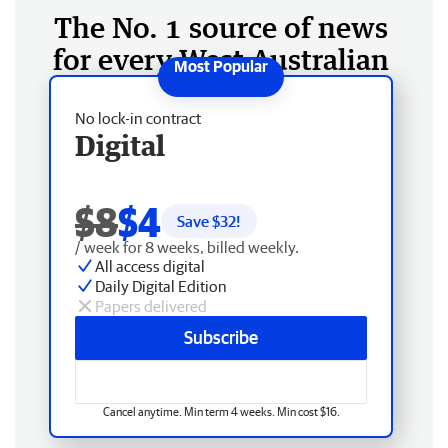
The No. 1 source of news
for every West Australian
No lock-in contract
Digital
$8
$4
Save $
32
!
/ week for 8 weeks, billed weekly.
All access digital
Daily Digital Edition
Papers delivered
Subscribe
Cancel anytime. Min term 4 weeks. Min cost $16.