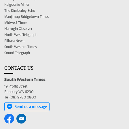
Kalgoorlie Miner
The Kimberley Echo
Manjimup Bridgetown Times
Midwest Times
Narrogin Observer
North West Telegraph
Pilbara News
South Western Times
Sound Telegraph
CONTACT US
South Western Times
19 Proffit Street
Bunbury WA 6230
Tel (08) 9780 0800
Send us a message