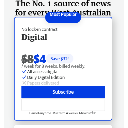
The No. 1 source of news
for every West Australian
No lock-in contract
Digital
$8
$4
Save $
32
!
/ week for 8 weeks, billed weekly.
All access digital
Daily Digital Edition
Papers delivered
Subscribe
Cancel anytime. Min term 4 weeks. Min cost $16.