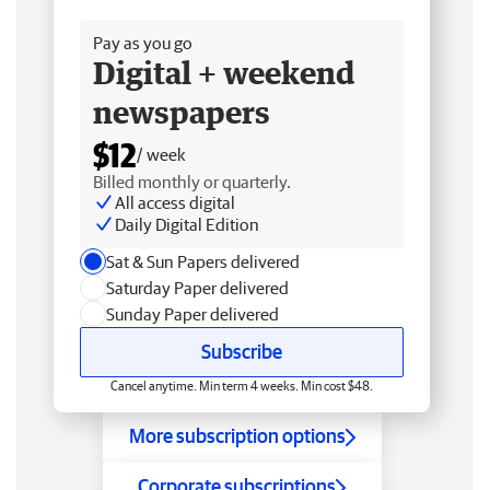
Free delivery
Pay as you go
Digital + weekend
newspapers
$12
/ week
Billed monthly or quarterly.
All access digital
Daily Digital Edition
Sat & Sun Papers delivered
Saturday Paper delivered
Sunday Paper delivered
Subscribe
Cancel anytime. Min term 4 weeks. Min cost $48.
More subscription options
Corporate subscriptions