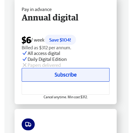
Pay in advance
Annual digital
$6
/ week
Save $104!
Billed as $312 per annum.
All access digital
Daily Digital Edition
Papers delivered
Subscribe
Cancel anytime. Min cost $312.