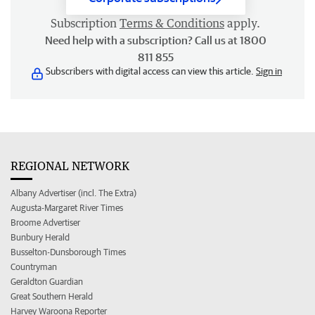
Subscription
Terms & Conditions
apply.
Need help with a subscription? Call us at 1800
811 855
Subscribers with digital access can view this article.
Sign in
REGIONAL NETWORK
Albany Advertiser (incl. The Extra)
Augusta-Margaret River Times
Broome Advertiser
Bunbury Herald
Busselton-Dunsborough Times
Countryman
Geraldton Guardian
Great Southern Herald
Harvey Waroona Reporter