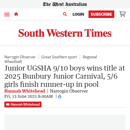
Menu
LOGIN
SUBSCRIBE
Narrogin Observer
Great Southern sport
Regional
Wheatbelt
Junior UGSHA 9/10 boys wins title at
2025 Bunbury Junior Carnival, 5/6
girls finish runner-up in pool
Hannah Whitehead
Narrogin Observer
Fri, 13 June 2025 8:00AM
Hannah Whitehead