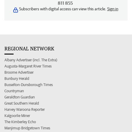
811 855
Subscribers with digital access can view this article.
Sign in
REGIONAL NETWORK
Albany Advertiser (incl. The Extra)
Augusta-Margaret River Times
Broome Advertiser
Bunbury Herald
Busselton-Dunsborough Times
Countryman
Geraldton Guardian
Great Southern Herald
Harvey Waroona Reporter
Kalgoorlie Miner
The Kimberley Echo
Manjimup Bridgetown Times