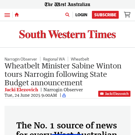
Menu
LOGIN
SUBSCRIBE
Narrogin Observer
Regional WA
Wheatbelt
Wheatbelt Minister Sabine Winton
tours Narrogin following State
Budget announcement
Jacki Elezovich
Narrogin Observer
Jacki Elezovich
Tue, 24 June 2025 9:00AM
The No. 1 source of news
for every West Australian