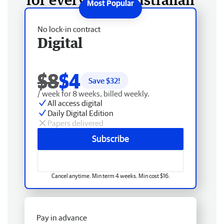
No lock-in contract
Digital
$8
$4
Save $
32
!
/ week for 8 weeks, billed weekly.
All access digital
Daily Digital Edition
Papers delivered
Subscribe
Cancel anytime. Min term 4 weeks. Min cost $16.
Pay in advance