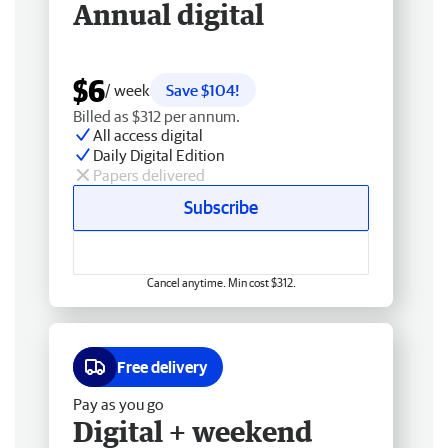
Annual digital
$6
/ week
Save $104!
Billed as $312 per annum.
All access digital
Daily Digital Edition
Papers delivered
Subscribe
Cancel anytime. Min cost $312.
Free delivery
Pay as you go
Digital + weekend