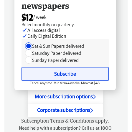
newspapers
$12
/ week
Billed monthly or quarterly.
All access digital
Daily Digital Edition
Sat & Sun Papers delivered
Saturday Paper delivered
Sunday Paper delivered
Subscribe
Cancel anytime. Min term 4 weeks. Min cost $48.
More subscription options
Corporate subscriptions
Subscription
Terms & Conditions
apply.
Need help with a subscription? Call us at 1800