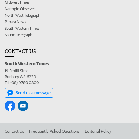
Midwest Times
Narrogin Observer
North West Telegraph
Pilbara News
South Western Times
Sound Telegraph
CONTACT US
South Western Times
19 Proffit Street
Bunbury WA 6230
Tel (08) 9780 0800
Send us a message
Contact Us
Frequently Asked Questions
Editorial Policy