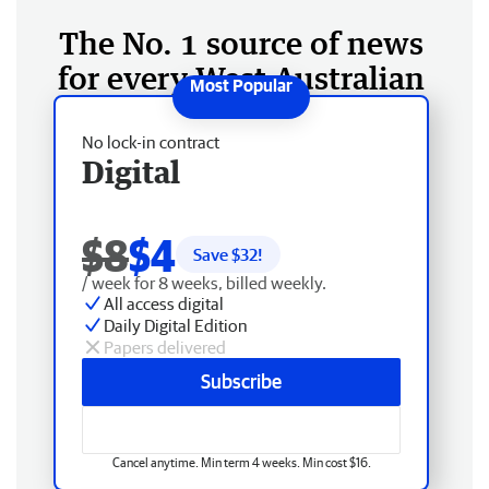
The No. 1 source of news
for every West Australian
No lock-in contract
Digital
$8
$4
Save $
32
!
/ week for 8 weeks, billed weekly.
All access digital
Daily Digital Edition
Papers delivered
Subscribe
Cancel anytime. Min term 4 weeks. Min cost $16.