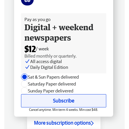
Free delivery
Pay as you go
Digital + weekend
newspapers
$12
/ week
Billed monthly or quarterly.
All access digital
Daily Digital Edition
Sat & Sun Papers delivered
Saturday Paper delivered
Sunday Paper delivered
Subscribe
Cancel anytime. Min term 4 weeks. Min cost $48.
More subscription options