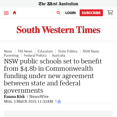
Menu
LOGIN
SUBSCRIBE
News
TAS News
Education
State Politics
NSW News
Parenting
Federal Politics
Australia
NSW public schools set to benefit
from $4.8b in Commonwealth
funding under new agreement
between state and federal
governments
Emma Kirk
NewsWire
Mon, 3 March 2025 11:32AM