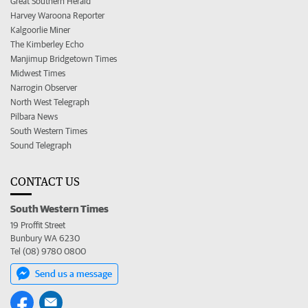
Great Southern Herald
Harvey Waroona Reporter
Kalgoorlie Miner
The Kimberley Echo
Manjimup Bridgetown Times
Midwest Times
Narrogin Observer
North West Telegraph
Pilbara News
South Western Times
Sound Telegraph
CONTACT US
South Western Times
19 Proffit Street
Bunbury WA 6230
Tel (08) 9780 0800
Send us a message