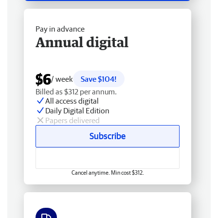
Pay in advance
Annual digital
$6
/ week
Save $104!
Billed as $312 per annum.
All access digital
Daily Digital Edition
Papers delivered
Subscribe
Cancel anytime. Min cost $312.