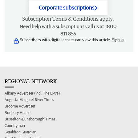
Corporate subscriptions
Subscription
Terms & Conditions
apply.
Need help with a subscription? Call us at 1800
811 855
Subscribers with digital access can view this article.
Sign in
REGIONAL NETWORK
Albany Advertiser (incl. The Extra)
Augusta-Margaret River Times
Broome Advertiser
Bunbury Herald
Busselton-Dunsborough Times
Countryman
Geraldton Guardian