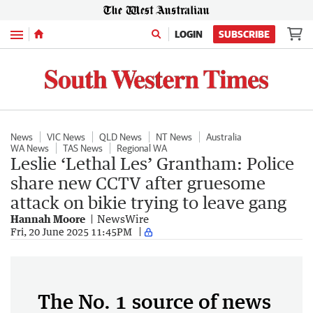
Menu
LOGIN
SUBSCRIBE
News
VIC News
QLD News
NT News
Australia
WA News
TAS News
Regional WA
Leslie ‘Lethal Les’ Grantham: Police
share new CCTV after gruesome
attack on bikie trying to leave gang
Hannah Moore
NewsWire
Fri, 20 June 2025 11:45PM
The No. 1 source of news