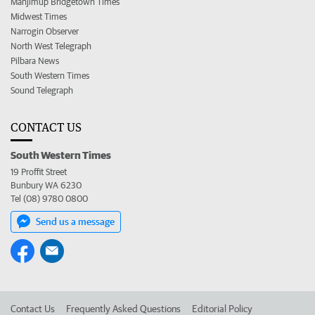
Manjimup Bridgetown Times
Midwest Times
Narrogin Observer
North West Telegraph
Pilbara News
South Western Times
Sound Telegraph
CONTACT US
South Western Times
19 Proffit Street
Bunbury WA 6230
Tel (08) 9780 0800
Send us a message
Contact Us
Frequently Asked Questions
Editorial Policy