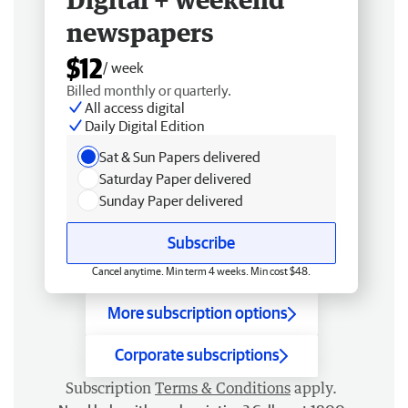
newspapers
$12
/ week
Billed monthly or quarterly.
All access digital
Daily Digital Edition
Sat & Sun Papers delivered
Saturday Paper delivered
Sunday Paper delivered
Subscribe
Cancel anytime. Min term 4 weeks. Min cost $48.
More subscription options
Corporate subscriptions
Subscription
Terms & Conditions
apply.