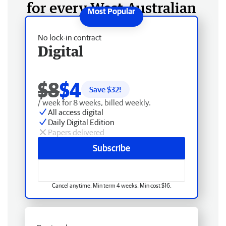
for every West Australian
No lock-in contract
Digital
$8
$4
Save $
32
!
/ week for 8 weeks, billed weekly.
All access digital
Daily Digital Edition
Papers delivered
Subscribe
Cancel anytime. Min term 4 weeks. Min cost $16.