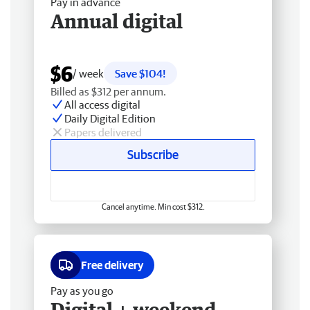
Pay in advance
Annual digital
$6
/ week
Save $104!
Billed as $312 per annum.
All access digital
Daily Digital Edition
Papers delivered
Subscribe
Cancel anytime. Min cost $312.
Free delivery
Pay as you go
Digital + weekend