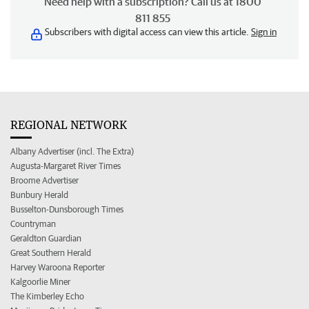
Need help with a subscription? Call us at 1800
811 855
Subscribers with digital access can view this article.
Sign in
REGIONAL NETWORK
Albany Advertiser (incl. The Extra)
Augusta-Margaret River Times
Broome Advertiser
Bunbury Herald
Busselton-Dunsborough Times
Countryman
Geraldton Guardian
Great Southern Herald
Harvey Waroona Reporter
Kalgoorlie Miner
The Kimberley Echo