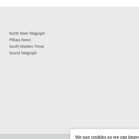
North West Telegraph
Pilbara News
South Western Times
Sound Telegraph
We use cookies so we can improv