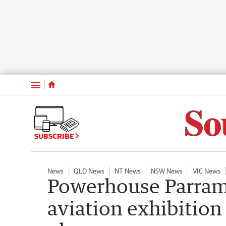
Menu
SUBSCRIBE
News
QLD News
NT News
NSW News
VIC News
Powerhouse Parrama
aviation exhibition