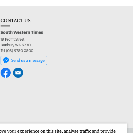
CONTACT US
South Western Times
19 Proffit Street
Bunbury WA 6230
Tel (08) 9780 0800
Send us a message
e your experience on this site, analyse traffic and provide