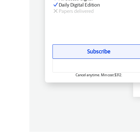
Daily Digital Edition
Papers delivered
Subscribe
Cancel anytime. Min cost $312.