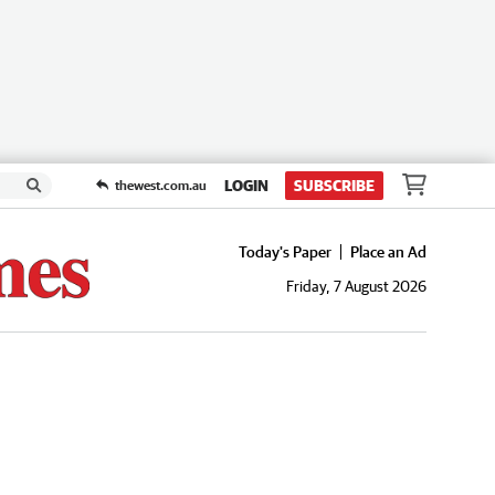
LOGIN
SUBSCRIBE
thewest.com.au
Today's Paper
Place an Ad
Friday, 7 August 2026