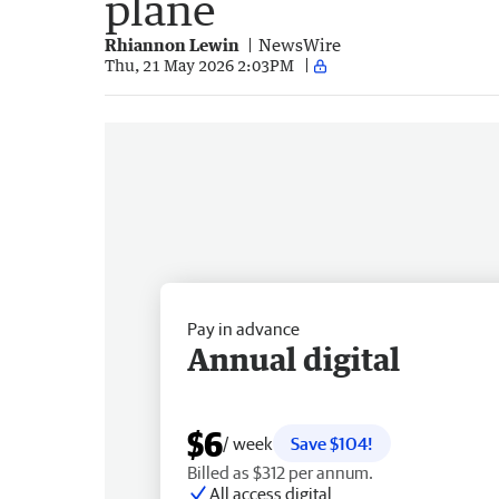
plane
Rhiannon Lewin
NewsWire
Thu, 21 May 2026 2:03PM
Pay in advance
Annual digital
$6
/ week
Save $104!
Billed as $312 per annum.
All access digital