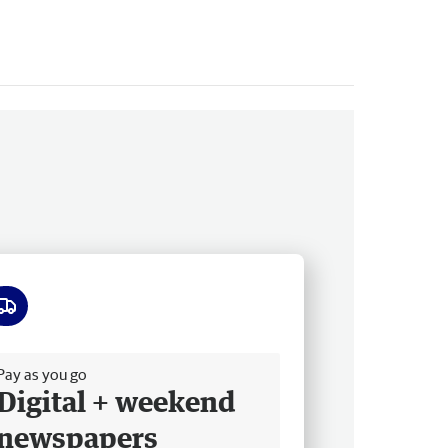
ee delivery
Pay as you go
Digital + weekend
newspapers