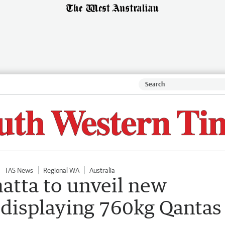
TAS News
Regional WA
Australia
tta to unveil new
 displaying 760kg Qantas