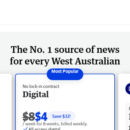
The No. 1 source of news
for every West Australian
No lock-in contract
Digital
Fr
$8
$4
Save $
32
!
/ week for 8 weeks, billed weekly.
All access digital