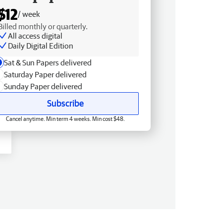
$12
/ week
Billed monthly or quarterly.
All access digital
Daily Digital Edition
Sat & Sun Papers delivered
Saturday Paper delivered
Sunday Paper delivered
Subscribe
Cancel anytime. Min term 4 weeks. Min cost $48.