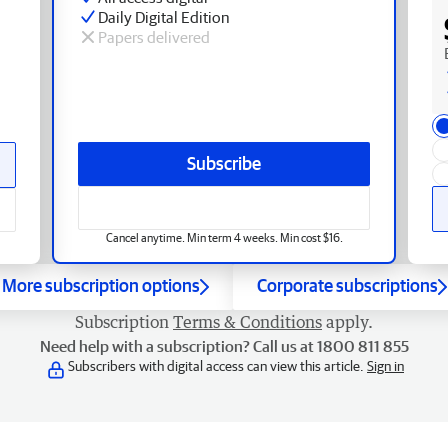
Daily Digital Edition
Papers delivered
Subscribe
Cancel anytime. Min term 4 weeks. Min cost $16.
More subscription options
Corporate subscriptions
Subscription
Terms & Conditions
apply.
Need help with a subscription? Call us at 1800 811 855
Subscribers with digital access can view this article.
Sign in