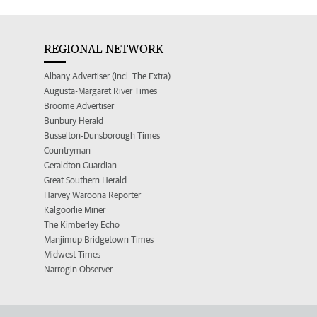
REGIONAL NETWORK
Albany Advertiser (incl. The Extra)
Augusta-Margaret River Times
Broome Advertiser
Bunbury Herald
Busselton-Dunsborough Times
Countryman
Geraldton Guardian
Great Southern Herald
Harvey Waroona Reporter
Kalgoorlie Miner
The Kimberley Echo
Manjimup Bridgetown Times
Midwest Times
Narrogin Observer