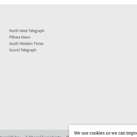
North West Telegraph
Pilbara News
South Western Times
Sound Telegraph
We use cookies so we can improv