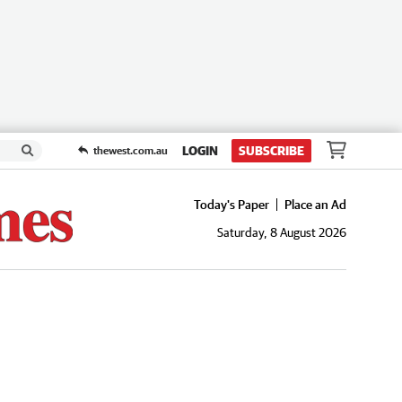
LOGIN
SUBSCRIBE
thewest.com.au
Today's Paper
Place an Ad
Saturday, 8 August 2026