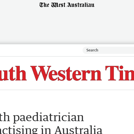
th paediatrician
tising in Australia