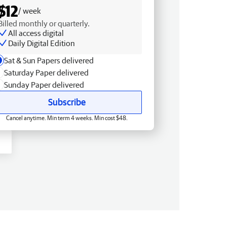
$12
/ week
Billed monthly or quarterly.
All access digital
Daily Digital Edition
Sat & Sun Papers delivered
Saturday Paper delivered
Sunday Paper delivered
Subscribe
Cancel anytime. Min term 4 weeks. Min cost $48.