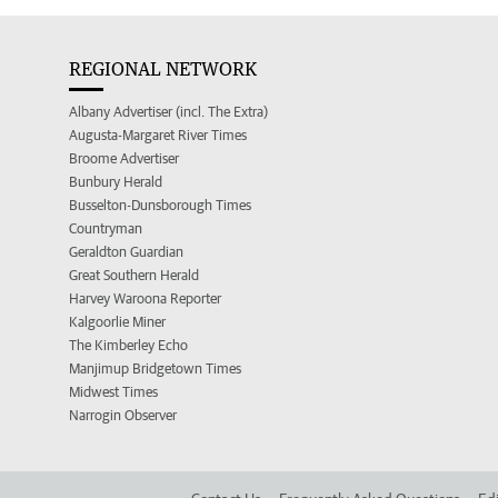
REGIONAL NETWORK
Albany Advertiser (incl. The Extra)
Augusta-Margaret River Times
Broome Advertiser
Bunbury Herald
Busselton-Dunsborough Times
Countryman
Geraldton Guardian
Great Southern Herald
Harvey Waroona Reporter
Kalgoorlie Miner
The Kimberley Echo
Manjimup Bridgetown Times
Midwest Times
Narrogin Observer