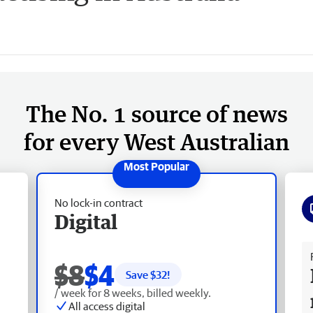
The No. 1 source of news
for every West Australian
No lock-in contract
Digital
Fr
$8
$4
Save $
32
!
/ week for 8 weeks, billed weekly.
All access digital