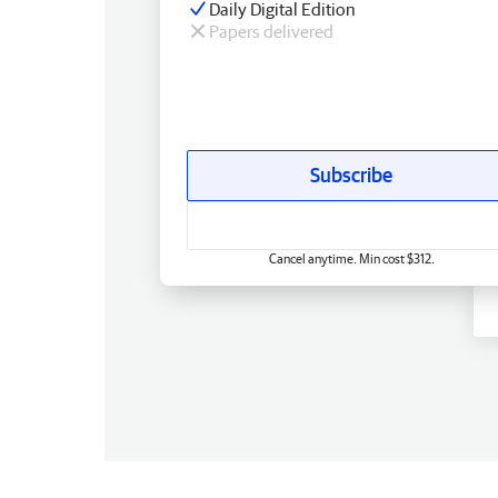
Daily Digital Edition
Papers delivered
Subscribe
Cancel anytime. Min cost $312.