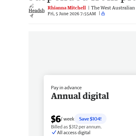
Rhianna Mitchell
The West Australian
Fri, 5 June 2026 7:55AM
Pay in advance
Annual digital
$6
/ week
Save $104!
Billed as $312 per annum.
All access digital