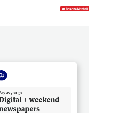
Rhianna Mitchell
ee delivery
Pay as you go
Digital + weekend
newspapers