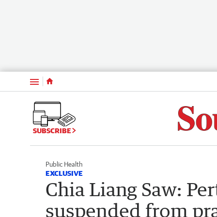
Menu
SUBSCRIBE
Public Health
EXCLUSIVE
Chia Liang Saw: Per
suspended from prac