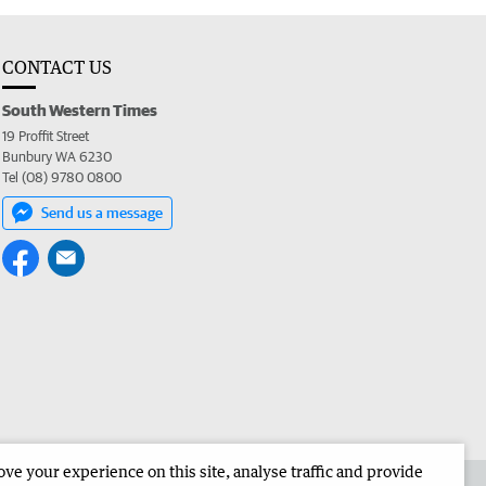
CONTACT US
South Western Times
19 Proffit Street
Bunbury WA 6230
Tel (08) 9780 0800
Send us a message
e your experience on this site, analyse traffic and provide