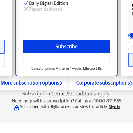
Daily Digital Edition
Papers delivered
Subscribe
Cancel anytime. Min term 4 weeks. Min cost $16.
More subscription options
Corporate subscriptions
Subscription
Terms & Conditions
apply.
Need help with a subscription? Call us at 1800 811 855
Subscribers with digital access can view this article.
Sign in