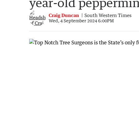
year-old peppermin
Craig Duncan
South Western Times
Wed, 4 September 2024 6:00PM