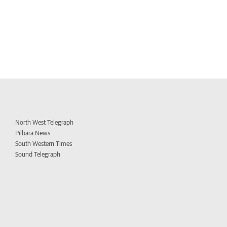
North West Telegraph
Pilbara News
South Western Times
Sound Telegraph