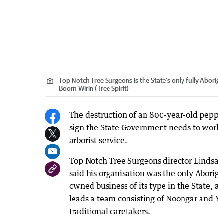
Top Notch Tree Surgeons is the State’s only fully Abor
Boorn Wirin (Tree Spirit)
The destruction of an 800-year-old pepp
sign the State Government needs to work
arborist service.
Top Notch Tree Surgeons director Lindsa
said his organisation was the only Aborig
owned business of its type in the State,
leads a team consisting of Noongar and 
traditional caretakers.