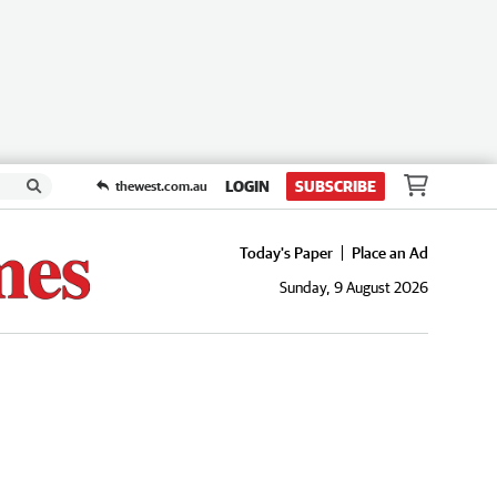
LOGIN
SUBSCRIBE
thewest.com.au
Today's Paper
Place an Ad
Sunday, 9 August 2026