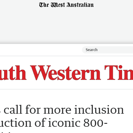
 call for more inclusion
uction of iconic 800-