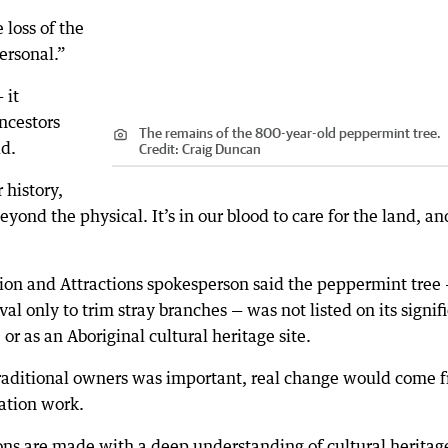
 loss of the
ersonal.”
 it
ncestors
The remains of the 800-year-old peppermint tree.
id.
Credit:
Craig Duncan
 history,
beyond the physical. It’s in our blood to care for the land, an
ion and Attractions spokesperson said the peppermint tree
l only to trim stray branches — was not listed on its signif
 or as an Aboriginal cultural heritage site.
traditional owners was important, real change would come 
vation work.
ons are made with a deep understanding of cultural heritag