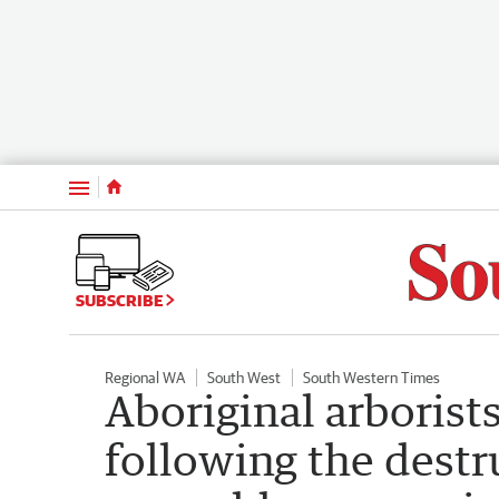
Menu
SUBSCRIBE
Regional WA
South West
South Western Times
Aboriginal arborists
following the destr