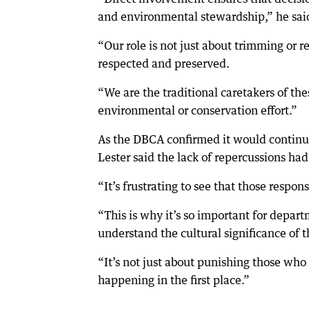
and environmental stewardship,” he sai
“Our role is not just about trimming or r
respected and preserved.
“We are the traditional caretakers of th
environmental or conservation effort.”
As the DBCA confirmed it would continue
Lester said the lack of repercussions had
“It’s frustrating to see that those resp
“This is why it’s so important for depar
understand the cultural significance of 
“It’s not just about punishing those wh
happening in the first place.”