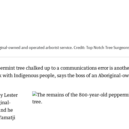
iginal-owned and operated arborist service.
Credit:
Top Notch Tree Surgeons
ermint tree chalked up to a communications error is anothe
 with Indigenous people, says the boss of an Aboriginal-o
y Lester
inal-
 and he
Yamatji