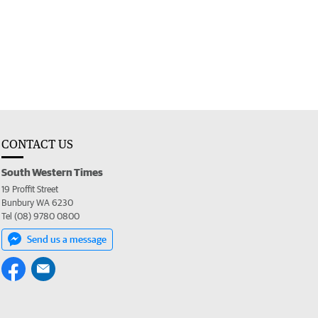
CONTACT US
South Western Times
19 Proffit Street
Bunbury WA 6230
Tel (08) 9780 0800
Send us a message