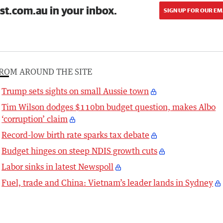
st.com.au in your inbox.
SIGN UP FOR OUR EM
ROM AROUND THE SITE
Trump sets sights on small Aussie town
Tim Wilson dodges $110bn budget question, makes Albo
‘corruption’ claim
Record-low birth rate sparks tax debate
Budget hinges on steep NDIS growth cuts
Labor sinks in latest Newspoll
Fuel, trade and China: Vietnam’s leader lands in Sydney