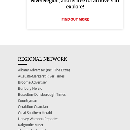
River Region, and its free for art lovers to
explore!
FIND OUT MORE
REGIONAL NETWORK
Albany Advertiser (incl. The Extra)
Augusta-Margaret River Times
Broome Advertiser
Bunbury Herald
Busselton-Dunsborough Times
Countryman
Geraldton Guardian
Great Southern Herald
Harvey Waroona Reporter
Kalgoorlie Miner