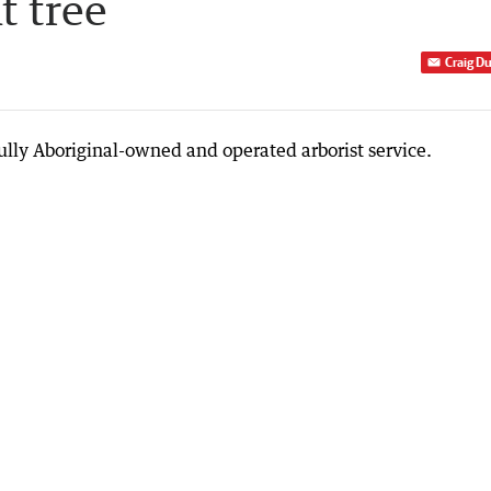
t tree
Craig D