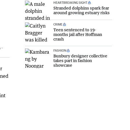
HEARTBREAKING SIGHT
Stranded dolphins spark fear
around growing estuary risks
CRIME
Teen sentenced to 19-
months jail after Hoffman
crash
 -
FASHION
Bunbury designer collective
takes part in fashion
showcase
r
wned