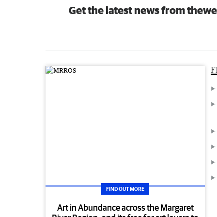
Get the latest news from thewe
F
FIND OUT MORE
Art in Abundance across the Margaret