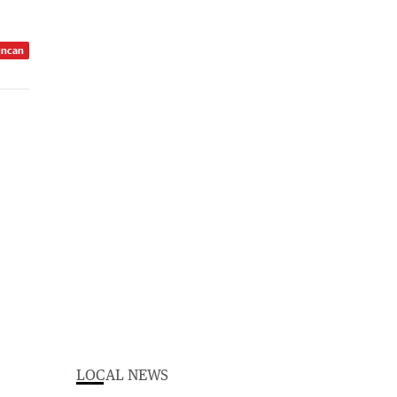
uncan
LOCAL NEWS