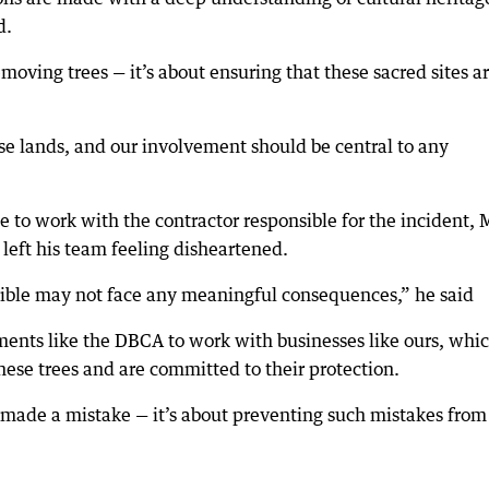
d.
emoving trees — it’s about ensuring that these sacred sites a
ese lands, and our involvement should be central to any
 to work with the contractor responsible for the incident, 
 left his team feeling disheartened.
onsible may not face any meaningful consequences,” he said
tments like the DBCA to work with businesses like ours, whi
these trees and are committed to their protection.
o made a mistake — it’s about preventing such mistakes from