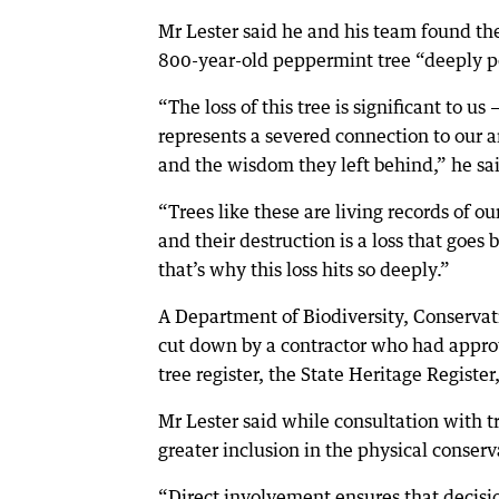
Mr Lester said he and his team found the
800-year-old peppermint tree “deeply p
“The loss of this tree is significant to us —
represents a severed connection to our a
and the wisdom they left behind,” he sa
“Trees like these are living records of our
and their destruction is a loss that goes 
that’s why this loss hits so deeply.”
A Department of Biodiversity, Conservat
cut down by a contractor who had approva
tree register, the State Heritage Register,
Mr Lester said while consultation with 
greater inclusion in the physical conser
“Direct involvement ensures that decisi