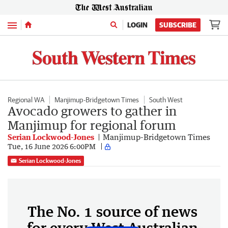
Menu
LOGIN
SUBSCRIBE
Regional WA
Manjimup-Bridgetown Times
South West
Avocado growers to gather in
Manjimup for regional forum
Serian Lockwood-Jones
Manjimup-Bridgetown Times
Tue, 16 June 2026 6:00PM
Serian Lockwood-Jones
The No. 1 source of news
for every West Australian