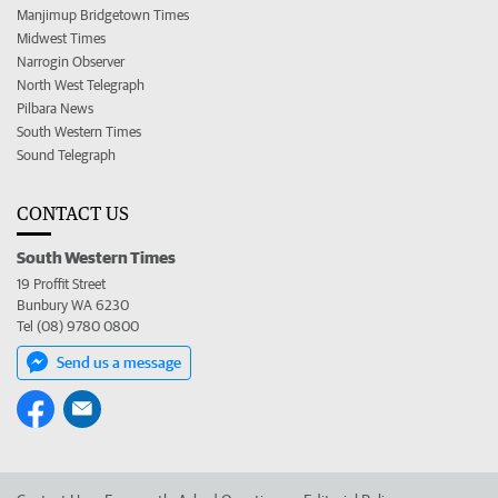
Manjimup Bridgetown Times
Midwest Times
Narrogin Observer
North West Telegraph
Pilbara News
South Western Times
Sound Telegraph
CONTACT US
South Western Times
19 Proffit Street
Bunbury WA 6230
Tel (08) 9780 0800
Send us a message