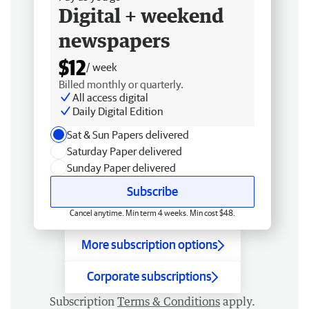
Digital + weekend
newspapers
$12
/ week
Billed monthly or quarterly.
All access digital
Daily Digital Edition
Sat & Sun Papers delivered
Saturday Paper delivered
Sunday Paper delivered
Subscribe
Cancel anytime. Min term 4 weeks. Min cost $48.
More subscription options
Corporate subscriptions
Subscription
Terms & Conditions
apply.