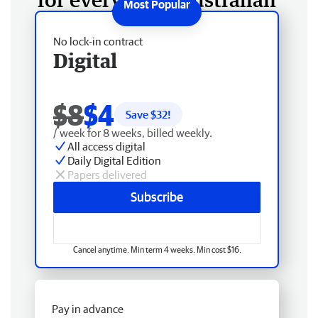
No lock-in contract
Digital
$8
$4
Save $
32
!
/ week for 8 weeks, billed weekly.
All access digital
Daily Digital Edition
Papers delivered
Subscribe
Cancel anytime. Min term 4 weeks. Min cost $16.
Pay in advance