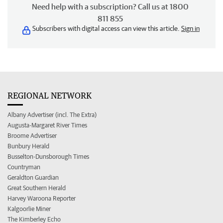
Need help with a subscription? Call us at 1800
811 855
Subscribers with digital access can view this article.
Sign in
REGIONAL NETWORK
Albany Advertiser (incl. The Extra)
Augusta-Margaret River Times
Broome Advertiser
Bunbury Herald
Busselton-Dunsborough Times
Countryman
Geraldton Guardian
Great Southern Herald
Harvey Waroona Reporter
Kalgoorlie Miner
The Kimberley Echo