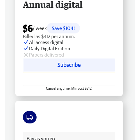
Annual digital
$6
/ week
Save $104!
Billed as $312 per annum.
All access digital
Daily Digital Edition
Papers delivered
Subscribe
Cancel anytime. Min cost $312.
Free delivery
Pay as you go