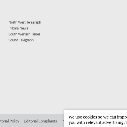
North West Telegraph
Pilbara News
South Western Times
Sound Telegraph
We use cookies so we can improv
torial Policy
Editorial Complaints
Place an ad in The West
Advertise in
you with relevant advertising. 