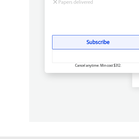
Papers delivered
Subscribe
Cancel anytime. Min cost $312.