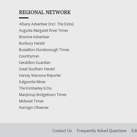
REGIONAL NETWORK
Albany Advertiser (incl. The Extra)
Augusta-Margaret River Times
Broome Advertiser
Bunbury Herald
Busselton-Dunsborough Times
Countryman
Geraldton Guardian
Great Southern Herald
Harvey Waroona Reporter
Kalgoorlie Miner
The Kimberley Echo
Manjimup Bridgetown Times
Midwest Times
Narrogin Observer
Contact Us
Frequently Asked Questions
Edi