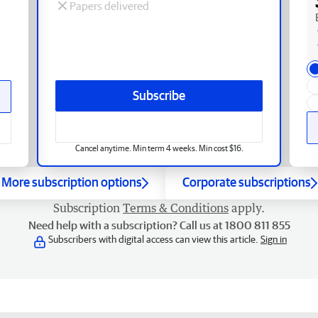
Papers delivered
Subscribe
Cancel anytime. Min term 4 weeks. Min cost $16.
More subscription options
Corporate subscriptions
Subscription
Terms & Conditions
apply.
Need help with a subscription? Call us at 1800 811 855
Subscribers with digital access can view this article.
Sign in