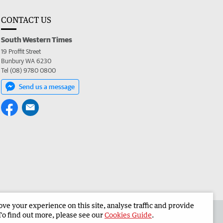
CONTACT US
South Western Times
19 Proffit Street
Bunbury WA 6230
Tel (08) 9780 0800
Send us a message
e your experience on this site, analyse traffic and provide
 the South Western Times
Corporate
To find out more, please see our
Cookies Guide
.