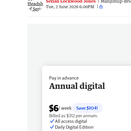
Serian Lockwood-Jones
Manjimup-Bri
Tue, 2 June 2026 6:00PM
Pay in advance
Annual digital
$6
/ week
Save $104!
Billed as $312 per annum.
All access digital
Daily Digital Edition