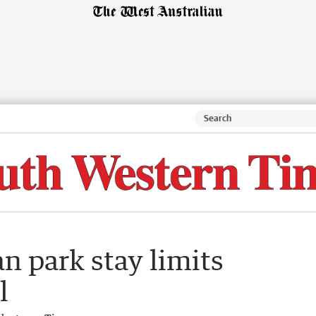
n park stay limits
l