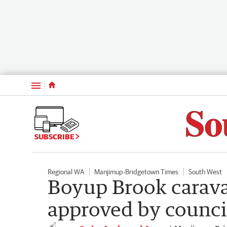
Menu
SUBSCRIBE
Regional WA
Manjimup-Bridgetown Times
South West
Boyup Brook carava
approved by counci