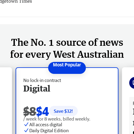
dgetown Times
The No. 1 source of news
for every West Australian
No lock-in contract
Digital
Fr
$8
$4
Save $
32
!
/ week for 8 weeks, billed weekly.
All access digital
Daily Digital Edition