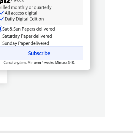
Billed monthly or quarterly.
All access digital
Daily Digital Edition
Sat & Sun Papers delivered
Saturday Paper delivered
Sunday Paper delivered
Subscribe
Cancel anytime. Min term 4 weeks. Min cost $48.