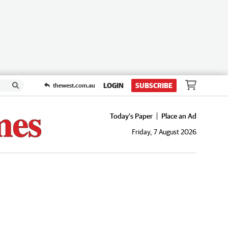
LOGIN
SUBSCRIBE
thewest.com.au
Today's Paper
Place an Ad
Friday, 7 August 2026