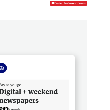
Serian Lockwood-Jones
ee delivery
Pay as you go
Digital + weekend
newspapers
$12
/ week