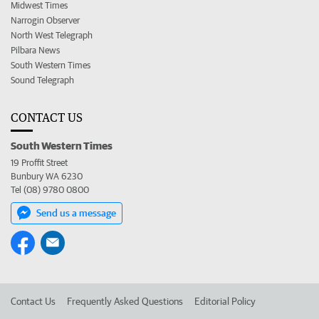
Midwest Times
Narrogin Observer
North West Telegraph
Pilbara News
South Western Times
Sound Telegraph
CONTACT US
South Western Times
19 Proffit Street
Bunbury WA 6230
Tel (08) 9780 0800
Send us a message
Contact Us
Frequently Asked Questions
Editorial Policy