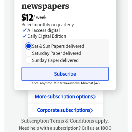
newspapers
$12
/ week
Billed monthly or quarterly.
All access digital
Daily Digital Edition
Sat & Sun Papers delivered
Saturday Paper delivered
Sunday Paper delivered
Subscribe
Cancel anytime. Min term 4 weeks. Min cost $48.
More subscription options
Corporate subscriptions
Subscription
Terms & Conditions
apply.
Need help with a subscription? Call us at 1800