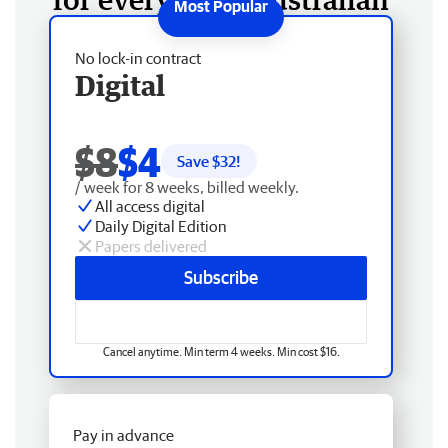
No lock-in contract
Digital
$8
$4
Save $
32
!
/ week for 8 weeks, billed weekly.
All access digital
Daily Digital Edition
Papers delivered
Subscribe
Cancel anytime. Min term 4 weeks. Min cost $16.
Pay in advance