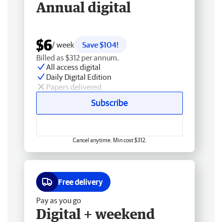
Annual digital
$6
/ week
Save $104!
Billed as $312 per annum.
All access digital
Daily Digital Edition
Papers delivered
Subscribe
Cancel anytime. Min cost $312.
Free delivery
Pay as you go
Digital + weekend