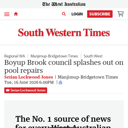
Menu
LOGIN
SUBSCRIBE
Regional WA
Manjimup-Bridgetown Times
South West
Boyup Brook council splashes out on
pool repairs
Serian Lockwood-Jones
Manjimup-Bridgetown Times
Tue, 16 June 2026 6:00PM
Serian Lockwood-Jones
The No. 1 source of news
for every West Australian