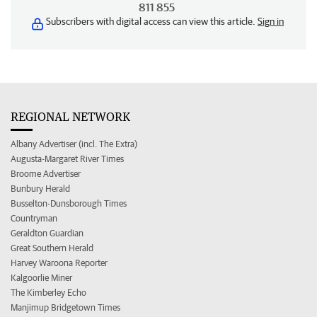
811 855
Subscribers with digital access can view this article.
Sign in
REGIONAL NETWORK
Albany Advertiser (incl. The Extra)
Augusta-Margaret River Times
Broome Advertiser
Bunbury Herald
Busselton-Dunsborough Times
Countryman
Geraldton Guardian
Great Southern Herald
Harvey Waroona Reporter
Kalgoorlie Miner
The Kimberley Echo
Manjimup Bridgetown Times