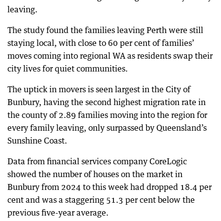
leaving.
The study found the families leaving Perth were still
staying local, with close to 60 per cent of families’
moves coming into regional WA as residents swap their
city lives for quiet communities.
The uptick in movers is seen largest in the City of
Bunbury, having the second highest migration rate in
the county of 2.89 families moving into the region for
every family leaving, only surpassed by Queensland’s
Sunshine Coast.
Data from financial services company CoreLogic
showed the number of houses on the market in
Bunbury from 2024 to this week had dropped 18.4 per
cent and was a staggering 51.3 per cent below the
previous five-year average.