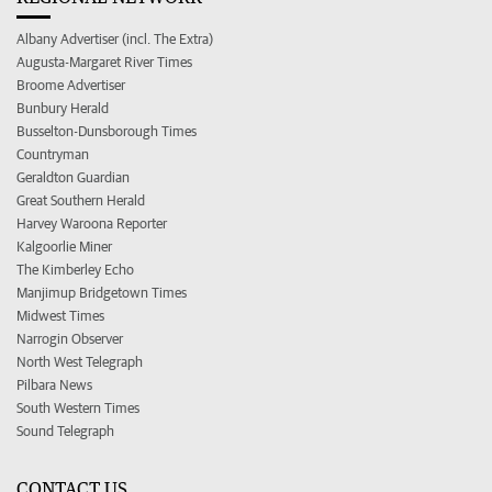
Albany Advertiser (incl. The Extra)
Augusta-Margaret River Times
Broome Advertiser
Bunbury Herald
Busselton-Dunsborough Times
Countryman
Geraldton Guardian
Great Southern Herald
Harvey Waroona Reporter
Kalgoorlie Miner
The Kimberley Echo
Manjimup Bridgetown Times
Midwest Times
Narrogin Observer
North West Telegraph
Pilbara News
South Western Times
Sound Telegraph
CONTACT US