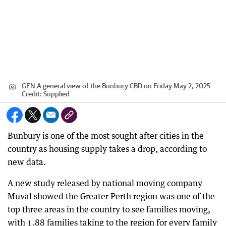
GEN A general view of the Bunbury CBD on Friday May 2, 2025
Credit:
Supplied
Bunbury is one of the most sought after cities in the
country as housing supply takes a drop, according to
new data.
A new study released by national moving company
Muval showed the Greater Perth region was one of the
top three areas in the country to see families moving,
with 1.88 families taking to the region for every family