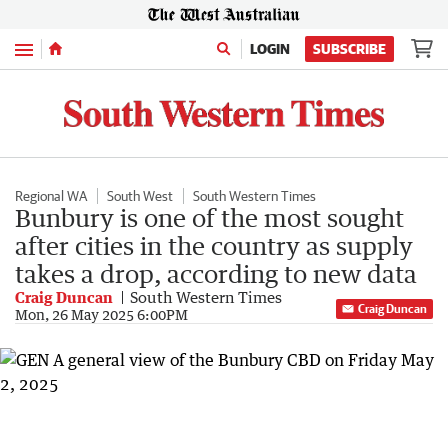
Menu
LOGIN
SUBSCRIBE
Regional WA
South West
South Western Times
Bunbury is one of the most sought
after cities in the country as supply
takes a drop, according to new data
Craig Duncan
South Western Times
Craig Duncan
Mon, 26 May 2025 6:00PM