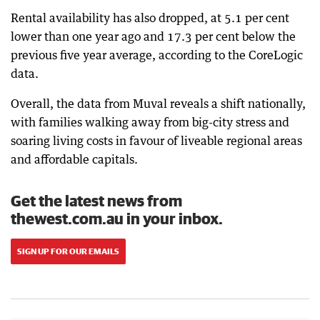
Rental availability has also dropped, at 5.1 per cent
lower than one year ago and 17.3 per cent below the
previous five year average, according to the CoreLogic
data.
Overall, the data from Muval reveals a shift nationally,
with families walking away from big-city stress and
soaring living costs in favour of liveable regional areas
and affordable capitals.
Get the latest news from
thewest.com.au in your inbox.
SIGN UP FOR OUR EMAILS