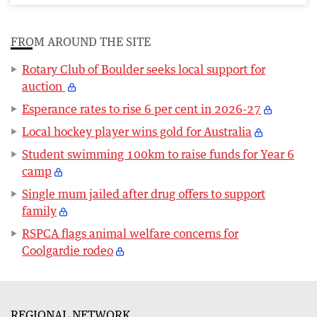
FROM AROUND THE SITE
Rotary Club of Boulder seeks local support for
auction
Esperance rates to rise 6 per cent in 2026-27
Local hockey player wins gold for Australia
Student swimming 100km to raise funds for Year 6
camp
Single mum jailed after drug offers to support
family
RSPCA flags animal welfare concerns for
Coolgardie rodeo
REGIONAL NETWORK