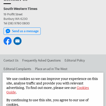
South Western Times
19 Proffit Street
Bunbury WA 6230
Tel (08) 9780 0800
Send us a message
Contact Us
Frequently Asked Questions
Editorial Policy
Editorial Complaints
Place an ad in The West
Advertise in the South Western Times
Corporate
We use cookies so we can improve your experience on this
site, analyse traffic and provide you with relevant
advertising. To find out more, please see our
Cookies
Guide
.
©
West Australian Newspapers Limited 2026
Privacy Policy
By continuing to use this site, you agree to our use of
Terms of Use
cookies.