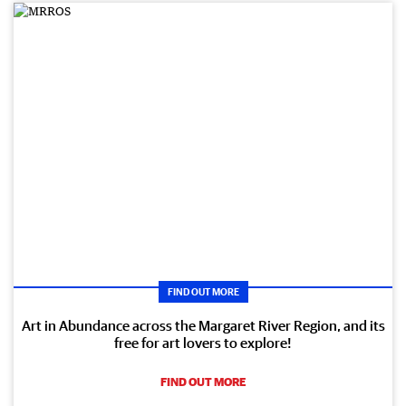
FIND OUT MORE
Art in Abundance across the Margaret River Region, and its
free for art lovers to explore!
FIND OUT MORE