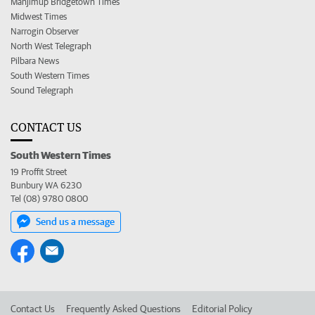
Manjimup Bridgetown Times
Midwest Times
Narrogin Observer
North West Telegraph
Pilbara News
South Western Times
Sound Telegraph
CONTACT US
South Western Times
19 Proffit Street
Bunbury WA 6230
Tel (08) 9780 0800
Send us a message
Contact Us
Frequently Asked Questions
Editorial Policy