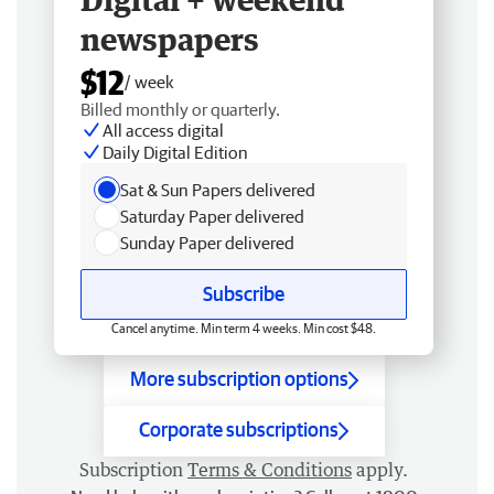
newspapers
$12
/ week
Billed monthly or quarterly.
All access digital
Daily Digital Edition
Sat & Sun Papers delivered
Saturday Paper delivered
Sunday Paper delivered
Subscribe
Cancel anytime. Min term 4 weeks. Min cost $48.
More subscription options
Corporate subscriptions
Subscription
Terms & Conditions
apply.