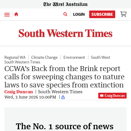
Menu
LOGIN
SUBSCRIBE
Regional WA
Climate Change
Environment
South West
South Western Times
CCWA’s Back from the Brink report
calls for sweeping changes to nature
laws to save species from extinction
Craig Duncan
South Western Times
Craig Duncan
Wed, 3 June 2026 10:00PM
The No. 1 source of news