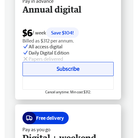
Pay in advance
Annual digital
$6
/ week
Save $104!
Billed as $312 per annum.
All access digital
Daily Digital Edition
Papers delivered
Subscribe
Cancel anytime. Min cost $312.
Free delivery
Pay as you go
Digital + weekend