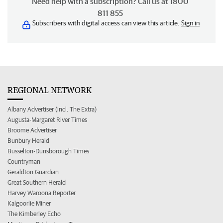
Need help with a subscription? Call us at 1800
811 855
Subscribers with digital access can view this article.
Sign in
REGIONAL NETWORK
Albany Advertiser (incl. The Extra)
Augusta-Margaret River Times
Broome Advertiser
Bunbury Herald
Busselton-Dunsborough Times
Countryman
Geraldton Guardian
Great Southern Herald
Harvey Waroona Reporter
Kalgoorlie Miner
The Kimberley Echo