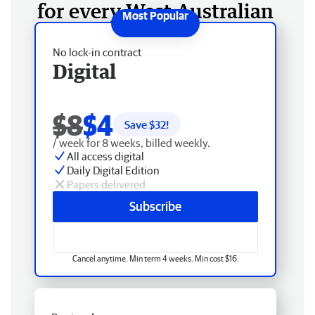
for every West Australian
No lock-in contract
Digital
$8
$4
Save $
32
!
/ week for 8 weeks, billed weekly.
All access digital
Daily Digital Edition
Papers delivered
Subscribe
Cancel anytime. Min term 4 weeks. Min cost $16.