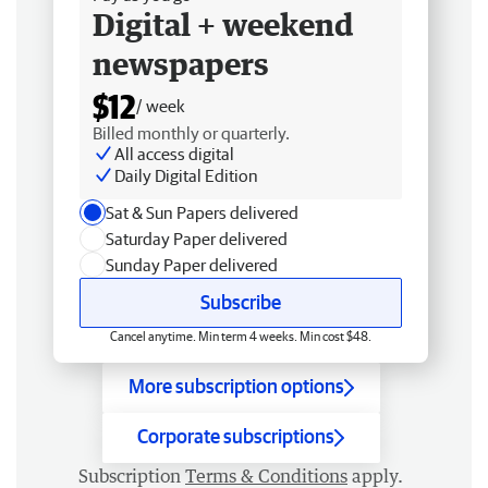
Digital + weekend
newspapers
$12
/ week
Billed monthly or quarterly.
All access digital
Daily Digital Edition
Sat & Sun Papers delivered
Saturday Paper delivered
Sunday Paper delivered
Subscribe
Cancel anytime. Min term 4 weeks. Min cost $48.
More subscription options
Corporate subscriptions
Subscription
Terms & Conditions
apply.