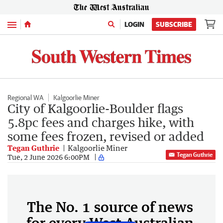
Menu
LOGIN
SUBSCRIBE
Regional WA
Kalgoorlie Miner
City of Kalgoorlie-Boulder flags
5.8pc fees and charges hike, with
some fees frozen, revised or added
Tegan Guthrie
Kalgoorlie Miner
Tegan Guthrie
Tue, 2 June 2026 6:00PM
The No. 1 source of news
for every West Australian