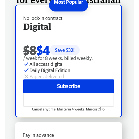
No lock-in contract
Digital
$8
$4
Save $
32
!
/ week for 8 weeks, billed weekly.
All access digital
Daily Digital Edition
Papers delivered
Subscribe
Cancel anytime. Min term 4 weeks. Min cost $16.
Pay in advance