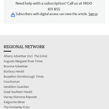
Need help with a subscription? Call us at 1800
811 855
Subscribers with digital access can view this article.
Sign in
REGIONAL NETWORK
Albany Advertiser (incl. The Extra)
Augusta-Margaret River Times
Broome Advertiser
Bunbury Herald
Busselton-Dunsborough Times
Countryman
Geraldton Guardian
Great Southern Herald
Harvey Waroona Reporter
Kalgoorlie Miner
The Kimberley Echo