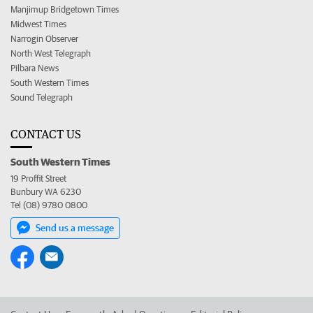
Manjimup Bridgetown Times
Midwest Times
Narrogin Observer
North West Telegraph
Pilbara News
South Western Times
Sound Telegraph
CONTACT US
South Western Times
19 Proffit Street
Bunbury WA 6230
Tel (08) 9780 0800
Send us a message