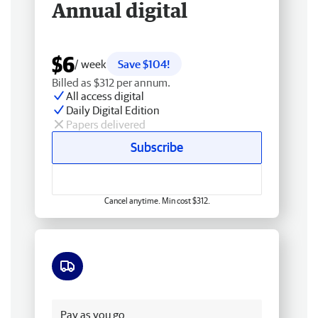
Annual digital
$6
/ week
Save $104!
Billed as $312 per annum.
All access digital
Daily Digital Edition
Papers delivered
Subscribe
Cancel anytime. Min cost $312.
Free delivery
Pay as you go