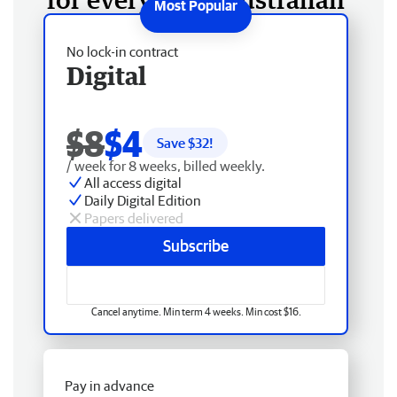
No lock-in contract
Digital
$8
$4
Save $
32
!
/ week for 8 weeks, billed weekly.
All access digital
Daily Digital Edition
Papers delivered
Subscribe
Cancel anytime. Min term 4 weeks. Min cost $16.
Pay in advance