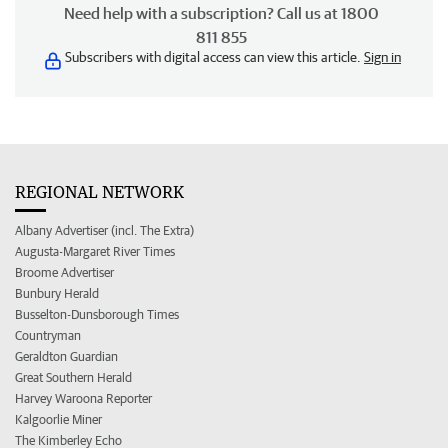
Need help with a subscription? Call us at 1800
811 855
Subscribers with digital access can view this article.
Sign in
REGIONAL NETWORK
Albany Advertiser (incl. The Extra)
Augusta-Margaret River Times
Broome Advertiser
Bunbury Herald
Busselton-Dunsborough Times
Countryman
Geraldton Guardian
Great Southern Herald
Harvey Waroona Reporter
Kalgoorlie Miner
The Kimberley Echo