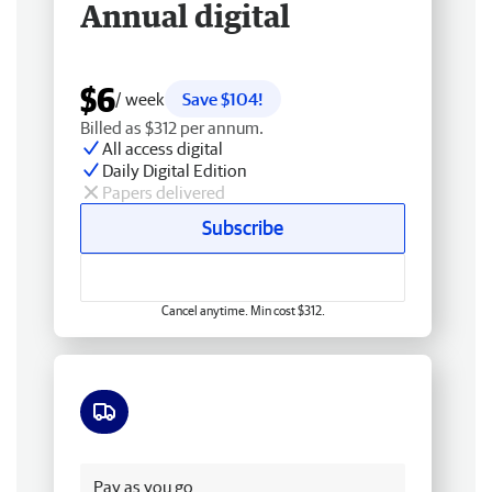
Annual digital
$6
/ week
Save $104!
Billed as $312 per annum.
All access digital
Daily Digital Edition
Papers delivered
Subscribe
Cancel anytime. Min cost $312.
Free delivery
Pay as you go