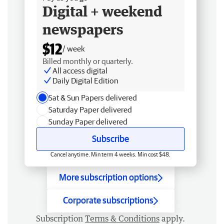
Digital + weekend
newspapers
$12
/ week
Billed monthly or quarterly.
All access digital
Daily Digital Edition
Sat & Sun Papers delivered
Saturday Paper delivered
Sunday Paper delivered
Subscribe
Cancel anytime. Min term 4 weeks. Min cost $48.
More subscription options
Corporate subscriptions
Subscription
Terms & Conditions
apply.