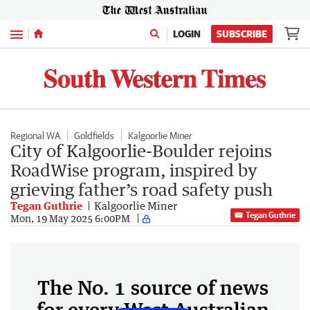
Menu
LOGIN
SUBSCRIBE
Regional WA
Goldfields
Kalgoorlie Miner
City of Kalgoorlie-Boulder rejoins
RoadWise program, inspired by
grieving father’s road safety push
Tegan Guthrie
Kalgoorlie Miner
Tegan Guthrie
Mon, 19 May 2025 6:00PM
The No. 1 source of news
for every West Australian