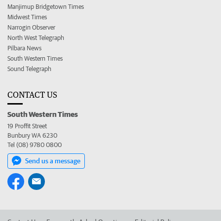
Manjimup Bridgetown Times
Midwest Times
Narrogin Observer
North West Telegraph
Pilbara News
South Western Times
Sound Telegraph
CONTACT US
South Western Times
19 Proffit Street
Bunbury WA 6230
Tel (08) 9780 0800
Send us a message