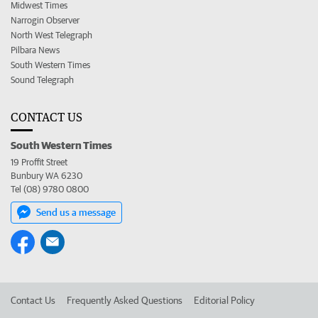
Midwest Times
Narrogin Observer
North West Telegraph
Pilbara News
South Western Times
Sound Telegraph
CONTACT US
South Western Times
19 Proffit Street
Bunbury WA 6230
Tel (08) 9780 0800
Send us a message
Contact Us
Frequently Asked Questions
Editorial Policy