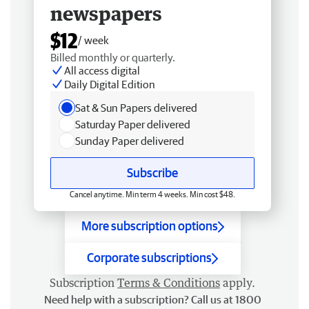
newspapers
$12
/ week
Billed monthly or quarterly.
All access digital
Daily Digital Edition
Sat & Sun Papers delivered
Saturday Paper delivered
Sunday Paper delivered
Subscribe
Cancel anytime. Min term 4 weeks. Min cost $48.
More subscription options
Corporate subscriptions
Subscription
Terms & Conditions
apply.
Need help with a subscription? Call us at 1800