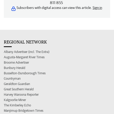
811 855
Subscribers with digital access can view this article.
Sign in
REGIONAL NETWORK
Albany Advertiser (incl. The Extra)
Augusta-Margaret River Times
Broome Advertiser
Bunbury Herald
Busselton-Dunsborough Times
Countryman
Geraldton Guardian
Great Southern Herald
Harvey Waroona Reporter
Kalgoorlie Miner
The Kimberley Echo
Manjimup Bridgetown Times