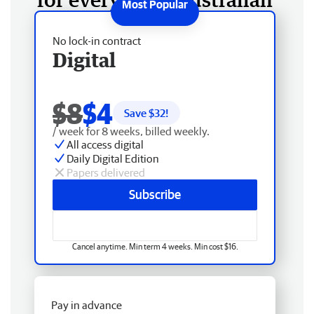
No lock-in contract
Digital
$8
$4
Save $
32
!
/ week for 8 weeks, billed weekly.
All access digital
Daily Digital Edition
Papers delivered
Subscribe
Cancel anytime. Min term 4 weeks. Min cost $16.
Pay in advance