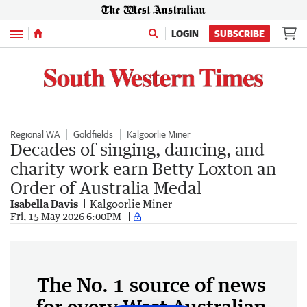
Menu
LOGIN
SUBSCRIBE
Regional WA
Goldfields
Kalgoorlie Miner
Decades of singing, dancing, and
charity work earn Betty Loxton an
Order of Australia Medal
Isabella Davis
Kalgoorlie Miner
Fri, 15 May 2026 6:00PM
The No. 1 source of news
for every West Australian