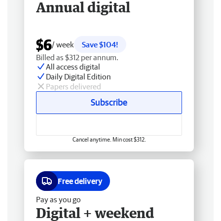
Annual digital
$6
/ week
Save $104!
Billed as $312 per annum.
All access digital
Daily Digital Edition
Papers delivered
Subscribe
Cancel anytime. Min cost $312.
Free delivery
Pay as you go
Digital + weekend