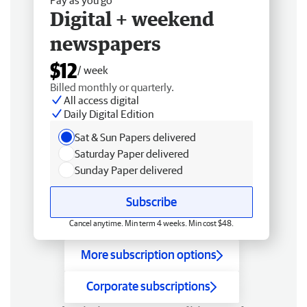
Digital + weekend
newspapers
$12
/ week
Billed monthly or quarterly.
All access digital
Daily Digital Edition
Sat & Sun Papers delivered
Saturday Paper delivered
Sunday Paper delivered
Subscribe
Cancel anytime. Min term 4 weeks. Min cost $48.
More subscription options
Corporate subscriptions