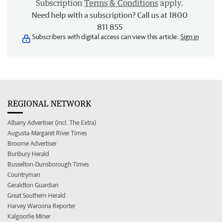
Subscription
Terms & Conditions
apply.
Need help with a subscription? Call us at 1800
811 855
Subscribers with digital access can view this article.
Sign in
REGIONAL NETWORK
Albany Advertiser (incl. The Extra)
Augusta-Margaret River Times
Broome Advertiser
Bunbury Herald
Busselton-Dunsborough Times
Countryman
Geraldton Guardian
Great Southern Herald
Harvey Waroona Reporter
Kalgoorlie Miner