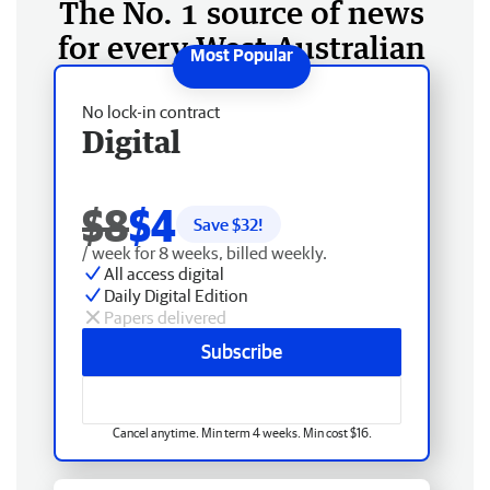
The No. 1 source of news
for every West Australian
No lock-in contract
Digital
$8
$4
Save $
32
!
/ week for 8 weeks, billed weekly.
All access digital
Daily Digital Edition
Papers delivered
Subscribe
Cancel anytime. Min term 4 weeks. Min cost $16.