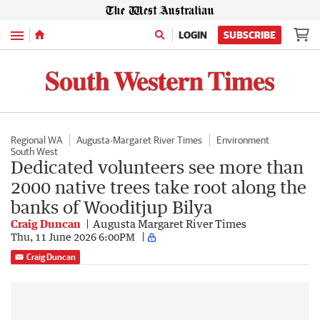
Menu
LOGIN
SUBSCRIBE
Regional WA
Augusta-Margaret River Times
Environment
South West
Dedicated volunteers see more than
2000 native trees take root along the
banks of Wooditjup Bilya
Craig Duncan
Augusta Margaret River Times
Thu, 11 June 2026 6:00PM
Craig Duncan