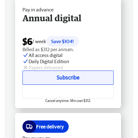
Pay in advance
Annual digital
$6
/ week
Save $104!
Billed as $312 per annum.
All access digital
Daily Digital Edition
Papers delivered
Subscribe
Cancel anytime. Min cost $312.
Free delivery
Pay as you go