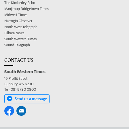
The Kimberley Echo
Manjimup Bridgetown Times
Midwest Times
Narrogin Observer
North West Telegraph
Pilbara News
South Western Times
Sound Telegraph
CONTACT US
South Western Times
19 Proffit Street
Bunbury WA 6230
Tel (08) 9780 0800
Send us a message