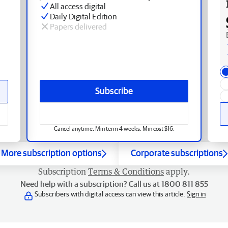
All access digital
Daily Digital Edition
Papers delivered
Subscribe
Cancel anytime. Min term 4 weeks. Min cost $16.
More subscription options
Corporate subscriptions
Subscription
Terms & Conditions
apply.
Need help with a subscription? Call us at 1800 811 855
Subscribers with digital access can view this article.
Sign in