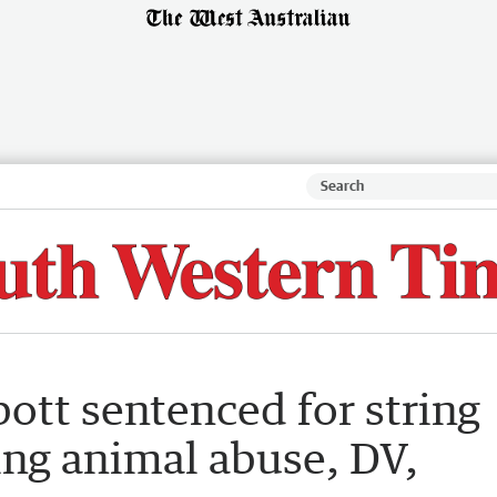
ott sentenced for string
ing animal abuse, DV,