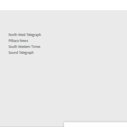
North West Telegraph
Pilbara News
South Western Times
Sound Telegraph