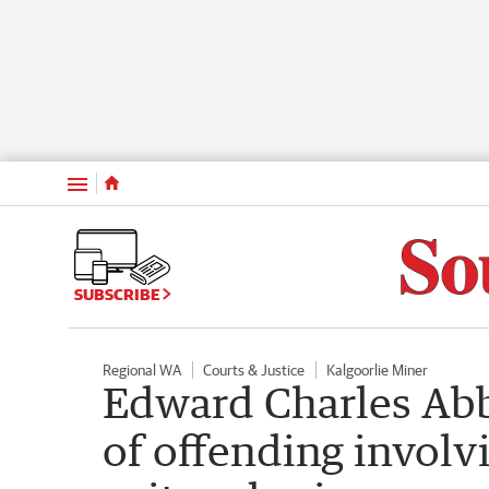
Menu
SUBSCRIBE
Regional WA
Courts & Justice
Kalgoorlie Miner
Edward Charles Abb
of offending involv