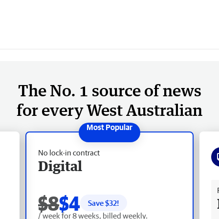
The No. 1 source of news
for every West Australian
No lock-in contract
Digital
Fr
$8
$4
Save $
32
!
/ week for 8 weeks, billed weekly.