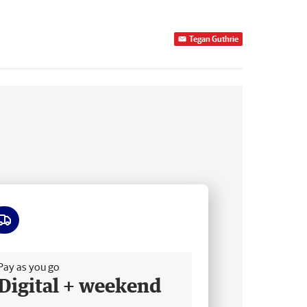
Tegan Guthrie
ee delivery
Pay as you go
Digital + weekend