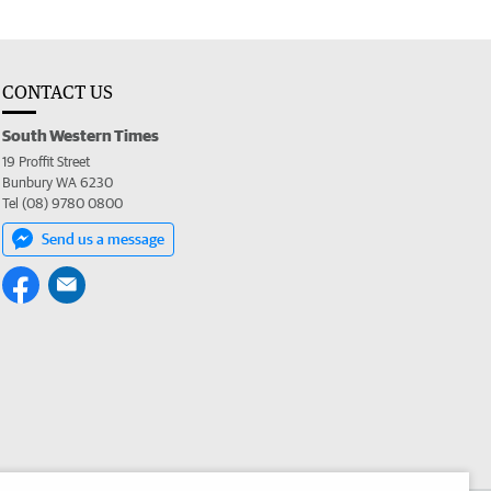
CONTACT US
South Western Times
19 Proffit Street
Bunbury WA 6230
Tel (08) 9780 0800
Send us a message