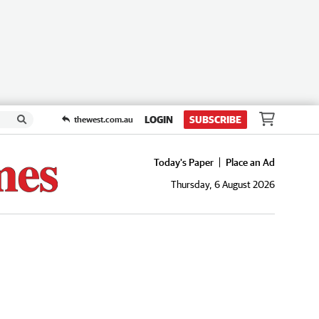
LOGIN
SUBSCRIBE
thewest.com.au
Today's Paper
Place an Ad
Thursday, 6 August 2026