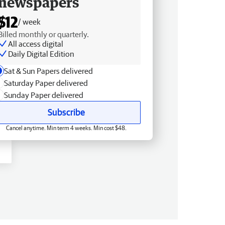
newspapers
$12
/ week
Billed monthly or quarterly.
All access digital
Daily Digital Edition
Sat & Sun Papers delivered
Saturday Paper delivered
Sunday Paper delivered
Subscribe
Cancel anytime. Min term 4 weeks. Min cost $48.