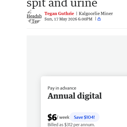
spit and urine
Tegan Guthrie
Kalgoorlie Miner
Sun, 17 May 2026 6:00PM
Pay in advance
Annual digital
$6
/ week
Save $104!
Billed as $312 per annum.