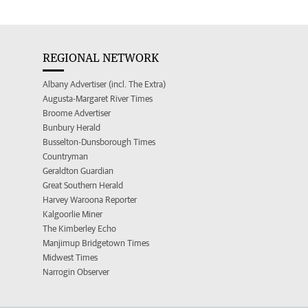
REGIONAL NETWORK
Albany Advertiser (incl. The Extra)
Augusta-Margaret River Times
Broome Advertiser
Bunbury Herald
Busselton-Dunsborough Times
Countryman
Geraldton Guardian
Great Southern Herald
Harvey Waroona Reporter
Kalgoorlie Miner
The Kimberley Echo
Manjimup Bridgetown Times
Midwest Times
Narrogin Observer