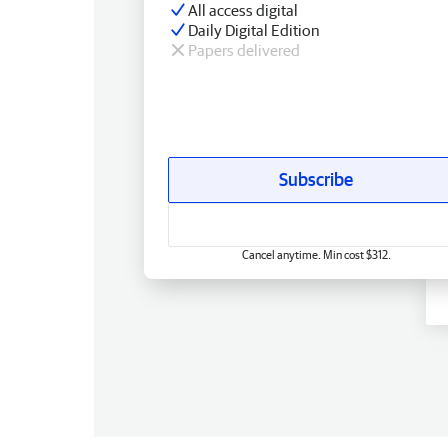
All access digital
Daily Digital Edition
Papers delivered
Subscribe
Cancel anytime. Min cost $312.