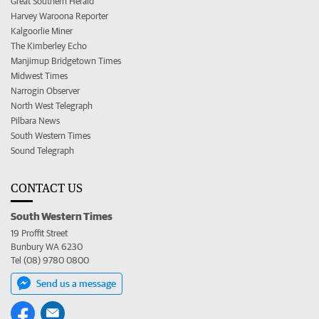
Great Southern Herald
Harvey Waroona Reporter
Kalgoorlie Miner
The Kimberley Echo
Manjimup Bridgetown Times
Midwest Times
Narrogin Observer
North West Telegraph
Pilbara News
South Western Times
Sound Telegraph
CONTACT US
South Western Times
19 Proffit Street
Bunbury WA 6230
Tel (08) 9780 0800
Send us a message