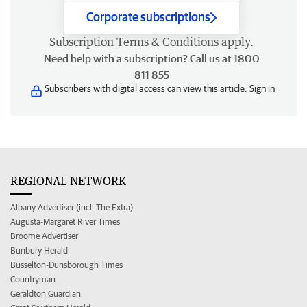
Corporate subscriptions
Subscription
Terms & Conditions
apply.
Need help with a subscription? Call us at 1800
811 855
Subscribers with digital access can view this article.
Sign in
REGIONAL NETWORK
Albany Advertiser (incl. The Extra)
Augusta-Margaret River Times
Broome Advertiser
Bunbury Herald
Busselton-Dunsborough Times
Countryman
Geraldton Guardian