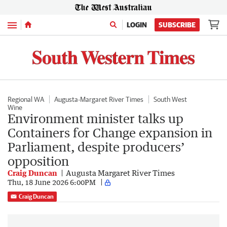
Menu
LOGIN
SUBSCRIBE
Regional WA
Augusta-Margaret River Times
South West
Wine
Environment minister talks up
Containers for Change expansion in
Parliament, despite producers’
opposition
Craig Duncan
Augusta Margaret River Times
Thu, 18 June 2026 6:00PM
Craig Duncan