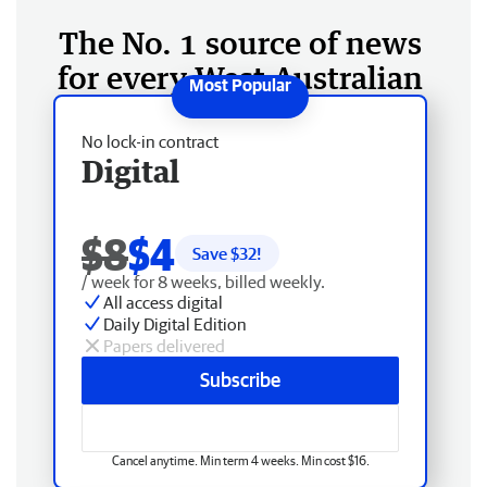
The No. 1 source of news
for every West Australian
No lock-in contract
Digital
$8
$4
Save $
32
!
/ week for 8 weeks, billed weekly.
All access digital
Daily Digital Edition
Papers delivered
Subscribe
Cancel anytime. Min term 4 weeks. Min cost $16.