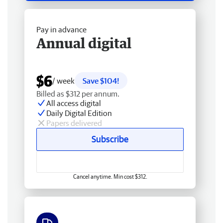
Pay in advance
Annual digital
$6
/ week
Save $104!
Billed as $312 per annum.
All access digital
Daily Digital Edition
Papers delivered
Subscribe
Cancel anytime. Min cost $312.