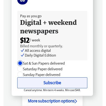
Free delivery
Pay as you go
Digital + weekend
newspapers
$12
/ week
Billed monthly or quarterly.
All access digital
Daily Digital Edition
Sat & Sun Papers delivered
Saturday Paper delivered
Sunday Paper delivered
Subscribe
Cancel anytime. Min term 4 weeks. Min cost $48.
More subscription options