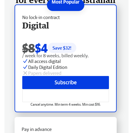
No lock-in contract
Digital
$8
$4
Save $
32
!
/ week for 8 weeks, billed weekly.
All access digital
Daily Digital Edition
Papers delivered
Subscribe
Cancel anytime. Min term 4 weeks. Min cost $16.
Pay in advance