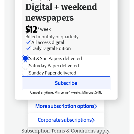
Digital + weekend
newspapers
$12
/ week
Billed monthly or quarterly.
All access digital
Daily Digital Edition
Sat & Sun Papers delivered
Saturday Paper delivered
Sunday Paper delivered
Subscribe
Cancel anytime. Min term 4 weeks. Min cost $48.
More subscription options
Corporate subscriptions
Subscription
Terms & Conditions
apply.