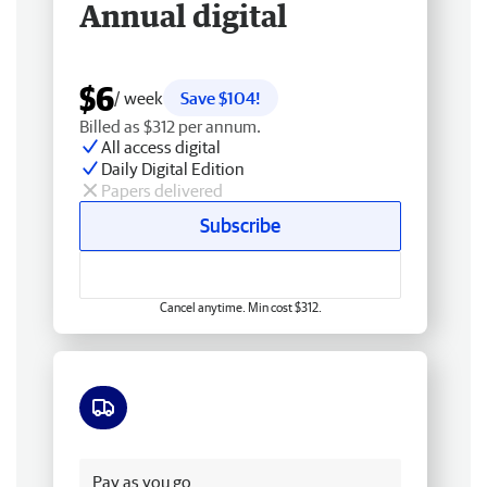
Annual digital
$6
/ week
Save $104!
Billed as $312 per annum.
All access digital
Daily Digital Edition
Papers delivered
Subscribe
Cancel anytime. Min cost $312.
Free delivery
Pay as you go