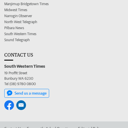
Manjimup Bridgetown Times
Midwest Times
Narrogin Observer
North West Telegraph
Pilbara News
South Western Times
Sound Telegraph
CONTACT US
South Western Times
19 Proffit Street
Bunbury WA 6230
Tel (08) 9780 0800
Send us a message