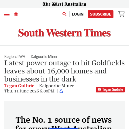
Menu
LOGIN
SUBSCRIBE
Regional WA
Kalgoorlie Miner
Latest power outage to hit Goldfields
leaves about 16,000 homes and
businesses in the dark
Tegan Guthrie
Kalgoorlie Miner
Tegan Guthrie
Thu, 11 June 2026 6:00PM
The No. 1 source of news
for every West Australian