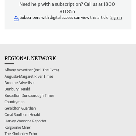
Need help with a subscription? Call us at 1800
811 855
Subscribers with digital access can view this article.
Sign in
REGIONAL NETWORK
Albany Advertiser (incl. The Extra)
Augusta-Margaret River Times
Broome Advertiser
Bunbury Herald
Busselton-Dunsborough Times
Countryman
Geraldton Guardian
Great Southern Herald
Harvey Waroona Reporter
Kalgoorlie Miner
The Kimberley Echo