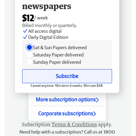
newspapers
$12
/ week
Billed monthly or quarterly.
All access digital
Daily Digital Edition
Sat & Sun Papers delivered
Saturday Paper delivered
Sunday Paper delivered
Subscribe
Cancel anytime. Min term 4 weeks. Min cost $48.
More subscription options
Corporate subscriptions
Subscription
Terms & Conditions
apply.
Need help with a subscription? Call us at 1800