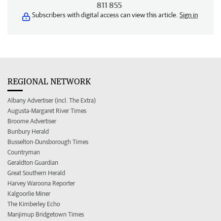
811 855
Subscribers with digital access can view this article.
Sign in
REGIONAL NETWORK
Albany Advertiser (incl. The Extra)
Augusta-Margaret River Times
Broome Advertiser
Bunbury Herald
Busselton-Dunsborough Times
Countryman
Geraldton Guardian
Great Southern Herald
Harvey Waroona Reporter
Kalgoorlie Miner
The Kimberley Echo
Manjimup Bridgetown Times