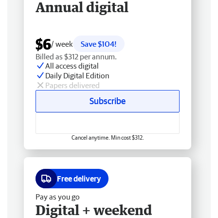
Annual digital
$6
/ week
Save $104!
Billed as $312 per annum.
All access digital
Daily Digital Edition
Papers delivered
Subscribe
Cancel anytime. Min cost $312.
Free delivery
Pay as you go
Digital + weekend