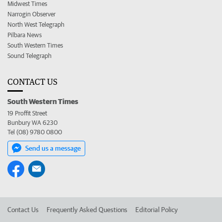
Midwest Times
Narrogin Observer
North West Telegraph
Pilbara News
South Western Times
Sound Telegraph
CONTACT US
South Western Times
19 Proffit Street
Bunbury WA 6230
Tel (08) 9780 0800
Send us a message
Contact Us
Frequently Asked Questions
Editorial Policy