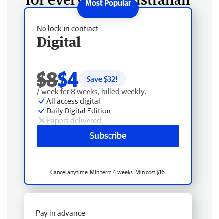
No lock-in contract
Digital
$8
$4
Save $
32
!
/ week for 8 weeks, billed weekly.
All access digital
Daily Digital Edition
Papers delivered
Subscribe
Cancel anytime. Min term 4 weeks. Min cost $16.
Pay in advance