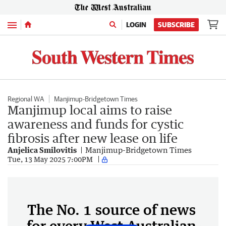
Menu
LOGIN
SUBSCRIBE
Regional WA
Manjimup-Bridgetown Times
Manjimup local aims to raise
awareness and funds for cystic
fibrosis after new lease on life
Anjelica Smilovitis
Manjimup-Bridgetown Times
Tue, 13 May 2025 7:00PM
The No. 1 source of news
for every West Australian