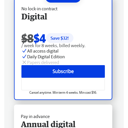
No lock-in contract
Digital
$8
$4
Save $
32
!
/ week for 8 weeks, billed weekly.
All access digital
Daily Digital Edition
Papers delivered
Subscribe
Cancel anytime. Min term 4 weeks. Min cost $16.
Pay in advance
Annual digital