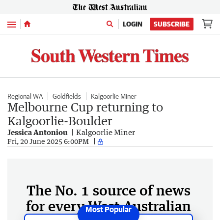
Menu
LOGIN
SUBSCRIBE
Regional WA
Goldfields
Kalgoorlie Miner
Melbourne Cup returning to
Kalgoorlie-Boulder
Jessica Antoniou
Kalgoorlie Miner
Fri, 20 June 2025 6:00PM
The No. 1 source of news
for every West Australian