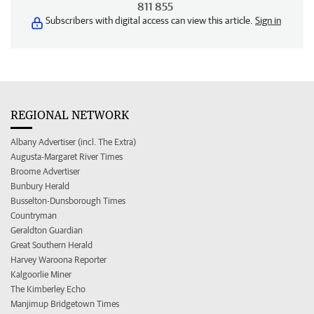
811 855
Subscribers with digital access can view this article.
Sign in
REGIONAL NETWORK
Albany Advertiser (incl. The Extra)
Augusta-Margaret River Times
Broome Advertiser
Bunbury Herald
Busselton-Dunsborough Times
Countryman
Geraldton Guardian
Great Southern Herald
Harvey Waroona Reporter
Kalgoorlie Miner
The Kimberley Echo
Manjimup Bridgetown Times