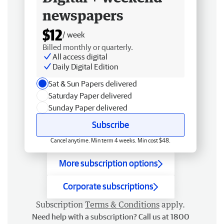
newspapers
$12
/ week
Billed monthly or quarterly.
All access digital
Daily Digital Edition
Sat & Sun Papers delivered
Saturday Paper delivered
Sunday Paper delivered
Subscribe
Cancel anytime. Min term 4 weeks. Min cost $48.
More subscription options
Corporate subscriptions
Subscription
Terms & Conditions
apply.
Need help with a subscription? Call us at 1800