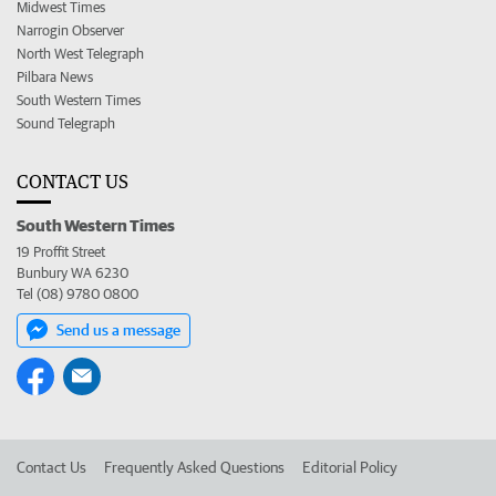
Midwest Times
Narrogin Observer
North West Telegraph
Pilbara News
South Western Times
Sound Telegraph
CONTACT US
South Western Times
19 Proffit Street
Bunbury WA 6230
Tel (08) 9780 0800
Send us a message
Contact Us
Frequently Asked Questions
Editorial Policy