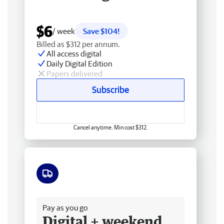
$6
/ week
Save $104!
Billed as $312 per annum.
All access digital
Daily Digital Edition
Papers delivered
Subscribe
Cancel anytime. Min cost $312.
Free delivery
Pay as you go
Digital + weekend