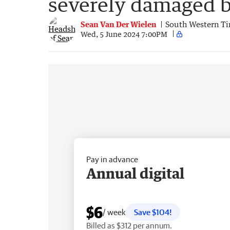
severely damaged b
Sean Van Der Wielen
South Western T
Wed, 5 June 2024 7:00PM
Pay in advance
Annual digital
$6
/ week
Save $104!
Billed as $312 per annum.