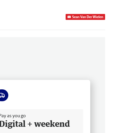
Sean Van Der Wielen
ee delivery
Pay as you go
Digital + weekend