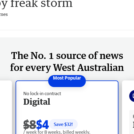
y freak storm
imes
The No. 1 source of news
for every West Australian
No lock-in contract
Digital
Fr
$8
$4
Save $
32
!
/ week for 8 weeks, billed weekly.