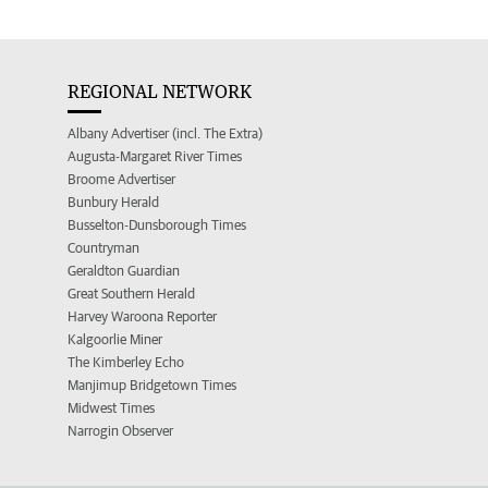
REGIONAL NETWORK
Albany Advertiser (incl. The Extra)
Augusta-Margaret River Times
Broome Advertiser
Bunbury Herald
Busselton-Dunsborough Times
Countryman
Geraldton Guardian
Great Southern Herald
Harvey Waroona Reporter
Kalgoorlie Miner
The Kimberley Echo
Manjimup Bridgetown Times
Midwest Times
Narrogin Observer