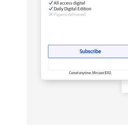
All access digital
Daily Digital Edition
Papers delivered
Subscribe
Cancel anytime. Min cost $312.