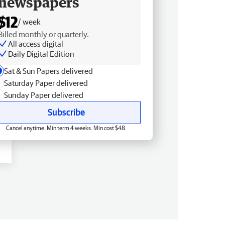
newspapers
$12
/ week
Billed monthly or quarterly.
All access digital
Daily Digital Edition
Sat & Sun Papers delivered
Saturday Paper delivered
Sunday Paper delivered
Subscribe
Cancel anytime. Min term 4 weeks. Min cost $48.