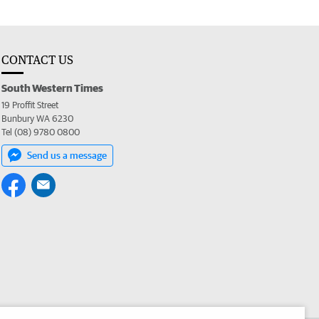
CONTACT US
South Western Times
19 Proffit Street
Bunbury WA 6230
Tel (08) 9780 0800
Send us a message