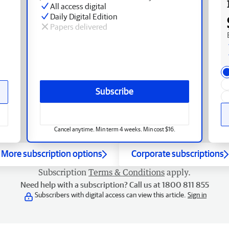
All access digital
Daily Digital Edition
Papers delivered
Subscribe
Cancel anytime. Min term 4 weeks. Min cost $16.
More subscription options
Corporate subscriptions
Subscription
Terms & Conditions
apply.
Need help with a subscription? Call us at 1800 811 855
Subscribers with digital access can view this article.
Sign in