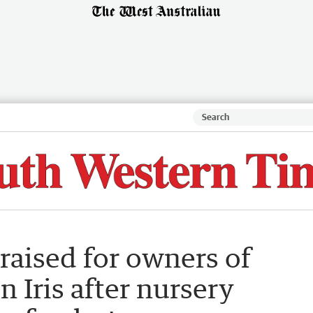
raised for owners of
 Iris after nursery