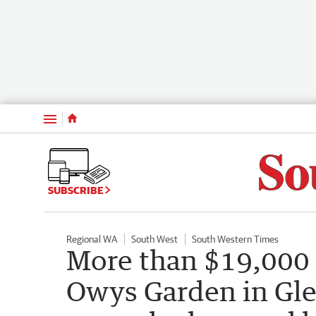
Menu
SUBSCRIBE
Regional WA
South West
South Western Times
More than $19,000 
Owys Garden in Glen