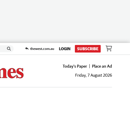
LOGIN
SUBSCRIBE
thewest.com.au
Today's Paper
Place an Ad
Friday, 7 August 2026