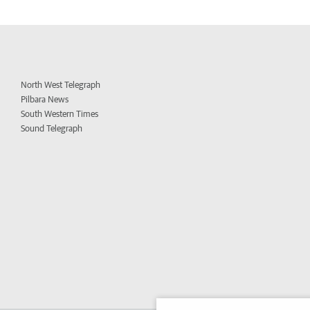
North West Telegraph
Pilbara News
South Western Times
Sound Telegraph