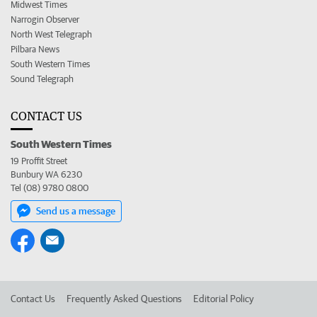
Midwest Times
Narrogin Observer
North West Telegraph
Pilbara News
South Western Times
Sound Telegraph
CONTACT US
South Western Times
19 Proffit Street
Bunbury WA 6230
Tel (08) 9780 0800
Send us a message
Contact Us
Frequently Asked Questions
Editorial Policy