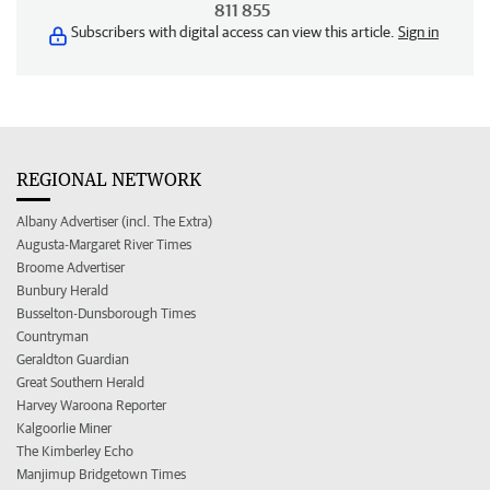
811 855
Subscribers with digital access can view this article.
Sign in
REGIONAL NETWORK
Albany Advertiser (incl. The Extra)
Augusta-Margaret River Times
Broome Advertiser
Bunbury Herald
Busselton-Dunsborough Times
Countryman
Geraldton Guardian
Great Southern Herald
Harvey Waroona Reporter
Kalgoorlie Miner
The Kimberley Echo
Manjimup Bridgetown Times