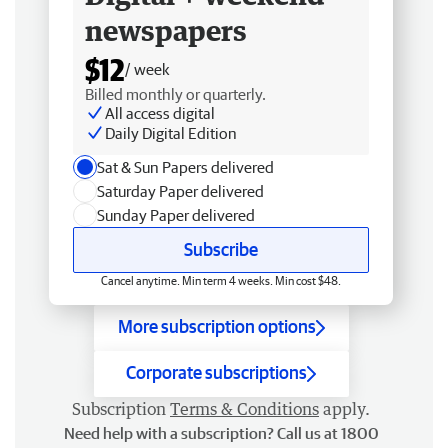
newspapers
$12
/ week
Billed monthly or quarterly.
All access digital
Daily Digital Edition
Sat & Sun Papers delivered
Saturday Paper delivered
Sunday Paper delivered
Subscribe
Cancel anytime. Min term 4 weeks. Min cost $48.
More subscription options
Corporate subscriptions
Subscription
Terms & Conditions
apply.
Need help with a subscription? Call us at 1800