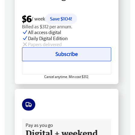
$6
/ week
Save $104!
Billed as $312 per annum.
All access digital
Daily Digital Edition
Papers delivered
Subscribe
Cancel anytime. Min cost $312.
Free delivery
Pay as you go
Digital + weekend