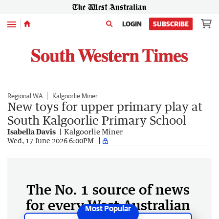
Menu
LOGIN
SUBSCRIBE
Regional WA
Kalgoorlie Miner
New toys for upper primary play at
South Kalgoorlie Primary School
Isabella Davis
Kalgoorlie Miner
Wed, 17 June 2026 6:00PM
The No. 1 source of news
for every West Australian