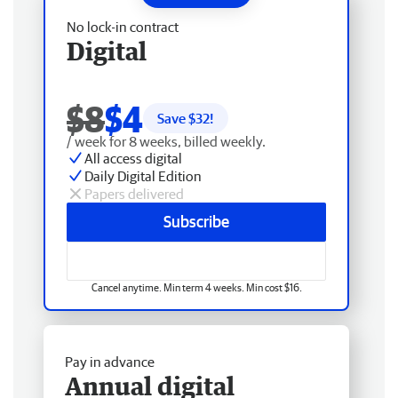
No lock-in contract
Digital
$8
$4
Save $
32
!
/ week for 8 weeks, billed weekly.
All access digital
Daily Digital Edition
Papers delivered
Subscribe
Cancel anytime. Min term 4 weeks. Min cost $16.
Pay in advance
Annual digital