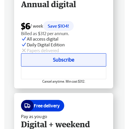
Annual digital
$6
/ week
Save $104!
Billed as $312 per annum.
All access digital
Daily Digital Edition
Papers delivered
Subscribe
Cancel anytime. Min cost $312.
Free delivery
Pay as you go
Digital + weekend