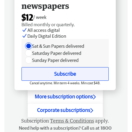
newspapers
$12
/ week
Billed monthly or quarterly.
All access digital
Daily Digital Edition
Sat & Sun Papers delivered
Saturday Paper delivered
Sunday Paper delivered
Subscribe
Cancel anytime. Min term 4 weeks. Min cost $48.
More subscription options
Corporate subscriptions
Subscription
Terms & Conditions
apply.
Need help with a subscription? Call us at 1800