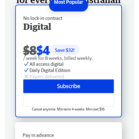
No lock-in contract
Digital
$8
$4
Save $
32
!
/ week for 8 weeks, billed weekly.
All access digital
Daily Digital Edition
Papers delivered
Subscribe
Cancel anytime. Min term 4 weeks. Min cost $16.
Pay in advance