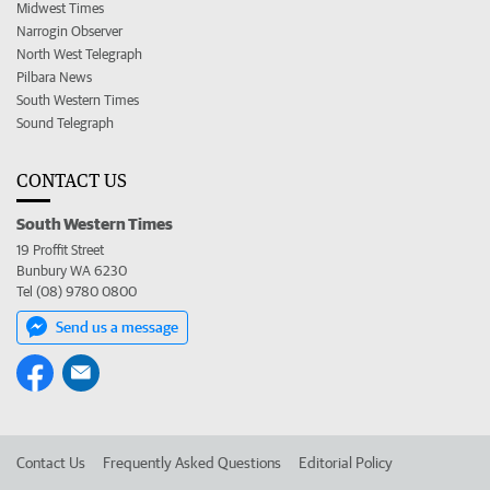
Midwest Times
Narrogin Observer
North West Telegraph
Pilbara News
South Western Times
Sound Telegraph
CONTACT US
South Western Times
19 Proffit Street
Bunbury WA 6230
Tel (08) 9780 0800
Send us a message
Contact Us
Frequently Asked Questions
Editorial Policy