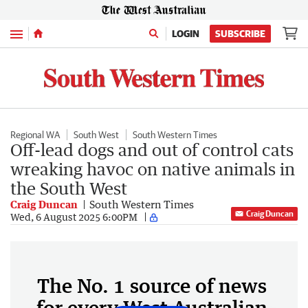
Menu
LOGIN
SUBSCRIBE
Regional WA
South West
South Western Times
Off-lead dogs and out of control cats
wreaking havoc on native animals in
the South West
Craig Duncan
South Western Times
Craig Duncan
Wed, 6 August 2025 6:00PM
The No. 1 source of news
for every West Australian