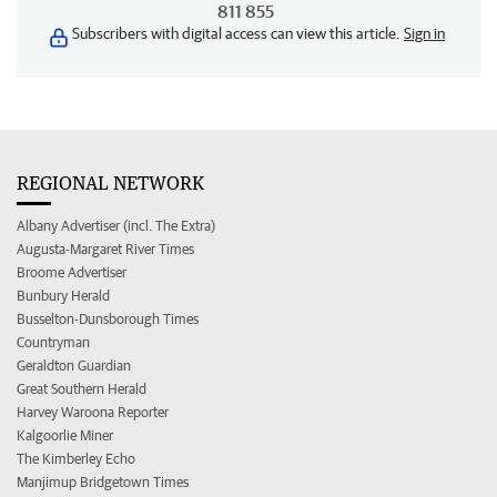
811 855
Subscribers with digital access can view this article.
Sign in
REGIONAL NETWORK
Albany Advertiser (incl. The Extra)
Augusta-Margaret River Times
Broome Advertiser
Bunbury Herald
Busselton-Dunsborough Times
Countryman
Geraldton Guardian
Great Southern Herald
Harvey Waroona Reporter
Kalgoorlie Miner
The Kimberley Echo
Manjimup Bridgetown Times