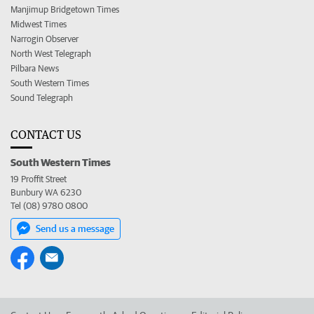
Manjimup Bridgetown Times
Midwest Times
Narrogin Observer
North West Telegraph
Pilbara News
South Western Times
Sound Telegraph
CONTACT US
South Western Times
19 Proffit Street
Bunbury WA 6230
Tel (08) 9780 0800
Send us a message