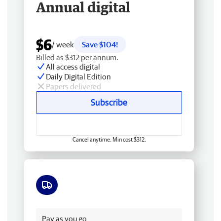
Annual digital
$6
/ week
Save $104!
Billed as $312 per annum.
All access digital
Daily Digital Edition
Papers delivered
Subscribe
Cancel anytime. Min cost $312.
Free delivery
Pay as you go