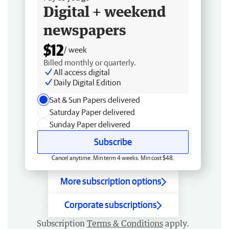
Digital + weekend
newspapers
$12
/ week
Billed monthly or quarterly.
All access digital
Daily Digital Edition
Sat & Sun Papers delivered
Saturday Paper delivered
Sunday Paper delivered
Subscribe
Cancel anytime. Min term 4 weeks. Min cost $48.
More subscription options
Corporate subscriptions
Subscription
Terms & Conditions
apply.