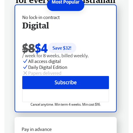
No lock-in contract
Digital
$8
$4
Save $
32
!
/ week for 8 weeks, billed weekly.
All access digital
Daily Digital Edition
Papers delivered
Subscribe
Cancel anytime. Min term 4 weeks. Min cost $16.
Pay in advance