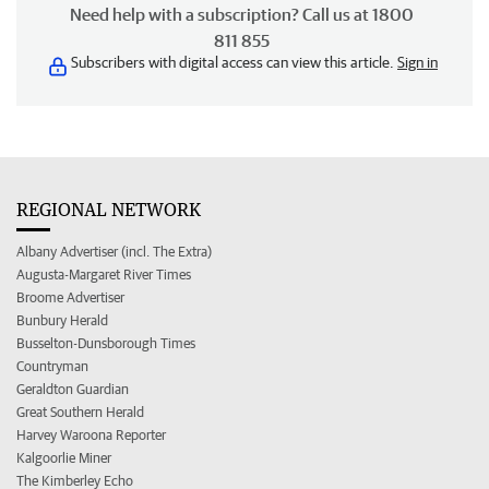
Need help with a subscription? Call us at 1800
811 855
Subscribers with digital access can view this article.
Sign in
REGIONAL NETWORK
Albany Advertiser (incl. The Extra)
Augusta-Margaret River Times
Broome Advertiser
Bunbury Herald
Busselton-Dunsborough Times
Countryman
Geraldton Guardian
Great Southern Herald
Harvey Waroona Reporter
Kalgoorlie Miner
The Kimberley Echo