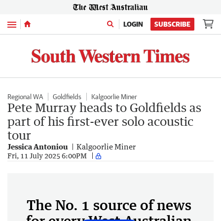
Menu
LOGIN
SUBSCRIBE
Regional WA
Goldfields
Kalgoorlie Miner
Pete Murray heads to Goldfields as
part of his first-ever solo acoustic
tour
Jessica Antoniou
Kalgoorlie Miner
Fri, 11 July 2025 6:00PM
The No. 1 source of news
for every West Australian