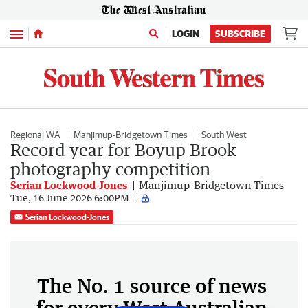
Menu
LOGIN
SUBSCRIBE
Regional WA
Manjimup-Bridgetown Times
South West
Record year for Boyup Brook
photography competition
Serian Lockwood-Jones
Manjimup-Bridgetown Times
Tue, 16 June 2026 6:00PM
Serian Lockwood-Jones
The No. 1 source of news
for every West Australian