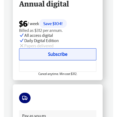
Annual digital
$6
/ week
Save $104!
Billed as $312 per annum.
All access digital
Daily Digital Edition
Papers delivered
Subscribe
Cancel anytime. Min cost $312.
Free delivery
Pay as you go