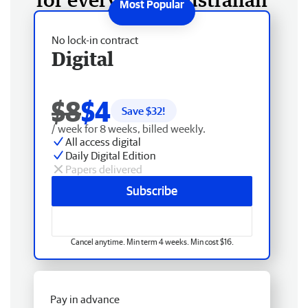
No lock-in contract
Digital
$8
$4
Save $
32
!
/ week for 8 weeks, billed weekly.
All access digital
Daily Digital Edition
Papers delivered
Subscribe
Cancel anytime. Min term 4 weeks. Min cost $16.
Pay in advance