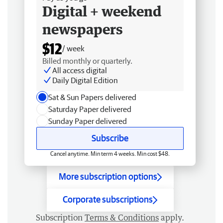
Digital + weekend
newspapers
$12
/ week
Billed monthly or quarterly.
All access digital
Daily Digital Edition
Sat & Sun Papers delivered
Saturday Paper delivered
Sunday Paper delivered
Subscribe
Cancel anytime. Min term 4 weeks. Min cost $48.
More subscription options
Corporate subscriptions
Subscription
Terms & Conditions
apply.