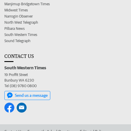
Manjimup Bridgetown Times
Midwest Times
Narrogin Observer
North West Telegraph
Pilbara News
South Western Times
Sound Telegraph
CONTACT US
South Western Times
19 Proffit Street
Bunbury WA 6230
Tel (08) 9780 0800
Send us a message