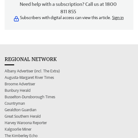
Need help with a subscription? Call us at 1800
811 855
Subscribers with digital access can view this article.
Sign in
REGIONAL NETWORK
Albany Advertiser (incl. The Extra)
Augusta-Margaret River Times
Broome Advertiser
Bunbury Herald
Busselton-Dunsborough Times
Countryman
Geraldton Guardian
Great Southern Herald
Harvey Waroona Reporter
Kalgoorlie Miner
The Kimberley Echo