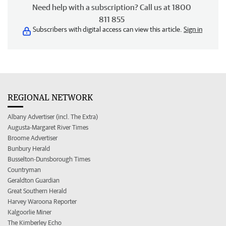
Need help with a subscription? Call us at 1800
811 855
Subscribers with digital access can view this article.
Sign in
REGIONAL NETWORK
Albany Advertiser (incl. The Extra)
Augusta-Margaret River Times
Broome Advertiser
Bunbury Herald
Busselton-Dunsborough Times
Countryman
Geraldton Guardian
Great Southern Herald
Harvey Waroona Reporter
Kalgoorlie Miner
The Kimberley Echo