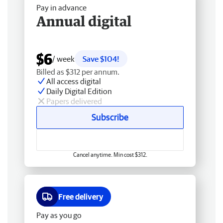
Pay in advance
Annual digital
$6
/ week
Save $104!
Billed as $312 per annum.
All access digital
Daily Digital Edition
Papers delivered
Subscribe
Cancel anytime. Min cost $312.
Free delivery
Pay as you go