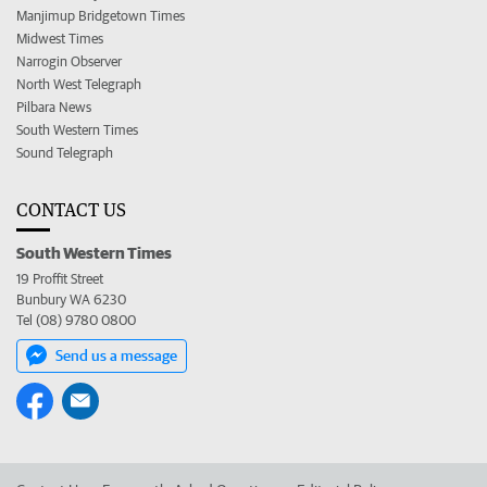
Manjimup Bridgetown Times
Midwest Times
Narrogin Observer
North West Telegraph
Pilbara News
South Western Times
Sound Telegraph
CONTACT US
South Western Times
19 Proffit Street
Bunbury WA 6230
Tel (08) 9780 0800
Send us a message