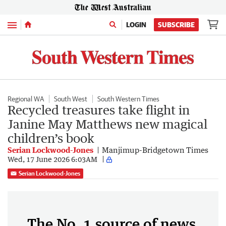
Menu
LOGIN
SUBSCRIBE
Regional WA
South West
South Western Times
Recycled treasures take flight in
Janine May Matthews new magical
children’s book
Serian Lockwood-Jones
Manjimup-Bridgetown Times
Wed, 17 June 2026 6:03AM
Serian Lockwood-Jones
The No. 1 source of news