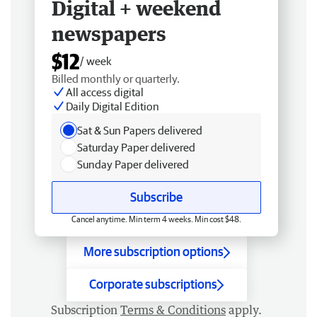
Digital + weekend
newspapers
$12
/ week
Billed monthly or quarterly.
All access digital
Daily Digital Edition
Sat & Sun Papers delivered
Saturday Paper delivered
Sunday Paper delivered
Subscribe
Cancel anytime. Min term 4 weeks. Min cost $48.
More subscription options
Corporate subscriptions
Subscription
Terms & Conditions
apply.