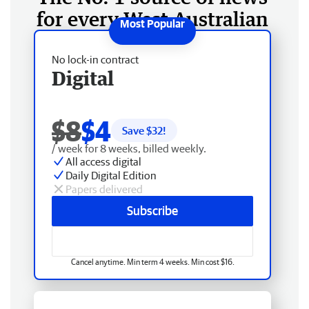
for every West Australian
No lock-in contract
Digital
$8
$4
Save $
32
!
/ week for 8 weeks, billed weekly.
All access digital
Daily Digital Edition
Papers delivered
Subscribe
Cancel anytime. Min term 4 weeks. Min cost $16.