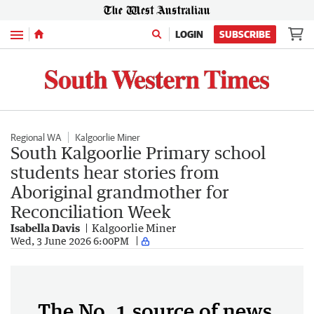
Menu
LOGIN
SUBSCRIBE
Regional WA
Kalgoorlie Miner
South Kalgoorlie Primary school
students hear stories from
Aboriginal grandmother for
Reconciliation Week
Isabella Davis
Kalgoorlie Miner
Wed, 3 June 2026 6:00PM
The No. 1 source of news