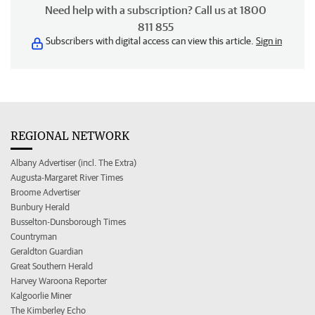
Need help with a subscription? Call us at 1800
811 855
Subscribers with digital access can view this article.
Sign in
REGIONAL NETWORK
Albany Advertiser (incl. The Extra)
Augusta-Margaret River Times
Broome Advertiser
Bunbury Herald
Busselton-Dunsborough Times
Countryman
Geraldton Guardian
Great Southern Herald
Harvey Waroona Reporter
Kalgoorlie Miner
The Kimberley Echo