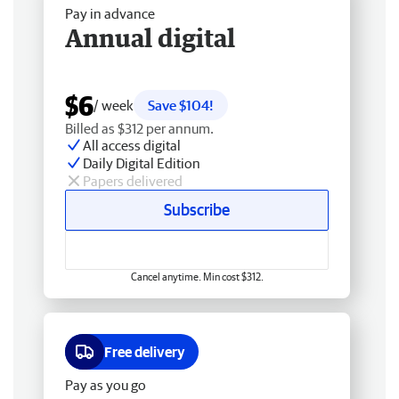
Pay in advance
Annual digital
$6
/ week
Save $104!
Billed as $312 per annum.
All access digital
Daily Digital Edition
Papers delivered
Subscribe
Cancel anytime. Min cost $312.
Free delivery
Pay as you go