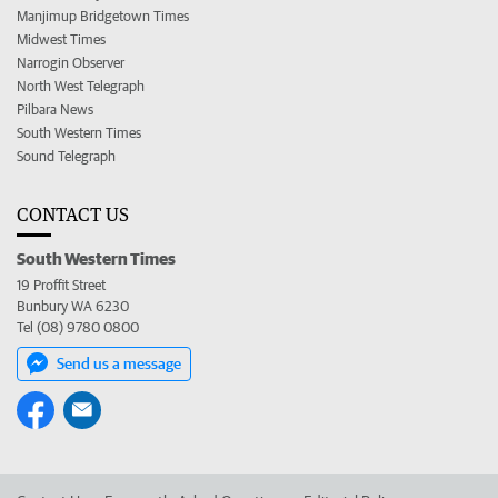
Manjimup Bridgetown Times
Midwest Times
Narrogin Observer
North West Telegraph
Pilbara News
South Western Times
Sound Telegraph
CONTACT US
South Western Times
19 Proffit Street
Bunbury WA 6230
Tel (08) 9780 0800
Send us a message