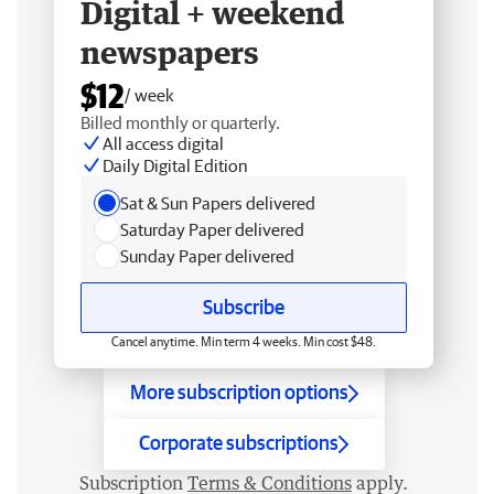
Digital + weekend
newspapers
$12
/ week
Billed monthly or quarterly.
All access digital
Daily Digital Edition
Sat & Sun Papers delivered
Saturday Paper delivered
Sunday Paper delivered
Subscribe
Cancel anytime. Min term 4 weeks. Min cost $48.
More subscription options
Corporate subscriptions
Subscription
Terms & Conditions
apply.