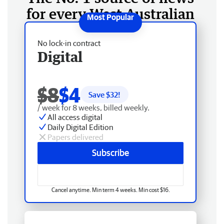
for every West Australian
No lock-in contract
Digital
$8
$4
Save $
32
!
/ week for 8 weeks, billed weekly.
All access digital
Daily Digital Edition
Papers delivered
Subscribe
Cancel anytime. Min term 4 weeks. Min cost $16.