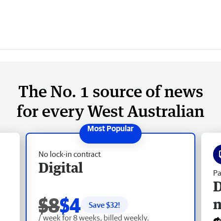
The No. 1 source of news
for every West Australian
No lock-in contract
Digital
Pa
D
$8
$4
Save $
32
!
/ week for 8 weeks, billed weekly.