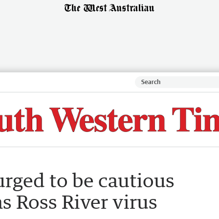
urged to be cautious
s Ross River virus