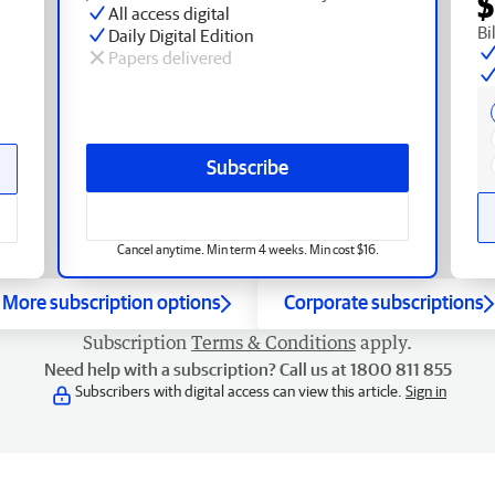
$
All access digital
Bi
Daily Digital Edition
Papers delivered
Subscribe
Cancel anytime. Min term 4 weeks. Min cost $16.
More subscription options
Corporate subscriptions
Subscription
Terms & Conditions
apply.
Need help with a subscription? Call us at 1800 811 855
Subscribers with digital access can view this article.
Sign in