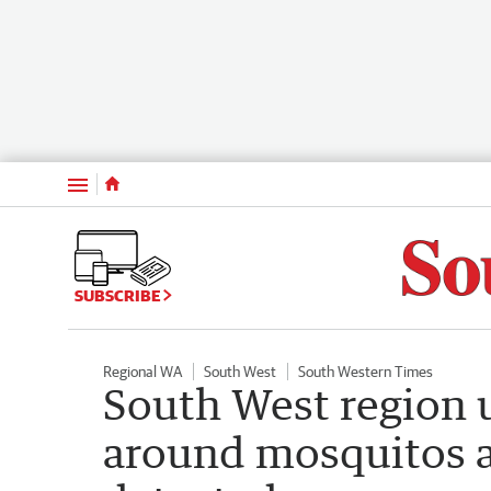
Menu
SUBSCRIBE
Regional WA
South West
South Western Times
South West region 
around mosquitos a