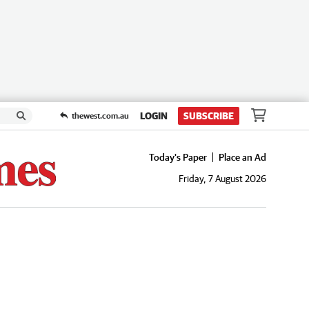
LOGIN
SUBSCRIBE
thewest.com.au
Today's Paper
Place an Ad
Friday, 7 August 2026