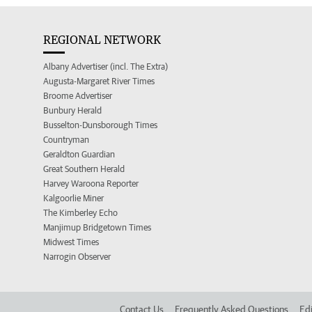
REGIONAL NETWORK
Albany Advertiser (incl. The Extra)
Augusta-Margaret River Times
Broome Advertiser
Bunbury Herald
Busselton-Dunsborough Times
Countryman
Geraldton Guardian
Great Southern Herald
Harvey Waroona Reporter
Kalgoorlie Miner
The Kimberley Echo
Manjimup Bridgetown Times
Midwest Times
Narrogin Observer
Contact Us
Frequently Asked Questions
Edi