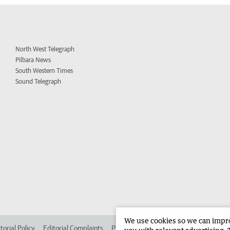
North West Telegraph
Pilbara News
South Western Times
Sound Telegraph
We use cookies so we can improv
torial Policy
Editorial Complaints
Place an ad in The West
Advertise in