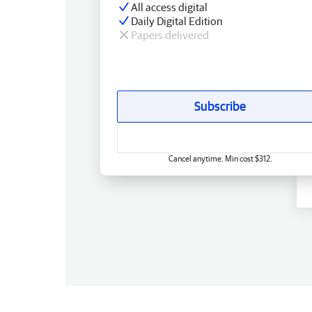
All access digital
Daily Digital Edition
Papers delivered
Subscribe
Cancel anytime. Min cost $312.