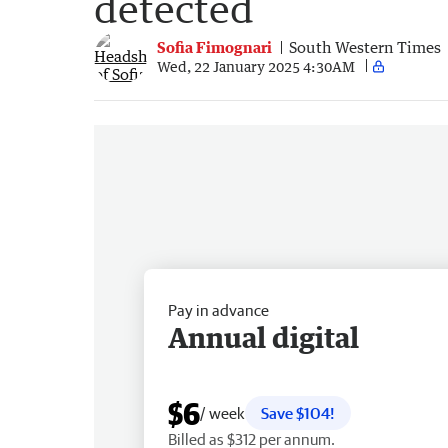
detected
Sofia Fimognari
South Western Times
Wed, 22 January 2025 4:30AM
Pay in advance
Annual digital
$6
/ week
Save $104!
Billed as $312 per annum.