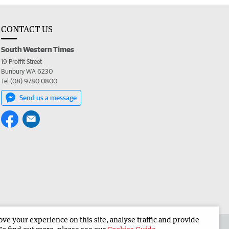
CONTACT US
South Western Times
19 Proffit Street
Bunbury WA 6230
Tel (08) 9780 0800
Send us a message
e your experience on this site, analyse traffic and provide
 the South Western Times
Corporate