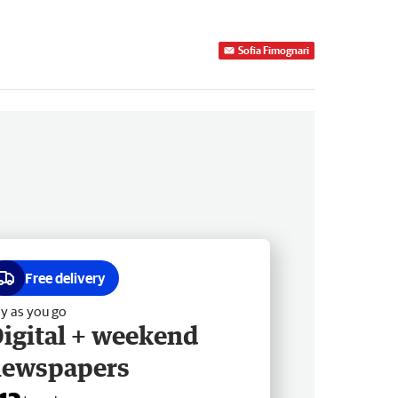
Sofia Fimognari
Free delivery
y as you go
igital + weekend
newspapers