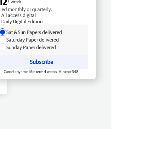
12
/ week
lled monthly or quarterly.
All access digital
Daily Digital Edition
Sat & Sun Papers delivered
Saturday Paper delivered
Sunday Paper delivered
Subscribe
Cancel anytime. Min term 4 weeks. Min cost $48.