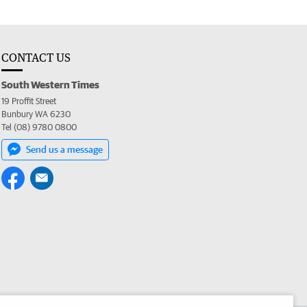
CONTACT US
South Western Times
19 Proffit Street
Bunbury WA 6230
Tel (08) 9780 0800
Send us a message