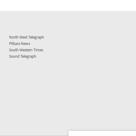
North West Telegraph
Pilbara News
South Western Times
Sound Telegraph