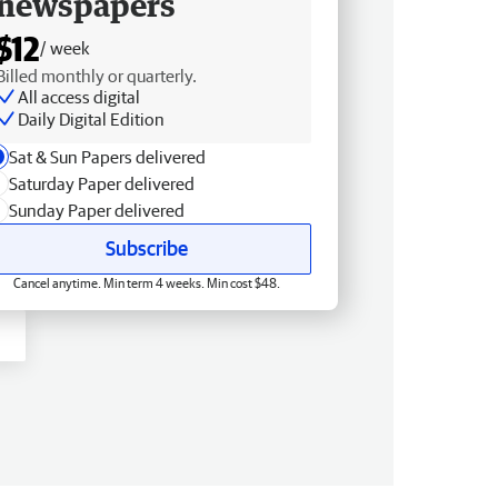
newspapers
$12
/ week
Billed monthly or quarterly.
All access digital
Daily Digital Edition
Sat & Sun Papers delivered
Saturday Paper delivered
Sunday Paper delivered
Subscribe
Cancel anytime. Min term 4 weeks. Min cost $48.