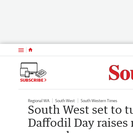
Menu
SUBSCRIBE
Regional WA
South West
South Western Times
South West set to t
Daffodil Day raises