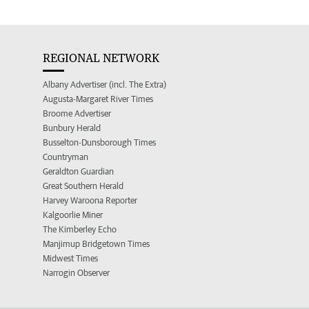
REGIONAL NETWORK
Albany Advertiser (incl. The Extra)
Augusta-Margaret River Times
Broome Advertiser
Bunbury Herald
Busselton-Dunsborough Times
Countryman
Geraldton Guardian
Great Southern Herald
Harvey Waroona Reporter
Kalgoorlie Miner
The Kimberley Echo
Manjimup Bridgetown Times
Midwest Times
Narrogin Observer