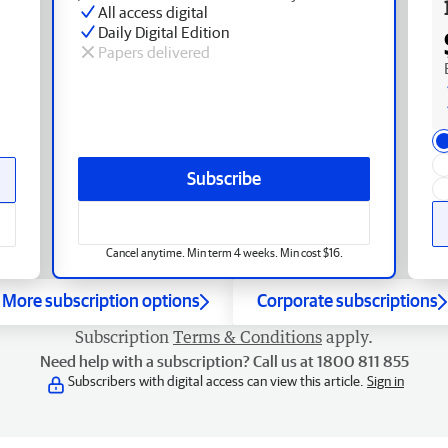
All access digital
Daily Digital Edition
Papers delivered
Subscribe
Cancel anytime. Min term 4 weeks. Min cost $16.
More subscription options
Corporate subscriptions
Subscription
Terms & Conditions
apply.
Need help with a subscription? Call us at 1800 811 855
Subscribers with digital access can view this article.
Sign in