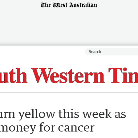
urn yellow this week as
 money for cancer