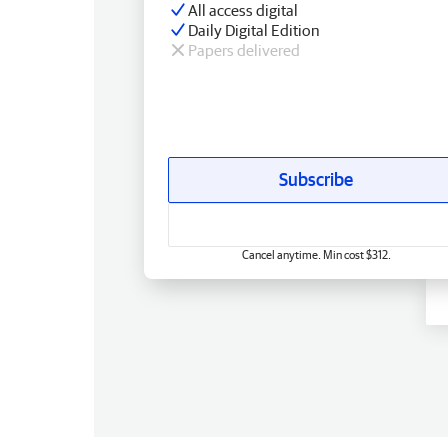
All access digital
Daily Digital Edition
Papers delivered
Subscribe
Cancel anytime. Min cost $312.