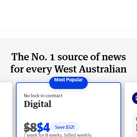
The No. 1 source of news
for every West Australian
No lock-in contract
Digital
Fr
$8
$4
Save $
32
!
/ week for 8 weeks, billed weekly.