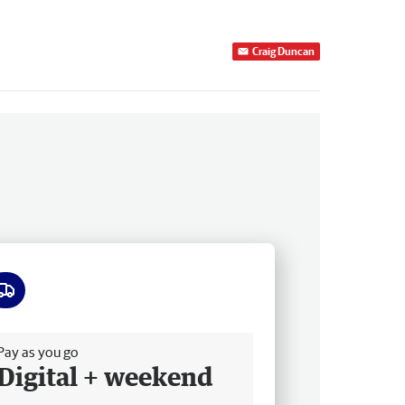
Craig Duncan
ee delivery
Pay as you go
Digital + weekend