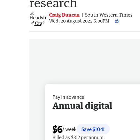
research
Craig Duncan
South Western Times
Wed, 20 August 2025 6:00PM
Pay in advance
Annual digital
$6
/ week
Save $104!
Billed as $312 per annum.