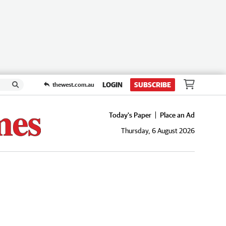
LOGIN
SUBSCRIBE
thewest.com.au
Today's Paper
Place an Ad
Thursday, 6 August 2026