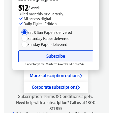
$12
/ week
Billed monthly or quarterly.
All access digital
Daily Digital Edition
Sat & Sun Papers delivered
Saturday Paper delivered
Sunday Paper delivered
Subscribe
Cancel anytime. Min term 4 weeks. Min cost $48.
More subscription options
Corporate subscriptions
Subscription
Terms & Conditions
apply.
Need help with a subscription? Call us at 1800
811 855