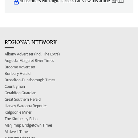
Subscribers with digital access can view this article.
Sign in
REGIONAL NETWORK
Albany Advertiser (incl. The Extra)
Augusta-Margaret River Times
Broome Advertiser
Bunbury Herald
Busselton-Dunsborough Times
Countryman
Geraldton Guardian
Great Southern Herald
Harvey Waroona Reporter
Kalgoorlie Miner
The Kimberley Echo
Manjimup Bridgetown Times
Midwest Times