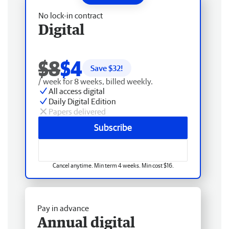
No lock-in contract
Digital
$8
$4
Save $
32
!
/ week for 8 weeks, billed weekly.
All access digital
Daily Digital Edition
Papers delivered
Subscribe
Cancel anytime. Min term 4 weeks. Min cost $16.
Pay in advance
Annual digital