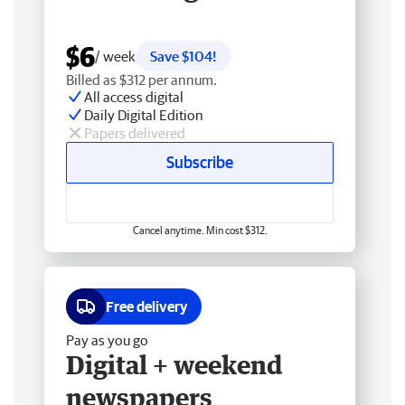
$6
/ week
Save $104!
Billed as $312 per annum.
All access digital
Daily Digital Edition
Papers delivered
Subscribe
Cancel anytime. Min cost $312.
Free delivery
Pay as you go
Digital + weekend
newspapers