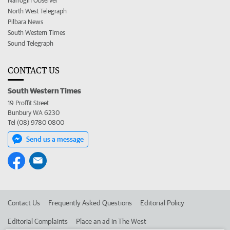
Narrogin Observer
North West Telegraph
Pilbara News
South Western Times
Sound Telegraph
CONTACT US
South Western Times
19 Proffit Street
Bunbury WA 6230
Tel (08) 9780 0800
Send us a message
Contact Us
Frequently Asked Questions
Editorial Policy
Editorial Complaints
Place an ad in The West