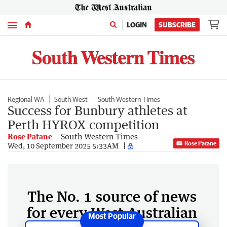
Menu
LOGIN
SUBSCRIBE
Regional WA
South West
South Western Times
Success for Bunbury athletes at
Perth HYROX competition
Rose Patane
South Western Times
Rose Patane
Wed, 10 September 2025 5:33AM
The No. 1 source of news
for every West Australian