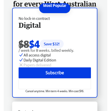
for every West Australian
No lock-in contract
Digital
$8
$4
Save $
32
!
/ week for 8 weeks, billed weekly.
All access digital
Daily Digital Edition
Papers delivered
Subscribe
Cancel anytime. Min term 4 weeks. Min cost $16.