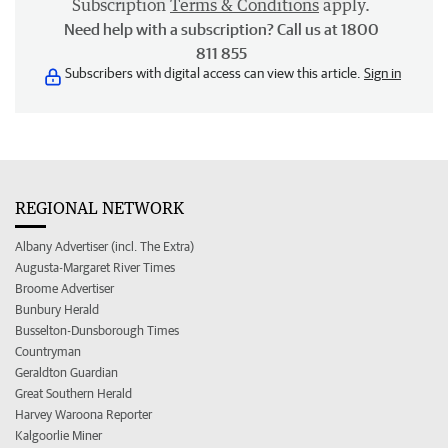
Subscription
Terms & Conditions
apply.
Need help with a subscription? Call us at 1800
811 855
Subscribers with digital access can view this article.
Sign in
REGIONAL NETWORK
Albany Advertiser (incl. The Extra)
Augusta-Margaret River Times
Broome Advertiser
Bunbury Herald
Busselton-Dunsborough Times
Countryman
Geraldton Guardian
Great Southern Herald
Harvey Waroona Reporter
Kalgoorlie Miner