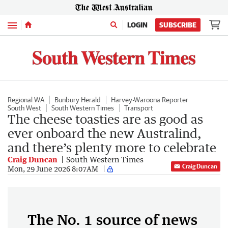
Menu
LOGIN
SUBSCRIBE
Regional WA
Bunbury Herald
Harvey-Waroona Reporter
South West
South Western Times
Transport
The cheese toasties are as good as
ever onboard the new Australind,
and there’s plenty more to celebrate
Craig Duncan
South Western Times
Craig Duncan
Mon, 29 June 2026 8:07AM
The No. 1 source of news