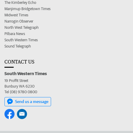
The Kimberley Echo
Manjimup Bridgetown Times
Midwest Times
Narrogin Observer
North West Telegraph
Pilbara News
South Western Times
Sound Telegraph
CONTACT US
South Western Times
19 Proffit Street
Bunbury WA 6230
Tel (08) 9780 0800
Send us a message