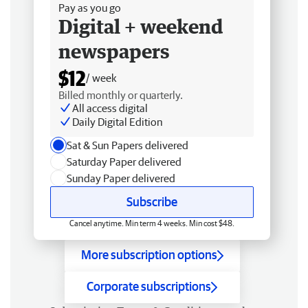
Pay as you go
Digital + weekend
newspapers
$12
/ week
Billed monthly or quarterly.
All access digital
Daily Digital Edition
Sat & Sun Papers delivered
Saturday Paper delivered
Sunday Paper delivered
Subscribe
Cancel anytime. Min term 4 weeks. Min cost $48.
More subscription options
Corporate subscriptions