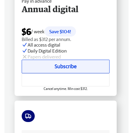
Pay in advance
Annual digital
$6
/ week
Save $104!
Billed as $312 per annum.
All access digital
Daily Digital Edition
Papers delivered
Subscribe
Cancel anytime. Min cost $312.
Free delivery