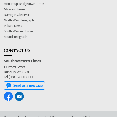
Manjimup Bridgetown Times
Midwest Times
Narrogin Observer
North West Telegraph
Pilbara News
South Western Times
Sound Telegraph
CONTACT US
South Western Times
19 Proffit Street
Bunbury WA 6230
Tel (08) 9780 0800
Send us a message