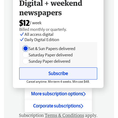
Digital + weekend
newspapers
$12
/ week
Billed monthly or quarterly.
All access digital
Daily Digital Edition
Sat & Sun Papers delivered
Saturday Paper delivered
Sunday Paper delivered
Subscribe
Cancel anytime. Min term 4 weeks. Min cost $48.
More subscription options
Corporate subscriptions
Subscription
Terms & Conditions
apply.