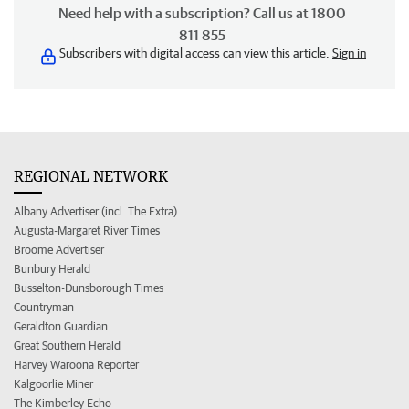
Need help with a subscription? Call us at 1800
811 855
Subscribers with digital access can view this article.
Sign in
REGIONAL NETWORK
Albany Advertiser (incl. The Extra)
Augusta-Margaret River Times
Broome Advertiser
Bunbury Herald
Busselton-Dunsborough Times
Countryman
Geraldton Guardian
Great Southern Herald
Harvey Waroona Reporter
Kalgoorlie Miner
The Kimberley Echo