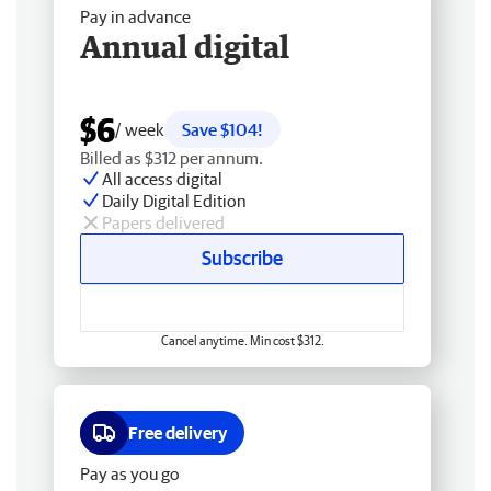
Pay in advance
Annual digital
$6
/ week
Save $104!
Billed as $312 per annum.
All access digital
Daily Digital Edition
Papers delivered
Subscribe
Cancel anytime. Min cost $312.
Free delivery
Pay as you go