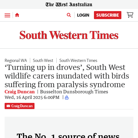
Menu
LOGIN
SUBSCRIBE
Regional WA
South West
South Western Times
‘Turning up in droves’, South West
wildlife carers inundated with birds
suffering from paralysis syndrome
Craig Duncan
Busselton Dunsborough Times
Wed, 16 April 2025 6:00PM
Craig Duncan
The No. 1 source of news