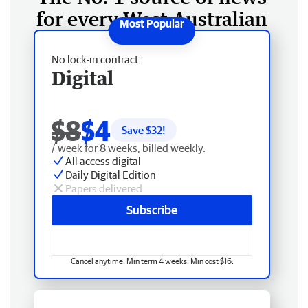
for every West Australian
No lock-in contract
Digital
$8
$4
Save $
32
!
/ week for 8 weeks, billed weekly.
All access digital
Daily Digital Edition
Papers delivered
Subscribe
Cancel anytime. Min term 4 weeks. Min cost $16.