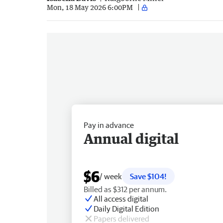
Mon, 18 May 2026 6:00PM
Pay in advance
Annual digital
$6
/ week
Save $104!
Billed as $312 per annum.
All access digital
Daily Digital Edition
Papers delivered