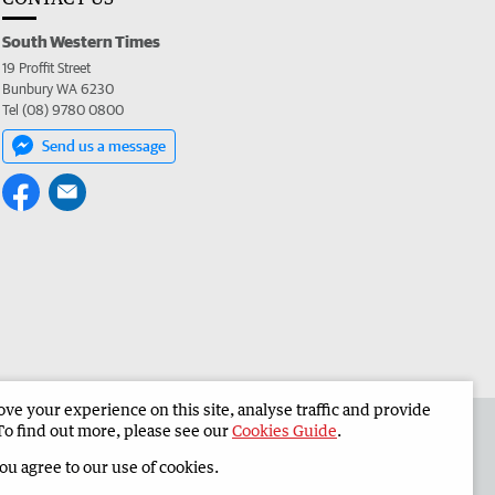
South Western Times
19 Proffit Street
Bunbury WA 6230
Tel (08) 9780 0800
Send us a message
e your experience on this site, analyse traffic and provide
 the South Western Times
Corporate
To find out more, please see our
Cookies Guide
.
you agree to our use of cookies.