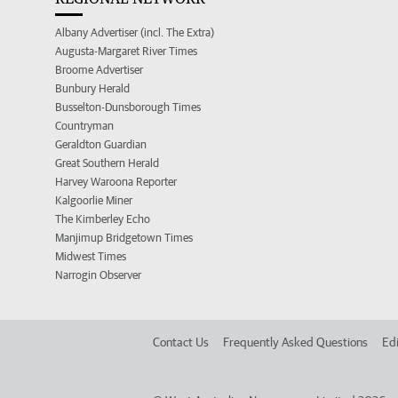
Albany Advertiser (incl. The Extra)
Augusta-Margaret River Times
Broome Advertiser
Bunbury Herald
Busselton-Dunsborough Times
Countryman
Geraldton Guardian
Great Southern Herald
Harvey Waroona Reporter
Kalgoorlie Miner
The Kimberley Echo
Manjimup Bridgetown Times
Midwest Times
Narrogin Observer
Contact Us
Frequently Asked Questions
Edi