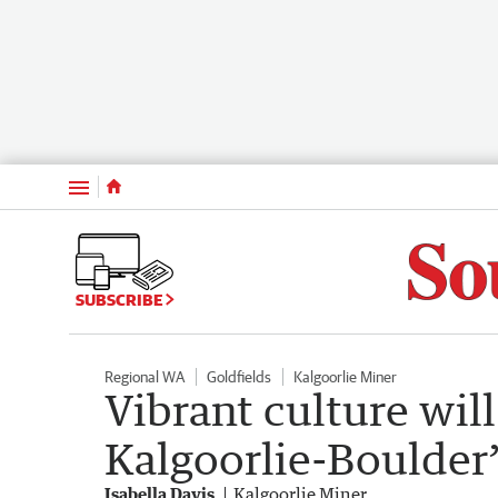
Menu
SUBSCRIBE
Regional WA
Goldfields
Kalgoorlie Miner
Vibrant culture will
Kalgoorlie-Boulder’
Isabella Davis
Kalgoorlie Miner