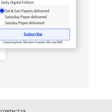
Daily Digital Edition
Sat & Sun Papers delivered
Saturday Paper delivered
Sunday Paper delivered
Subscribe
Cancel anytime. Min term 4 weeks. Min cost $48.
CONTACT US