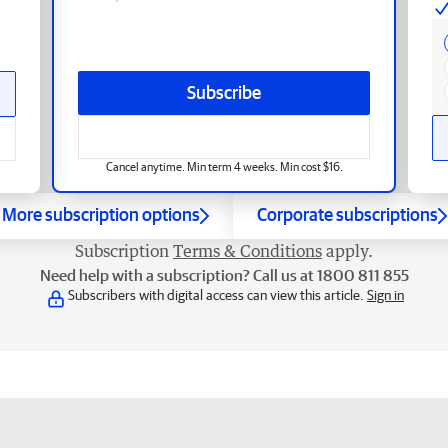
Subscribe
Cancel anytime. Min term 4 weeks. Min cost $16.
More subscription options
Corporate subscriptions
Subscription
Terms & Conditions
apply.
Need help with a subscription? Call us at 1800 811 855
Subscribers with digital access can view this article.
Sign in