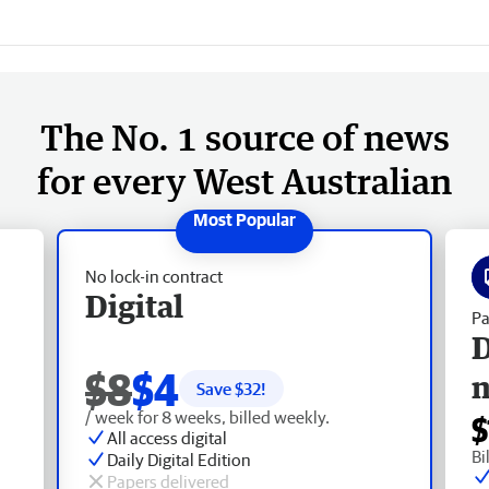
The No. 1 source of news
for every West Australian
No lock-in contract
Digital
Pa
D
$8
$4
Save $
32
!
/ week for 8 weeks, billed weekly.
$
All access digital
Bi
Daily Digital Edition
Papers delivered