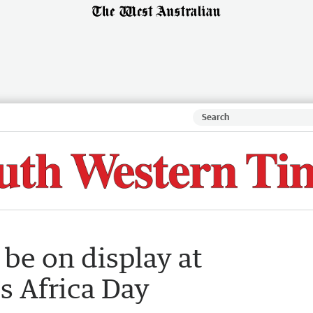
 be on display at
s Africa Day