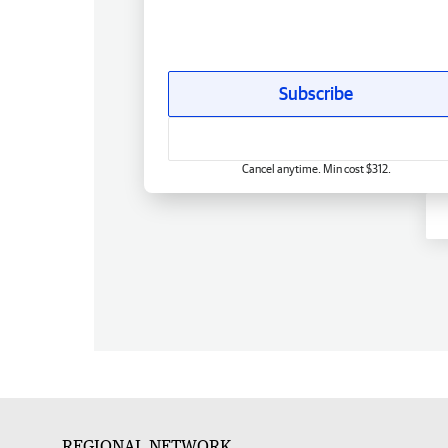
Subscribe
Cancel anytime. Min cost $312.
REGIONAL NETWORK