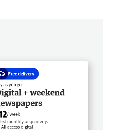
Free delivery
y as you go
igital + weekend
newspapers
12
/ week
lled monthly or quarterly.
All access digital