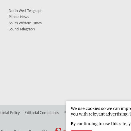
North West Telegraph
Pilbara News
South Western Times
Sound Telegraph
We use cookies so we can improv
torial Policy
Editorial Complaints
Place an ad in The West
Advertise in
you with relevant advertising. 
By continuing to use this site, 