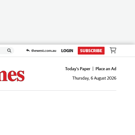
LOGIN
SUBSCRIBE
thewest.com.au
Today's Paper
Place an Ad
Thursday, 6 August 2026