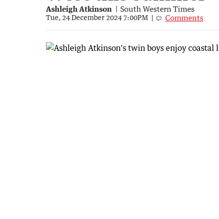
Ashleigh Atkinson
South Western Times
Comments
Tue, 24 December 2024 7:00PM