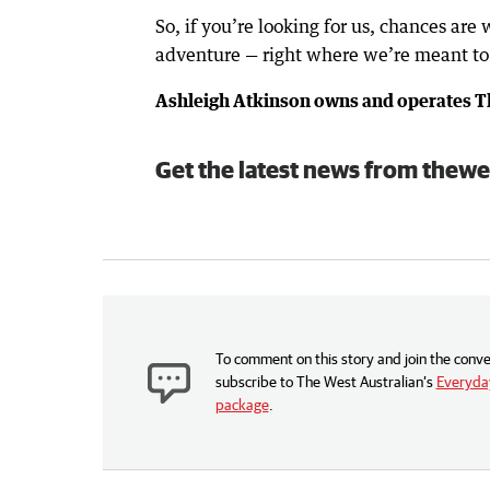
So, if you’re looking for us, chances are 
adventure — right where we’re meant to
Ashleigh Atkinson owns and operates Th
Get the latest news from thewe
To comment on this story and join the conve
subscribe to The West Australian’s
Everyday
package
.