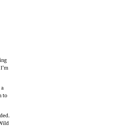
ing
 I’m
 a
n to
eded.
Wild