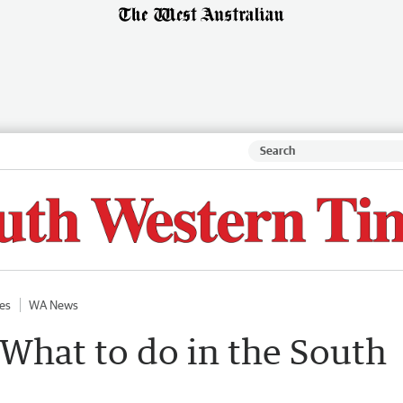
es
WA News
 What to do in the South