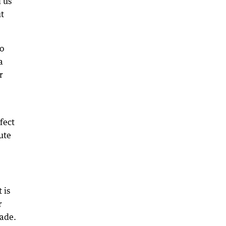
 us
t
o
a
r
fect
nute
 is
r
made.