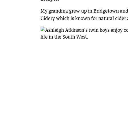
My grandma grew up in Bridgetown and it
Cidery which is known for natural cider 