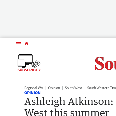
Menu
SUBSCRIBE
Regional WA
Opinion
South West
South Western Tim
OPINION
Ashleigh Atkinson:
West this summer