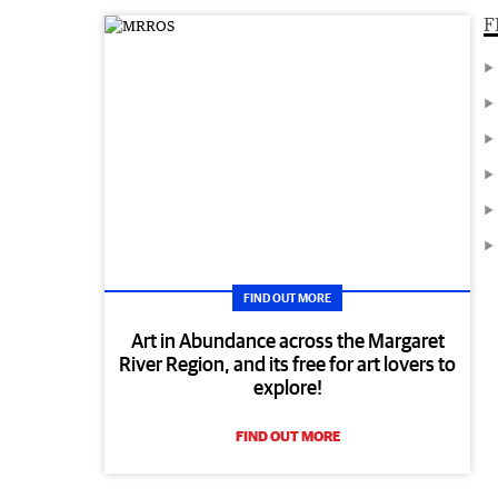
F
FIND OUT MORE
Art in Abundance across the Margaret
River Region, and its free for art lovers to
explore!
FIND OUT MORE