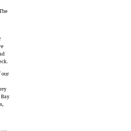
 The
r
we
ead
eck.
 our
ery
s Bay
s,