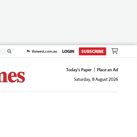
LOGIN
SUBSCRIBE
thewest.com.au
Today's Paper
Place an Ad
Saturday, 8 August 2026