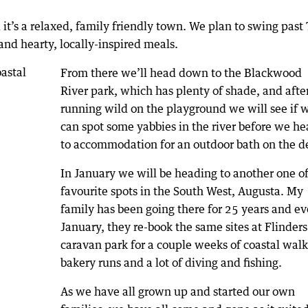
’s a relaxed, family friendly town. We plan to swing past
and hearty, locally-inspired meals.
From there we’ll head down to the Blackwood
River park, which has plenty of shade, and afte
running wild on the playground we will see if 
can spot some yabbies in the river before we h
to accommodation for an outdoor bath on the d
In January we will be heading to another one of
favourite spots in the South West, Augusta. My
family has been going there for 25 years and ev
January, they re-book the same sites at Flinder
caravan park for a couple weeks of coastal walk
bakery runs and a lot of diving and fishing.
As we have all grown up and started our own