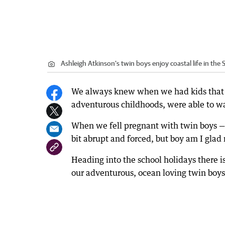
Ashleigh Atkinson's twin boys enjoy coastal life in the
We always knew when we had kids that
adventurous childhoods, were able to wal
When we fell pregnant with twin boys —
bit abrupt and forced, but boy am I glad
Heading into the school holidays there 
our adventurous, ocean loving twin boys