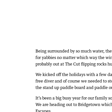
Being surrounded by so much water, ther
for yabbies no matter which way the wind 
probably out at The Cut flipping rocks hu
We kicked off the holidays with a few d
free diver and of course we needed to sto
the stand up paddle board and paddle out 
It’s been a big busy year for our family
We are heading out to Bridgetown which 
Escapes.