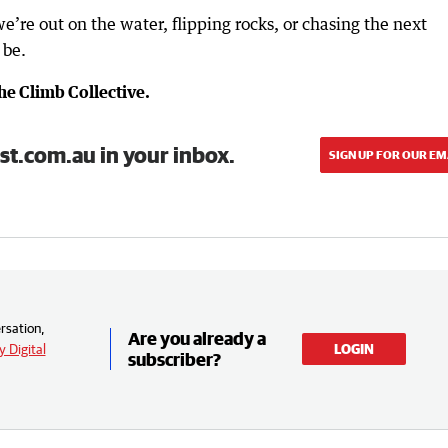
we’re out on the water, flipping rocks, or chasing the next
 be.
e Climb Collective.
st.com.au in your inbox.
SIGN UP FOR OUR EM
rsation,
Are you already a
 Digital
LOGIN
subscriber?