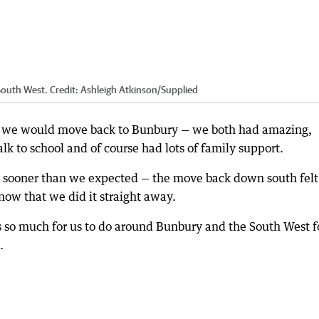
 South West.
Credit:
Ashleigh Atkinson
/
Supplied
 we would move back to Bunbury — we both had amazing,
k to school and of course had lots of family support.
 sooner than we expected — the move back down south felt
 now that we did it straight away.
is so much for us to do around Bunbury and the South West f
.