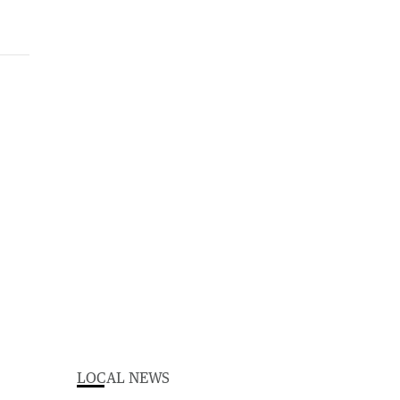
LOCAL NEWS