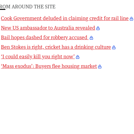
ROM AROUND THE SITE
Cook Government deluded in claiming credit for rail line
New US ambassador to Australia revealed
Bail hopes dashed for robbery accused
Ben Stokes is right, cricket has a drinking culture
‘I could easily kill you right now’
‘Mass exodus’: Buyers flee housing market