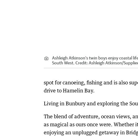
Ashleigh Atkinson's twin boys enjoy coastal life
South West.
Credit:
Ashleigh Atkinson
/
Supplie
spot for canoeing, fishing and is also sup
drive to Hamelin Bay.
Living in Bunbury and exploring the Sout
The blend of adventure, ocean views, and
as magical as ours once were. Whether it
enjoying an unplugged getaway in Bridg