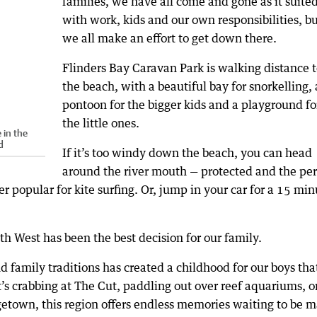
families, we have all come and gone as it suited
with work, kids and our own responsibilities, bu
we all make an effort to get down there.
Flinders Bay Caravan Park is walking distance t
the beach, with a beautiful bay for snorkelling, 
pontoon for the bigger kids and a playground fo
the little ones.
 in the
d
If it’s too windy down the beach, you can head
around the river mouth — protected and the per
er popular for kite surfing. Or, jump in your car for a 15 mi
h West has been the best decision for our family.
 family traditions has created a childhood for our boys that
’s crabbing at The Cut, paddling out over reef aquariums, o
etown, this region offers endless memories waiting to be 