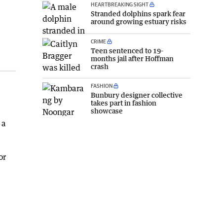
HEARTBREAKING SIGHT
Stranded dolphins spark fear
around growing estuary risks
CRIME
Teen sentenced to 19-
months jail after Hoffman
crash
FASHION
Bunbury designer collective
takes part in fashion
showcase
 a
or