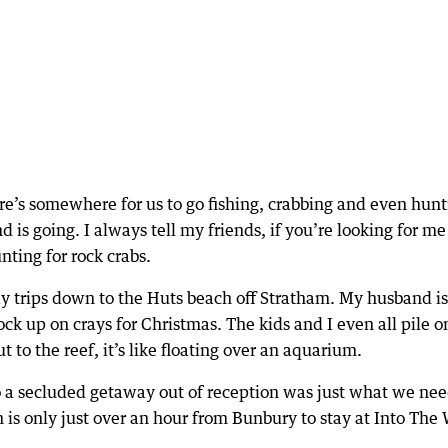
e’s somewhere for us to go fishing, crabbing and even hunt
is going. I always tell my friends, if you’re looking for me
nting for rock crabs.
ay trips down to the Huts beach off Stratham. My husband is
ck up on crays for Christmas. The kids and I even all pile o
to the reef, it’s like floating over an aquarium.
 so a secluded getaway out of reception was just what we ne
is only just over an hour from Bunbury to stay at Into The 