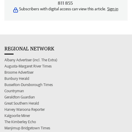
811 855
Subscribers with digital access can view this article.
Sign in
REGIONAL NETWORK
Albany Advertiser (incl. The Extra)
Augusta-Margaret River Times
Broome Advertiser
Bunbury Herald
Busselton-Dunsborough Times
Countryman
Geraldton Guardian
Great Southern Herald
Harvey Waroona Reporter
Kalgoorlie Miner
The Kimberley Echo
Manjimup Bridgetown Times