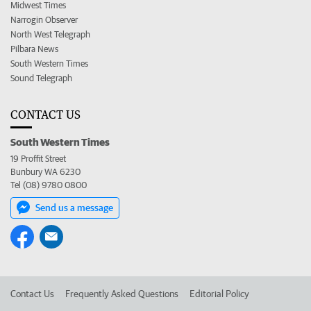
Midwest Times
Narrogin Observer
North West Telegraph
Pilbara News
South Western Times
Sound Telegraph
CONTACT US
South Western Times
19 Proffit Street
Bunbury WA 6230
Tel (08) 9780 0800
Send us a message
Contact Us
Frequently Asked Questions
Editorial Policy