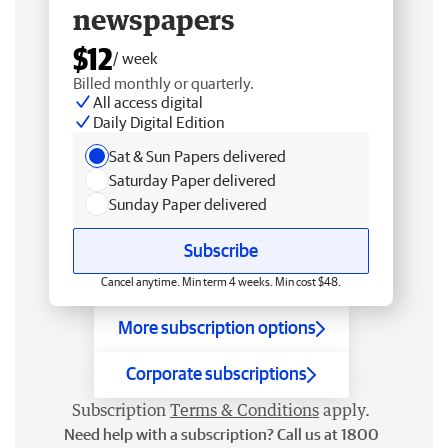
newspapers
$12
/ week
Billed monthly or quarterly.
All access digital
Daily Digital Edition
Sat & Sun Papers delivered
Saturday Paper delivered
Sunday Paper delivered
Subscribe
Cancel anytime. Min term 4 weeks. Min cost $48.
More subscription options
Corporate subscriptions
Subscription
Terms & Conditions
apply.
Need help with a subscription? Call us at 1800