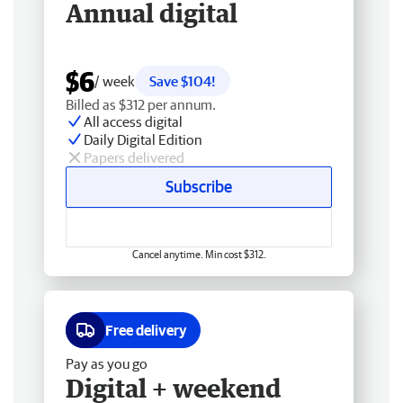
Annual digital
$6
/ week
Save $104!
Billed as $312 per annum.
All access digital
Daily Digital Edition
Papers delivered
Subscribe
Cancel anytime. Min cost $312.
Free delivery
Pay as you go
Digital + weekend