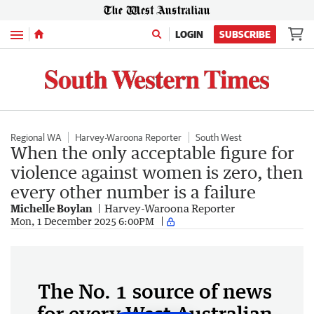
Menu
LOGIN
SUBSCRIBE
Regional WA
Harvey-Waroona Reporter
South West
When the only acceptable figure for
violence against women is zero, then
every other number is a failure
Michelle Boylan
Harvey-Waroona Reporter
Mon, 1 December 2025 6:00PM
The No. 1 source of news
for every West Australian