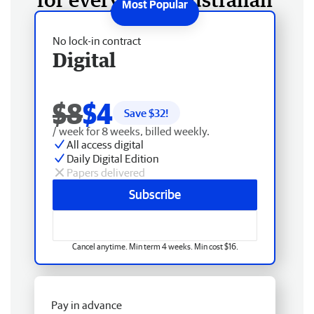
No lock-in contract
Digital
$8
$4
Save $
32
!
/ week for 8 weeks, billed weekly.
All access digital
Daily Digital Edition
Papers delivered
Subscribe
Cancel anytime. Min term 4 weeks. Min cost $16.
Pay in advance