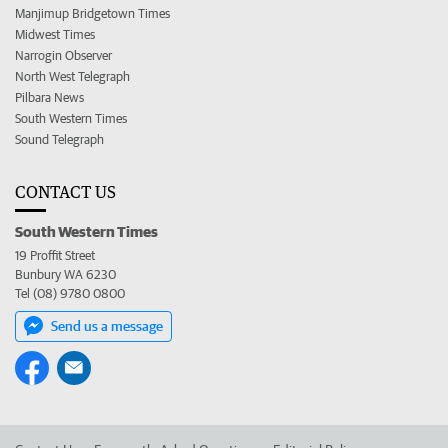
Manjimup Bridgetown Times
Midwest Times
Narrogin Observer
North West Telegraph
Pilbara News
South Western Times
Sound Telegraph
CONTACT US
South Western Times
19 Proffit Street
Bunbury WA 6230
Tel (08) 9780 0800
Send us a message