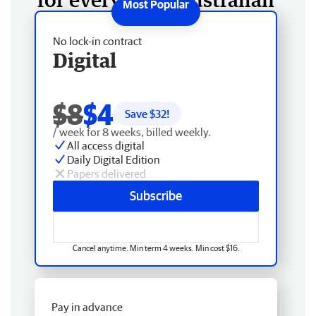
No lock-in contract
Digital
$8
$4
Save $
32
!
/ week for 8 weeks, billed weekly.
All access digital
Daily Digital Edition
Papers delivered
Subscribe
Cancel anytime. Min term 4 weeks. Min cost $16.
Pay in advance