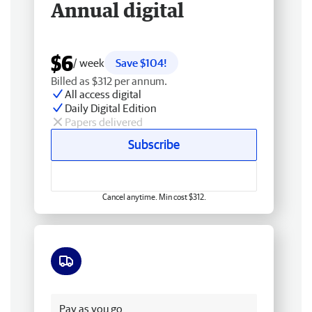
Annual digital
$6
/ week
Save $104!
Billed as $312 per annum.
All access digital
Daily Digital Edition
Papers delivered
Subscribe
Cancel anytime. Min cost $312.
Free delivery
Pay as you go