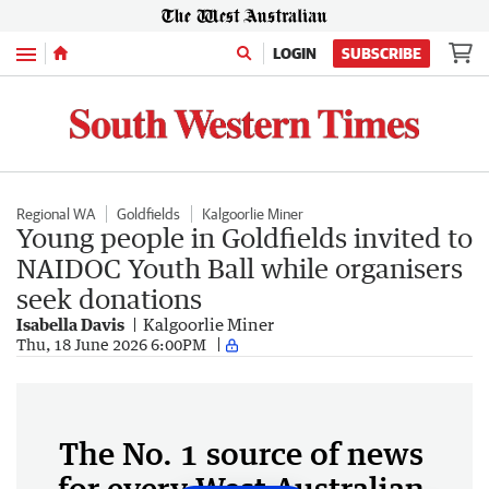
Menu
LOGIN
SUBSCRIBE
Regional WA
Goldfields
Kalgoorlie Miner
Young people in Goldfields invited to
NAIDOC Youth Ball while organisers
seek donations
Isabella Davis
Kalgoorlie Miner
Thu, 18 June 2026 6:00PM
The No. 1 source of news
for every West Australian