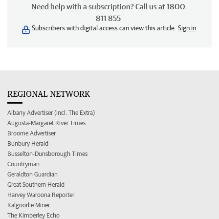
Need help with a subscription? Call us at 1800
811 855
Subscribers with digital access can view this article.
Sign in
REGIONAL NETWORK
Albany Advertiser (incl. The Extra)
Augusta-Margaret River Times
Broome Advertiser
Bunbury Herald
Busselton-Dunsborough Times
Countryman
Geraldton Guardian
Great Southern Herald
Harvey Waroona Reporter
Kalgoorlie Miner
The Kimberley Echo