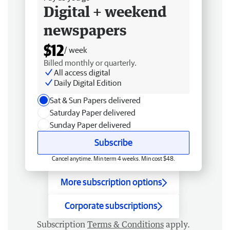
Digital + weekend
newspapers
$12
/ week
Billed monthly or quarterly.
All access digital
Daily Digital Edition
Sat & Sun Papers delivered
Saturday Paper delivered
Sunday Paper delivered
Subscribe
Cancel anytime. Min term 4 weeks. Min cost $48.
More subscription options
Corporate subscriptions
Subscription
Terms & Conditions
apply.