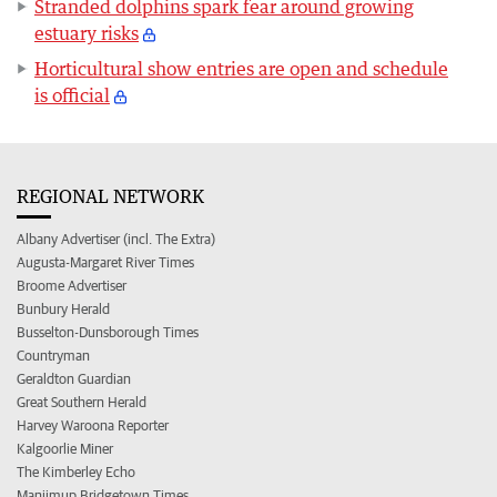
Stranded dolphins spark fear around growing
estuary risks
Horticultural show entries are open and schedule
is official
REGIONAL NETWORK
Albany Advertiser (incl. The Extra)
Augusta-Margaret River Times
Broome Advertiser
Bunbury Herald
Busselton-Dunsborough Times
Countryman
Geraldton Guardian
Great Southern Herald
Harvey Waroona Reporter
Kalgoorlie Miner
The Kimberley Echo
Manjimup Bridgetown Times