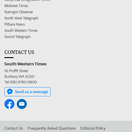
Midwest Times
Narrogin Observer
North West Telegraph
Pilbara News
South Western Times
Sound Telegraph
CONTACT US
South Western Times
19 Proffit Street
Bunbury WA 6230
Tel (08) 9780 0800
Send us a message
Contact Us
Frequently Asked Questions
Editorial Policy