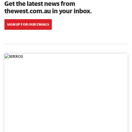
Get the latest news from
thewest.com.au in your inbox.
SIGN UP FOR OUR EMAILS