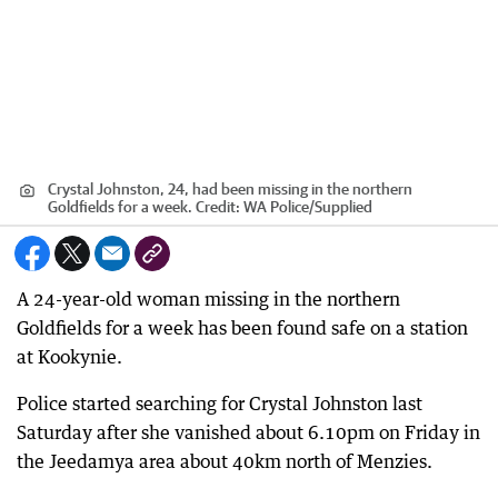
Crystal Johnston, 24, had been missing in the northern
Goldfields for a week.
Credit:
WA Police
/
Supplied
A 24-year-old woman missing in the northern
Goldfields for a week has been found safe on a station
at Kookynie.
Police started searching for Crystal Johnston last
Saturday after she vanished about 6.10pm on Friday in
the Jeedamya area about 40km north of Menzies.