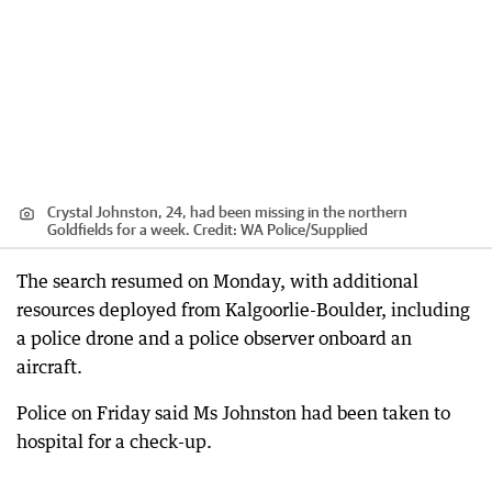
Crystal Johnston, 24, had been missing in the northern
Goldfields for a week.
Credit:
WA Police
/
Supplied
The search resumed on Monday, with additional
resources deployed from Kalgoorlie-Boulder, including
a police drone and a police observer onboard an
aircraft.
Police on Friday said Ms Johnston had been taken to
hospital for a check-up.