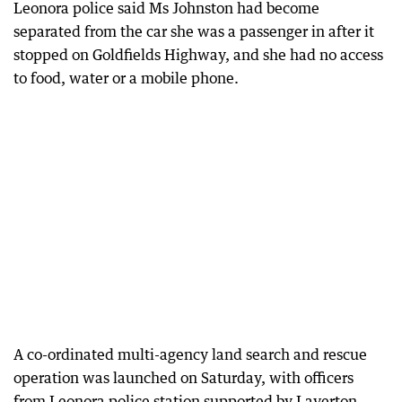
Leonora police said Ms Johnston had become
separated from the car she was a passenger in after it
stopped on Goldfields Highway, and she had no access
to food, water or a mobile phone.
A co-ordinated multi-agency land search and rescue
operation was launched on Saturday, with officers
from Leonora police station supported by Laverton