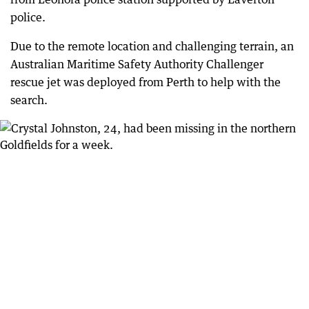
police.
Due to the remote location and challenging terrain, an
Australian Maritime Safety Authority Challenger
rescue jet was deployed from Perth to help with the
search.