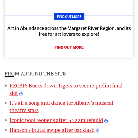
FIND OUT MORE
Art in Abundance across the Margaret River Region, and its
free for art lovers to explore!
FIND OUT MORE
FROM AROUND THE SITE
RECAP: Buccs down Tigers to secure prelim final
slot
It’s all a song and dance for Albany’s musical
theatre stars
Iconic pool reopens after $122m rebuild
Hanson’s brutal swipe after backlash