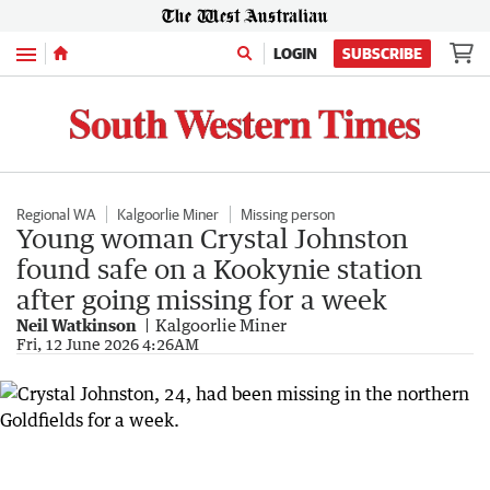
Menu
LOGIN
SUBSCRIBE
Regional WA
Kalgoorlie Miner
Missing person
Young woman Crystal Johnston
found safe on a Kookynie station
after going missing for a week
Neil Watkinson
Kalgoorlie Miner
Fri, 12 June 2026 4:26AM