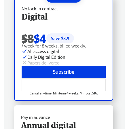
No lock-in contract
Digital
$8
$4
Save $
32
!
/ week for 8 weeks, billed weekly.
All access digital
Daily Digital Edition
Papers delivered
Subscribe
Cancel anytime. Min term 4 weeks. Min cost $16.
Pay in advance
Annual digital