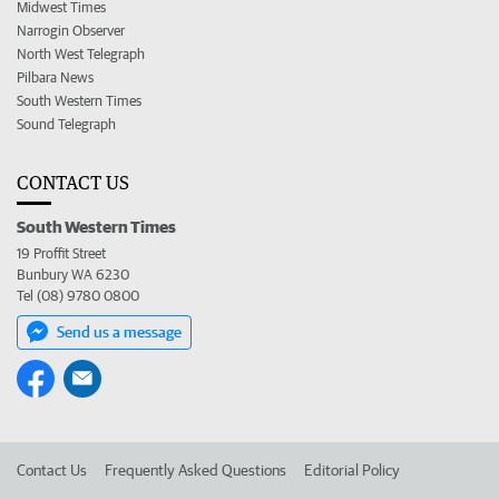
Midwest Times
Narrogin Observer
North West Telegraph
Pilbara News
South Western Times
Sound Telegraph
CONTACT US
South Western Times
19 Proffit Street
Bunbury WA 6230
Tel (08) 9780 0800
Send us a message
Contact Us
Frequently Asked Questions
Editorial Policy