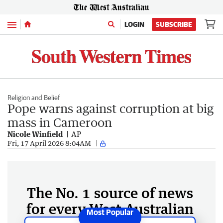
Menu
LOGIN
SUBSCRIBE
Religion and Belief
Pope warns against corruption at big
mass in Cameroon
Nicole Winfield
AP
Fri, 17 April 2026 8:04AM
The No. 1 source of news
for every West Australian