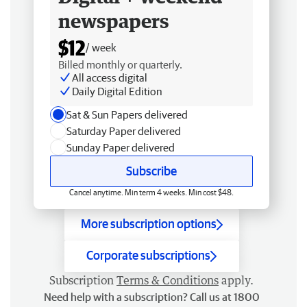
newspapers
$12
/ week
Billed monthly or quarterly.
All access digital
Daily Digital Edition
Sat & Sun Papers delivered
Saturday Paper delivered
Sunday Paper delivered
Subscribe
Cancel anytime. Min term 4 weeks. Min cost $48.
More subscription options
Corporate subscriptions
Subscription
Terms & Conditions
apply.
Need help with a subscription? Call us at 1800