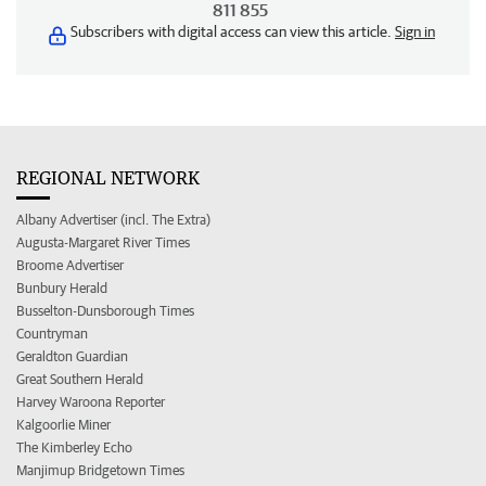
811 855
Subscribers with digital access can view this article.
Sign in
REGIONAL NETWORK
Albany Advertiser (incl. The Extra)
Augusta-Margaret River Times
Broome Advertiser
Bunbury Herald
Busselton-Dunsborough Times
Countryman
Geraldton Guardian
Great Southern Herald
Harvey Waroona Reporter
Kalgoorlie Miner
The Kimberley Echo
Manjimup Bridgetown Times