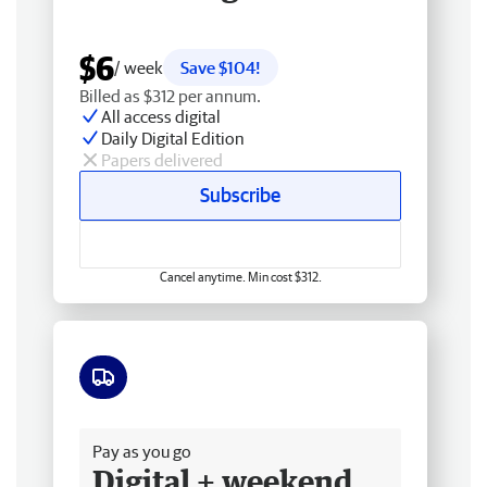
$6
/ week
Save $104!
Billed as $312 per annum.
All access digital
Daily Digital Edition
Papers delivered
Subscribe
Cancel anytime. Min cost $312.
Free delivery
Pay as you go
Digital + weekend