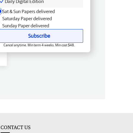
Daily Digital Edition
Sat & Sun Papers delivered
Saturday Paper delivered
Sunday Paper delivered
Subscribe
Cancel anytime. Min term 4 weeks. Min cost $48.
CONTACT US