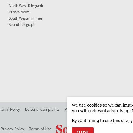
North West Telegraph
Pilbara News
South Western Times
Sound Telegraph
We use cookies so we can improv
torial Policy
Editorial Complaints
Place an ad in The West
Advertise in
you with relevant advertising. 
By continuing to use this site, 
Privacy Policy
Terms of Use
CLOSE