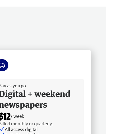
ee delivery
Pay as you go
Digital + weekend
newspapers
$12
/ week
Billed monthly or quarterly.
All access digital