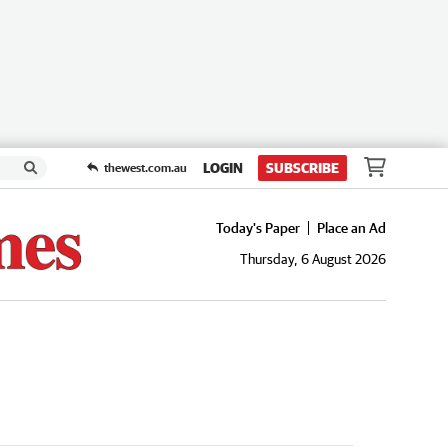
LOGIN
SUBSCRIBE
thewest.com.au
Today's Paper
Place an Ad
Thursday, 6 August 2026