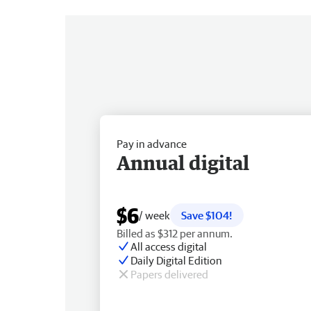
Pay in advance
Annual digital
$6
/ week
Save $104!
Billed as $312 per annum.
All access digital
Daily Digital Edition
Papers delivered