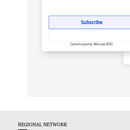
Subscribe
Cancel anytime. Min cost $312.
REGIONAL NETWORK