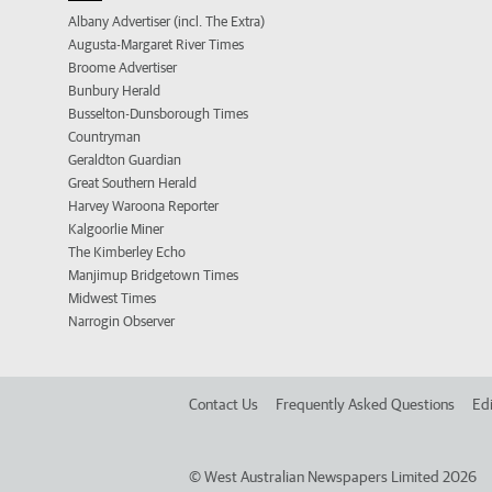
Albany Advertiser (incl. The Extra)
Augusta-Margaret River Times
Broome Advertiser
Bunbury Herald
Busselton-Dunsborough Times
Countryman
Geraldton Guardian
Great Southern Herald
Harvey Waroona Reporter
Kalgoorlie Miner
The Kimberley Echo
Manjimup Bridgetown Times
Midwest Times
Narrogin Observer
Contact Us
Frequently Asked Questions
Edi
©
West Australian Newspapers Limited 2026