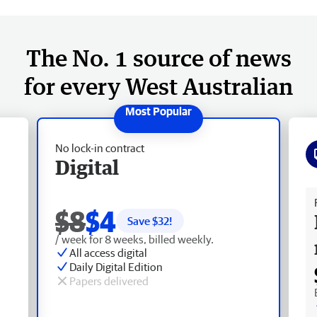
The No. 1 source of news
for every West Australian
No lock-in contract
Digital
Fr
$8
$4
Save $
32
!
/ week for 8 weeks, billed weekly.
All access digital
Daily Digital Edition
Papers delivered