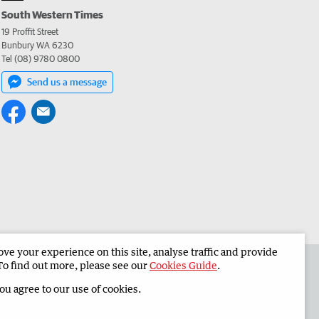
South Western Times
19 Proffit Street
Bunbury WA 6230
Tel (08) 9780 0800
Send us a message
e your experience on this site, analyse traffic and provide
 the South Western Times
Corporate
To find out more, please see our
Cookies Guide
.
you agree to our use of cookies.