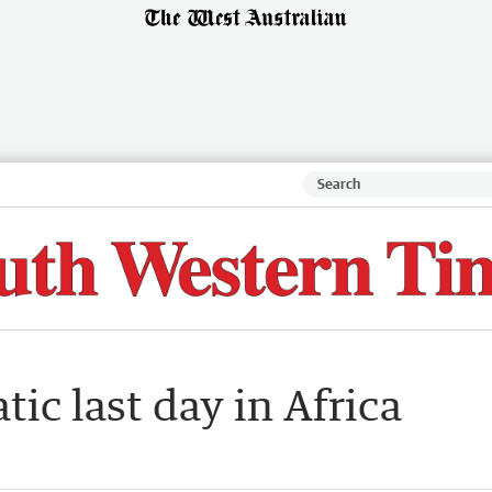
ic last day in Africa