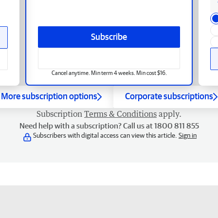
Subscribe
Cancel anytime. Min term 4 weeks. Min cost $16.
More subscription options
Corporate subscriptions
Subscription
Terms & Conditions
apply.
Need help with a subscription? Call us at 1800 811 855
Subscribers with digital access can view this article.
Sign in