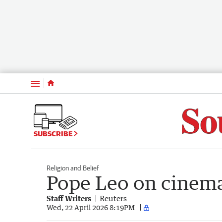
Menu
SUBSCRIBE
Religion and Belief
Pope Leo on cinemat
Staff Writers
Reuters
Wed, 22 April 2026 8:19PM